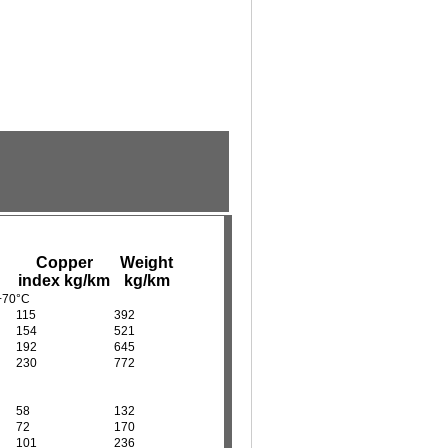
Copper
Weight
index kg/km
kg/km
 +70°C
115
392
154
521
192
645
230
772
58
132
72
170
101
236