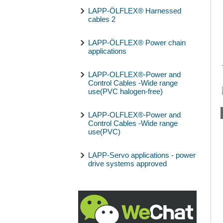
LAPP-ÖLFLEX® Harnessed
cables 2
LAPP-ÖLFLEX® Power chain
applications
LAPP-OLFLEX®-Power and
Control Cables -Wide range
use(PVC halogen-free)
LAPP-OLFLEX®-Power and
Control Cables -Wide range
use(PVC)
LAPP-Servo applications - power
drive systems approved