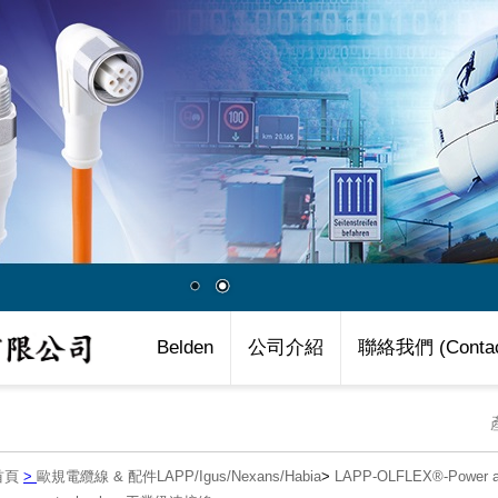
Belden
公司介紹
聯絡我們 (Contac
首頁
>
歐規電纜線 & 配件LAPP/Igus/Nexans/Habia
>
LAPP-OLFLEX®-Power an