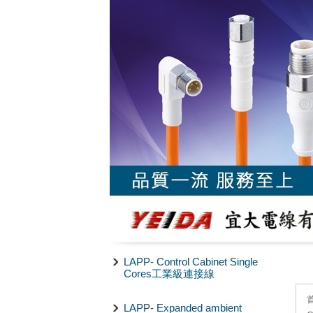
LAPP- Control Cabinet Single
Cores工業級連接線
LAPP- Expanded ambient