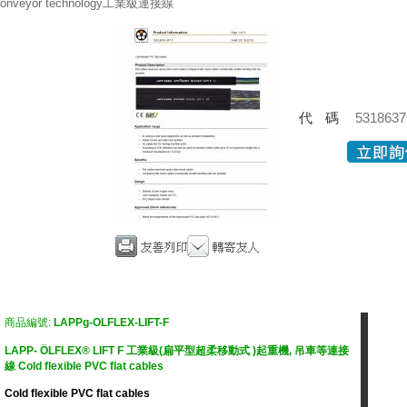
onveyor technology工業級連接線
代碼
5318637
商品編號:
LAPPg-OLFLEX-LIFT-F
LAPP- ÖLFLEX® LIFT F 工業級(扁平型超柔移動式 )起重機, 吊車等連接
線 Cold flexible PVC flat cables
Cold flexible PVC flat cables