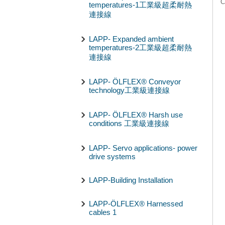
C
temperatures-1工業級超柔耐熱
連接線
LAPP- Expanded ambient
temperatures-2工業級超柔耐熱
連接線
LAPP- ÖLFLEX® Conveyor
technology工業級連接線
LAPP- ÖLFLEX® Harsh use
conditions 工業級連接線
LAPP- Servo applications- power
drive systems
LAPP-Building Installation
LAPP-ÖLFLEX® Harnessed
cables 1