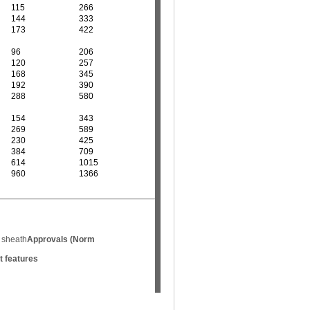
115
266
144
333
173
422
96
206
120
257
168
345
192
390
288
580
154
343
269
589
230
425
384
709
614
1015
960
1366
 sheath
Approvals (Norm
t features