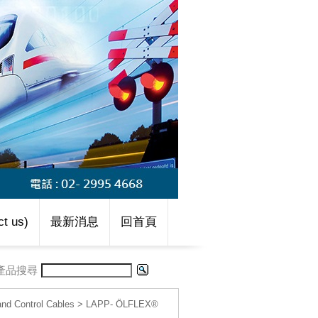
t us)
最新消息
回首頁
產品搜尋
d Control Cables
>
LAPP- ÖLFLEX®