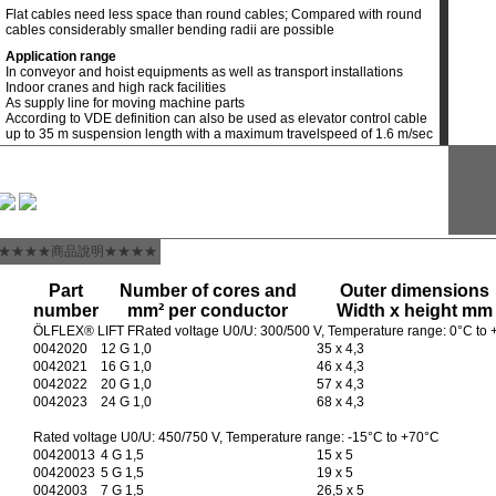
Flat cables need less space than round cables; Compared with round
cables considerably smaller bending radii are possible
Application range
In conveyor and hoist equipments as well as transport installations
Indoor cranes and high rack facilities
As supply line for moving machine parts
According to VDE definition can also be used as elevator control cable
up to 35 m suspension length with a maximum travelspeed of 1.6 m/sec
★★★★商品說明★★★★
Part
Number of cores and
Outer dimensions
number
mm² per conductor
Width x height mm
ÖLFLEX® LIFT FRated voltage U0/U: 300/500 V, Temperature range: 0°C to
0042020
12 G 1,0
35 x 4,3
0042021
16 G 1,0
46 x 4,3
0042022
20 G 1,0
57 x 4,3
0042023
24 G 1,0
68 x 4,3
Rated voltage U0/U: 450/750 V, Temperature range: -15°C to +70°C
00420013
4 G 1,5
15 x 5
00420023
5 G 1,5
19 x 5
0042003
7 G 1,5
26,5 x 5