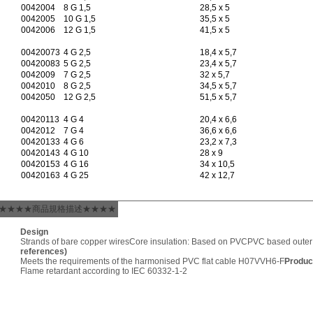
0042004
8 G 1,5
28,5 x 5
0042005
10 G 1,5
35,5 x 5
0042006
12 G 1,5
41,5 x 5
00420073
4 G 2,5
18,4 x 5,7
00420083
5 G 2,5
23,4 x 5,7
0042009
7 G 2,5
32 x 5,7
0042010
8 G 2,5
34,5 x 5,7
0042050
12 G 2,5
51,5 x 5,7
00420113
4 G 4
20,4 x 6,6
0042012
7 G 4
36,6 x 6,6
00420133
4 G 6
23,2 x 7,3
00420143
4 G 10
28 x 9
00420153
4 G 16
34 x 10,5
00420163
4 G 25
42 x 12,7
★★★★商品規格描述★★★★
Design
Strands of bare copper wires
Core insulation: Based on PVC
PVC based outer
references)
Meets the requirements of the harmonised PVC flat cable H07VVH6-F
Produc
Flame retardant according to IEC 60332-1-2