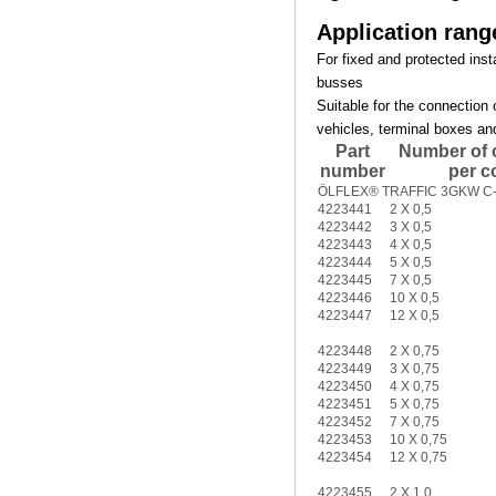
Application rang
For fixed and protected insta
busses
Suitable for the connection 
vehicles, terminal boxes an
Part
Number of 
number
per c
ÖLFLEX® TRAFFIC 3GKW C-f
4223441
2 X 0,5
4223442
3 X 0,5
4223443
4 X 0,5
4223444
5 X 0,5
4223445
7 X 0,5
4223446
10 X 0,5
4223447
12 X 0,5
4223448
2 X 0,75
4223449
3 X 0,75
4223450
4 X 0,75
4223451
5 X 0,75
4223452
7 X 0,75
4223453
10 X 0,75
4223454
12 X 0,75
4223455
2 X 1,0