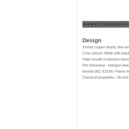
★★★★商品規格描述★★★
Design
Tinned copper strand, fine wi
Core colours: White with blac
Outer sheath of electron beam
Fire behaviour:- Halogen-fre
density (IEC 61034)- Flame re
Chemical properties:- Oil and