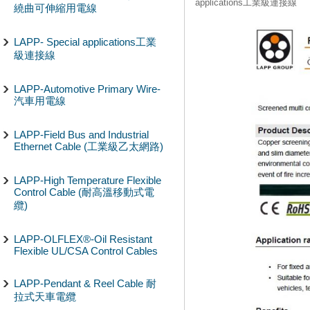
applications工業級連接線
繞曲可伸縮用電線
LAPP- Special applications工業
級連接線
LAPP-Automotive Primary Wire-
汽車用電線
LAPP-Field Bus and Industrial
Ethernet Cable (工業級乙太網路)
LAPP-High Temperature Flexible
Control Cable (耐高溫移動式電
纜)
LAPP-OLFLEX®-Oil Resistant
Flexible UL/CSA Control Cables
LAPP-Pendant & Reel Cable 耐
拉式天車電纜