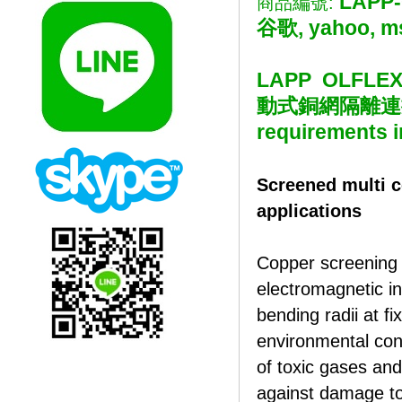
LAPP-
商品編號:
谷歌, yahoo, m
LAPP OLFLE
動式銅網隔離連接線 Sc
requirements i
Screened multi c
applications
Copper screening 
electromagnetic in
bending radii at fi
environmental con
of toxic gases and 
against damage to