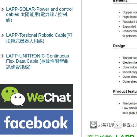
LAPP-SOLAR-Power and control
cables 太陽能用(電力線 / 控制
線)
LAPP-Torsional Robotic Cable(可
扭轉式機器人用線)
LAPP-UNITRONIC-Continuous
Flex Data Cable (長效性耐彎曲
訊號資訊線)