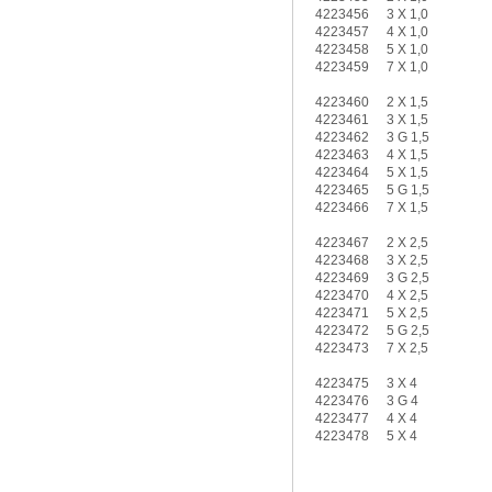
4223456
3 X 1,0
4223457
4 X 1,0
4223458
5 X 1,0
4223459
7 X 1,0
4223460
2 X 1,5
4223461
3 X 1,5
4223462
3 G 1,5
4223463
4 X 1,5
4223464
5 X 1,5
4223465
5 G 1,5
4223466
7 X 1,5
4223467
2 X 2,5
4223468
3 X 2,5
4223469
3 G 2,5
4223470
4 X 2,5
4223471
5 X 2,5
4223472
5 G 2,5
4223473
7 X 2,5
4223475
3 X 4
4223476
3 G 4
4223477
4 X 4
4223478
5 X 4