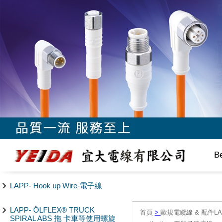
B
LAPP- Hook up Wire-電子線
LAPP- ÖLFLEX® TRUCK
首頁
>
歐規電纜線 & 配件LAPP/
SPIRAL ABS 拖 卡車等使用螺旋