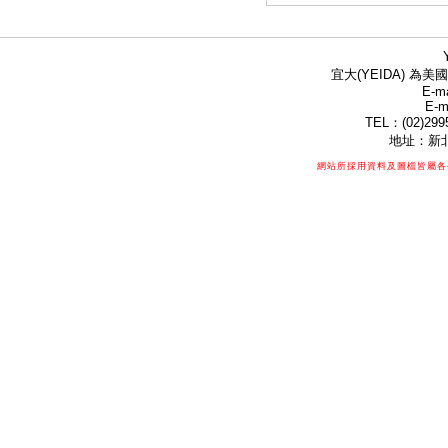
宜大(YEIDA) 為美國
E-ma
E-m
TEL：(02)299
地址：新北
網站所採用資料及圖檔皆屬各