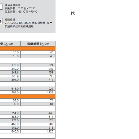
代碼
5316882