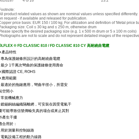
0026287
4 G 16
23.2
Footnote:
All product related values as shown are nominal values unless specified differently.
on request - if available and released for publication.
Copper price basis: EUR 150 / 100 kg; For utilization and definition of 'Metal price 
Packaging size: Coil ≤ 30 kg and ≤ 250 m, otherwise drum
Please specify the desired packaging size (e.g. 1 x 500 m drum or 5 x 100 m coils)
Photographs are not to scale and do not represent detailed images of the respectiv
ÖLFLEX ® FD CLASSIC 810 / FD CLASSIC 810 CY 高耐繞曲電纜
■ 產品特性
• 專為保護鏈條所設計的高耐繞曲電纜
• 最少 1千萬次彎曲的保護鏈條使用壽命
■ 國際認證 CE, ROHS
■ 應用範圍
• 最適於的拖鏈應用，彎曲半徑小，所需安
裝空間小
• 常規機械應力
• 鍍錫銅絲編織隔離網，可安裝在因受電氣干
擾可能導致信號傳輸失真的場合或來止其對
外產生干擾
適合用於：
• 用於測量和控制線路
• 電氣設備工程的動力線路