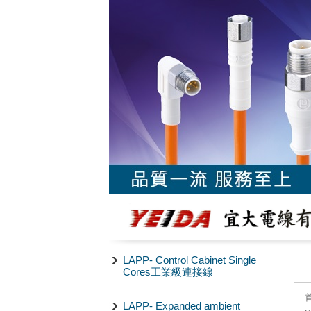
LAPP- Control Cabinet Single
Cores工業級連接線
LAPP- Expanded ambient