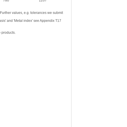
780
1207
 Further values, e.g. tolerances we submit
basis' and 'Metal index' see Appendix T17
e products.