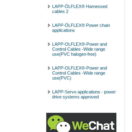
LAPP-ÖLFLEX® Harnessed
cables 2
LAPP-ÖLFLEX® Power chain
applications
LAPP-OLFLEX®-Power and
Control Cables -Wide range
use(PVC halogen-free)
LAPP-OLFLEX®-Power and
Control Cables -Wide range
use(PVC)
LAPP-Servo applications - power
drive systems approved