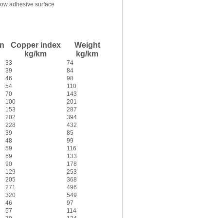
ow adhesive surface
in
Copper index
Weight
kg/km
kg/km
33
74
39
84
46
98
54
110
70
143
100
201
153
287
202
394
228
432
39
85
48
99
59
116
69
133
90
178
129
253
205
368
271
496
320
549
46
97
57
114