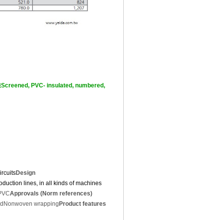
ed, PVC- insulated, numbered,
rcuits
Design
duction lines, in all kinds of machines
 PVC
Approvals (Norm references)
id
Nonwoven wrapping
Product features