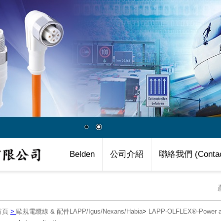
Belden
公司介紹
聯絡我們 (Contac
首頁
>
歐規電纜線 & 配件LAPP/Igus/Nexans/Habia
>
LAPP-OLFLEX®-Power an