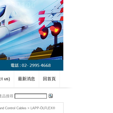
t us)
最新消息
回首頁
產品搜尋
d Control Cables
>
LAPP-ÖLFLEX®