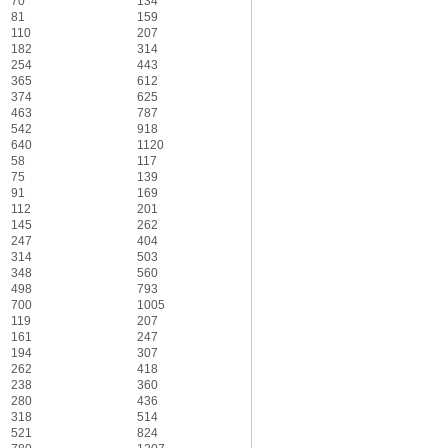
70
134
81
159
110
207
182
314
254
443
365
612
374
625
463
787
542
918
640
1120
58
117
75
139
91
169
112
201
145
262
247
404
314
503
348
560
498
793
700
1005
119
207
161
247
194
307
262
418
238
360
280
436
318
514
521
824