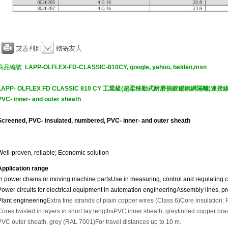
商品編號:
LAPP-OLFLEX-FD-CLASSIC-810CY, google, yahoo, belden,msn
LAPP- OLFLEX FD CLASSIC 810 CY 工業級(超柔移動式耐磨損鍍錫銅網隔離)連接線Screen
PVC- inner- and outer sheath
Screened, PVC- insulated, numbered, PVC- inner- and outer sheath
Well-proven, reliable; Economic solution
Application range
In power chains or moving machine parts
Use in measuring, control and regulating ci
Power circuits for electrical equipment in automation engineering
Assembly lines, pro
Plant engineering
Extra fine strands of plain copper wires (Class 6)
Core insulation:
Cores twisted in layers in short lay lengths
PVC inner sheath, grey
tinned copper bra
PVC outer sheath, grey (RAL 7001)
For travel distances up to 10 m.