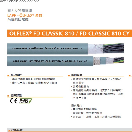
ower chain applications