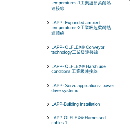
P
temperatures-1工業級超柔耐熱
連接線
LAPP- Expanded ambient
temperatures-2工業級超柔耐熱
連接線
LAPP- ÖLFLEX® Conveyor
technology工業級連接線
LAPP- ÖLFLEX® Harsh use
conditions 工業級連接線
LAPP- Servo applications- power
drive systems
LAPP-Building Installation
LAPP-ÖLFLEX® Harnessed
cables 1