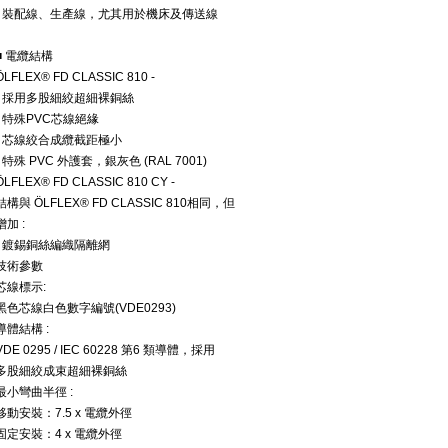
• 裝配線、生產線，尤其用於機床及傳送線
■ 電纜結構
ÖLFLEX® FD CLASSIC 810 -
• 採用多股細絞超細裸銅絲
• 特殊PVC芯線絕緣
• 芯線絞合成纜截距極小
• 特殊 PVC 外護套，銀灰色 (RAL 7001)
ÖLFLEX® FD CLASSIC 810 CY -
結構與 ÖLFLEX® FD CLASSIC 810相同，但
增加 :
• 鍍錫銅絲編織隔離網
技術參數
芯線標示:
黑色芯線白色數字編號(VDE0293)
導體結構 :
VDE 0295 / IEC 60228 第6 類導體，採用
多股細絞成束超細裸銅絲
最小彎曲半徑 :
移動安裝：7.5 x 電纜外徑
固定安裝：4 x 電纜外徑