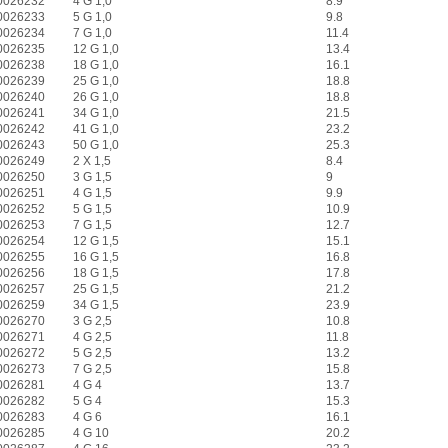
0026232
4 G 1,0
8.9
0026233
5 G 1,0
9.8
0026234
7 G 1,0
11.4
0026235
12 G 1,0
13.4
0026238
18 G 1,0
16.1
0026239
25 G 1,0
18.8
0026240
26 G 1,0
18.8
0026241
34 G 1,0
21.5
0026242
41 G 1,0
23.2
0026243
50 G 1,0
25.3
0026249
2 X 1,5
8.4
0026250
3 G 1,5
9
0026251
4 G 1,5
9.9
0026252
5 G 1,5
10.9
0026253
7 G 1,5
12.7
0026254
12 G 1,5
15.1
0026255
16 G 1,5
16.8
0026256
18 G 1,5
17.8
0026257
25 G 1,5
21.2
0026259
34 G 1,5
23.9
0026270
3 G 2,5
10.8
0026271
4 G 2,5
11.8
0026272
5 G 2,5
13.2
0026273
7 G 2,5
15.8
0026281
4 G 4
13.7
0026282
5 G 4
15.3
0026283
4 G 6
16.1
0026285
4 G 10
20.2