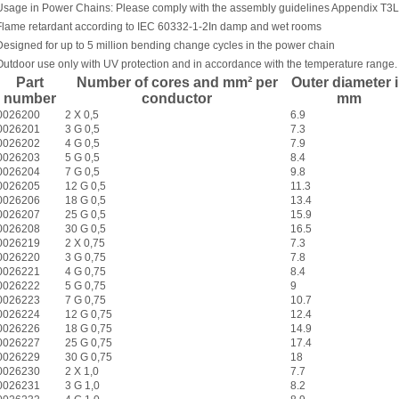
Usage in Power Chains: Please comply with the assembly guidelines Appendix T3
L
Flame retardant according to IEC 60332-1-2
In damp and wet rooms
Designed for up to 5 million bending change cycles in the power chain
Outdoor use only with UV protection and in accordance with the temperature range.
Part
Number of cores and mm² per
Outer diameter 
number
conductor
mm
0026200
2 X 0,5
6.9
0026201
3 G 0,5
7.3
0026202
4 G 0,5
7.9
0026203
5 G 0,5
8.4
0026204
7 G 0,5
9.8
0026205
12 G 0,5
11.3
0026206
18 G 0,5
13.4
0026207
25 G 0,5
15.9
0026208
30 G 0,5
16.5
0026219
2 X 0,75
7.3
0026220
3 G 0,75
7.8
0026221
4 G 0,75
8.4
0026222
5 G 0,75
9
0026223
7 G 0,75
10.7
0026224
12 G 0,75
12.4
0026226
18 G 0,75
14.9
0026227
25 G 0,75
17.4
0026229
30 G 0,75
18
0026230
2 X 1,0
7.7
0026231
3 G 1,0
8.2