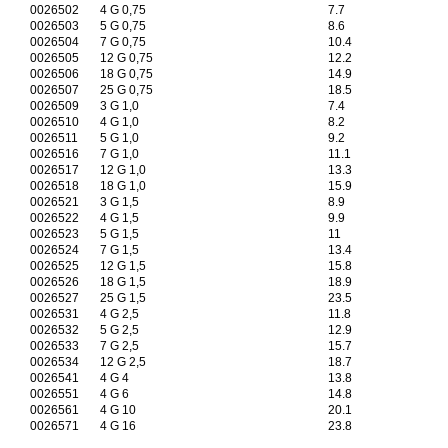
0026502
4 G 0,75
7.7
0026503
5 G 0,75
8.6
0026504
7 G 0,75
10.4
0026505
12 G 0,75
12.2
0026506
18 G 0,75
14.9
0026507
25 G 0,75
18.5
0026509
3 G 1,0
7.4
0026510
4 G 1,0
8.2
0026511
5 G 1,0
9.2
0026516
7 G 1,0
11.1
0026517
12 G 1,0
13.3
0026518
18 G 1,0
15.9
0026521
3 G 1,5
8.9
0026522
4 G 1,5
9.9
0026523
5 G 1,5
11
0026524
7 G 1,5
13.4
0026525
12 G 1,5
15.8
0026526
18 G 1,5
18.9
0026527
25 G 1,5
23.5
0026531
4 G 2,5
11.8
0026532
5 G 2,5
12.9
0026533
7 G 2,5
15.7
0026534
12 G 2,5
18.7
0026541
4 G 4
13.8
0026551
4 G 6
14.8
0026561
4 G 10
20.1
0026571
4 G 16
23.8