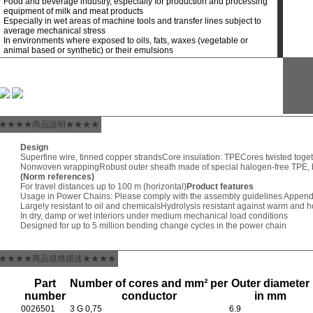
Food and beverage industry, especially for production and processing
equipment of milk and meat products
Especially in wet areas of machine tools and transfer lines subject to
average mechanical stress
In environments where exposed to oils, fats, waxes (vegetable or
animal based or synthetic) or their emulsions
★★★★商品說明★★★★
Design
Superfine wire, tinned copper strands
Core insulation: TPE
Cores twisted toget
Nonwoven wrapping
Robust outer sheath made of special halogen-free TPE,
(Norm references)
For travel distances up to 100 m (horizontal)
Product features
Usage in Power Chains: Please comply with the assembly guidelines Append
Largely resistant to oil and chemicals
Hydrolysis resistant against warm and h
In dry, damp or wet interiors under medium mechanical load conditions
Designed for up to 5 million bending change cycles in the power chain
★★★★商品規格描述★★★★
Part
Number of cores and mm² per
Outer diameter
number
conductor
in mm
0026501
3 G 0,75
6.9