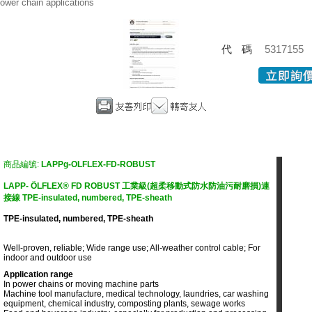
ower chain applications
代碼
5317155
商品編號:
LAPPg-OLFLEX-FD-ROBUST
LAPP- ÖLFLEX® FD ROBUST 工業級(超柔移動式防水防油污耐磨損)連
接線 TPE-insulated, numbered, TPE-sheath
TPE-insulated, numbered, TPE-sheath
Well-proven, reliable; Wide range use; All-weather control cable; For
indoor and outdoor use
Application range
In power chains or moving machine parts
Machine tool manufacture, medical technology, laundries, car washing
equipment, chemical industry, composting plants, sewage works