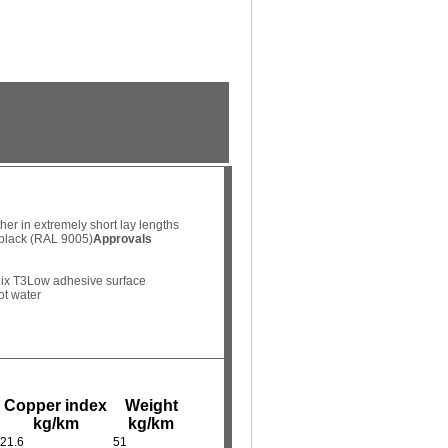
her in extremely short lay lengths
 black (RAL 9005)
Approvals
ix T3
Low adhesive surface
ot water
Copper index
Weight
kg/km
kg/km
21.6
51