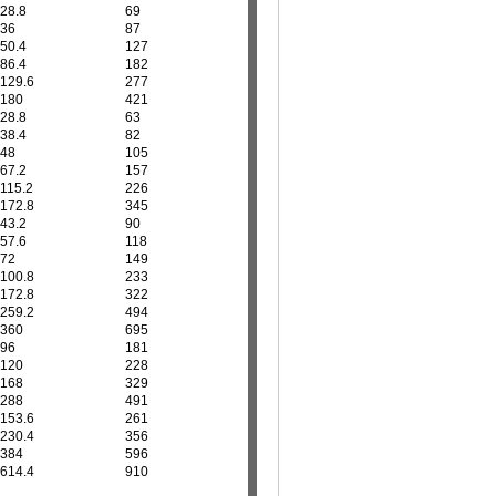
28.8
69
36
87
50.4
127
86.4
182
129.6
277
180
421
28.8
63
38.4
82
48
105
67.2
157
115.2
226
172.8
345
43.2
90
57.6
118
72
149
100.8
233
172.8
322
259.2
494
360
695
96
181
120
228
168
329
288
491
153.6
261
230.4
356
384
596
614.4
910