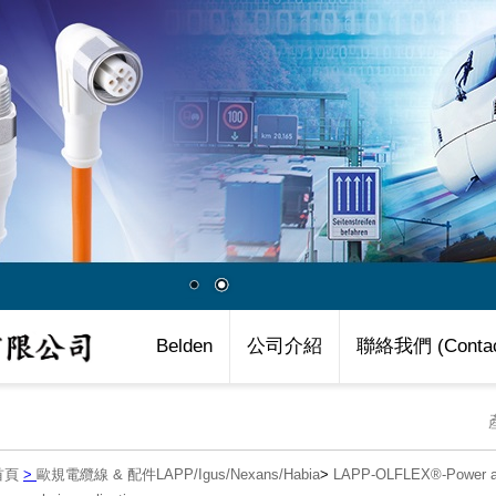
Belden
公司介紹
聯絡我們 (Contac
首頁
>
歐規電纜線 & 配件LAPP/Igus/Nexans/Habia
>
LAPP-OLFLEX®-Power an