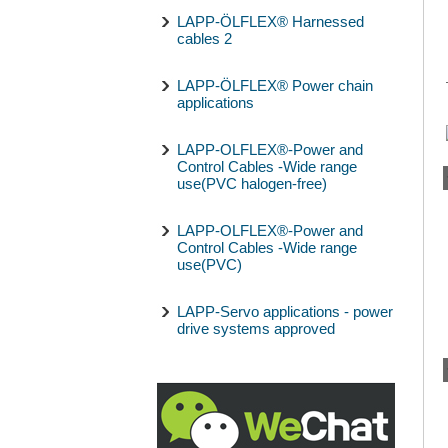
LAPP-ÖLFLEX® Harnessed
cables 2
LAPP-ÖLFLEX® Power chain
applications
LAPP-OLFLEX®-Power and
Control Cables -Wide range
use(PVC halogen-free)
LAPP-OLFLEX®-Power and
Control Cables -Wide range
use(PVC)
LAPP-Servo applications - power
drive systems approved