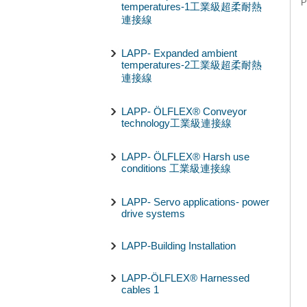
P
temperatures-1工業級超柔耐熱
連接線
LAPP- Expanded ambient
temperatures-2工業級超柔耐熱
連接線
LAPP- ÖLFLEX® Conveyor
technology工業級連接線
LAPP- ÖLFLEX® Harsh use
conditions 工業級連接線
LAPP- Servo applications- power
drive systems
LAPP-Building Installation
LAPP-ÖLFLEX® Harnessed
cables 1