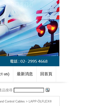
t us)
最新消息
回首頁
產品搜尋
d Control Cables
>
LAPP-ÖLFLEX®