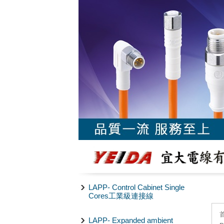
LAPP- Control Cabinet Single
Cores工業級連接線
LAPP- Expanded ambient