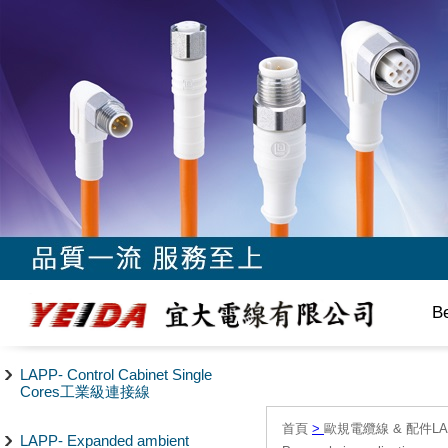
B
LAPP- Control Cabinet Single
Cores工業級連接線
首頁
>
歐規電纜線 & 配件LAPP/
LAPP- Expanded ambient