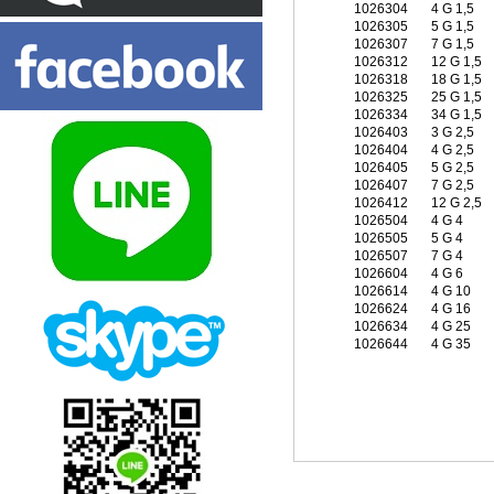
1026304
4 G 1,5
1026305
5 G 1,5
1026307
7 G 1,5
1026312
12 G 1,5
1026318
18 G 1,5
1026325
25 G 1,5
1026334
34 G 1,5
1026403
3 G 2,5
1026404
4 G 2,5
1026405
5 G 2,5
1026407
7 G 2,5
1026412
12 G 2,5
1026504
4 G 4
1026505
5 G 4
1026507
7 G 4
1026604
4 G 6
1026614
4 G 10
1026624
4 G 16
1026634
4 G 25
1026644
4 G 35