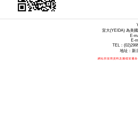
宜大(YEIDA) 為美國
E-ma
E-m
TEL：(02)299
地址：新北
網站所採用資料及圖檔皆屬各