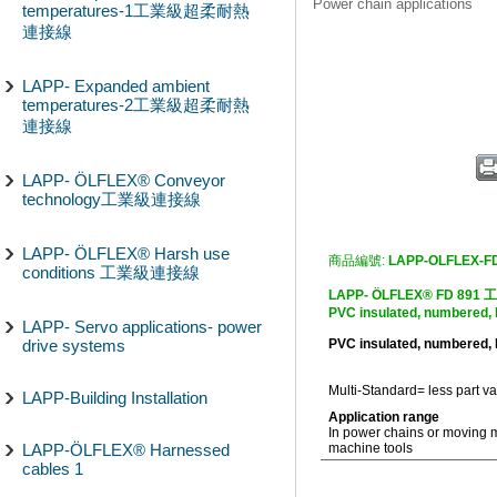
Power chain applications
temperatures-1工業級超柔耐熱
連接線
LAPP- Expanded ambient
temperatures-2工業級超柔耐熱
連接線
LAPP- ÖLFLEX® Conveyor
technology工業級連接線
LAPP- ÖLFLEX® Harsh use
商品編號:
LAPP-OLFLEX-F
conditions 工業級連接線
LAPP- ÖLFLEX® FD
PVC insulated, numbered,
LAPP- Servo applications- power
drive systems
PVC insulated, numbered,
Multi-Standard= less part va
LAPP-Building Installation
Application range
In power chains or moving 
LAPP-ÖLFLEX® Harnessed
machine tools
cables 1