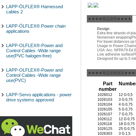
LAPP-ÖLFLEX® Harnessed
cables 2
★★★★商品說明★★★★
LAPP-ÖLFLEX® Power chain
Design
applications
Extra fine strands of pl
Nonwoven wrapping
PV
For travel distances up 
LAPP-OLFLEX®-Power and
Usage in Power Chains:
Control Cables -Wide range
USA: Acc. NFPA79 Ed 08 
Low adhesive surface
F
use(PVC halogen-free)
Designed for up to 5 mi
LAPP-OLFLEX®-Power and
★★★★商品規格描述★★★
Control Cables -Wide range
use(PVC)
Part
Number
number
LAPP-Servo applications - power
1026012
12 G 0,5
drive systems approved
1026103
3 G 0,75
1026104
4 G 0,75
1026105
5 G 0,75
1026107
7 G 0,75
1026112
12 G 0,75
1026118
18 G 0,75
1026125
25 G 0,75
1026303
3 G 1,5