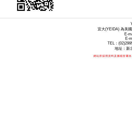
宜大(YEIDA) 為美國
E-ma
E-m
TEL：(02)299
地址：新北
網站所採用資料及圖檔皆屬各