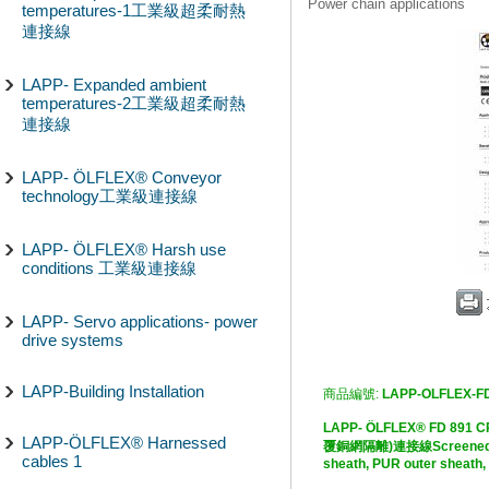
Power chain applications
temperatures-1工業級超柔耐熱
連接線
LAPP- Expanded ambient
temperatures-2工業級超柔耐熱
連接線
LAPP- ÖLFLEX® Conveyor
technology工業級連接線
LAPP- ÖLFLEX® Harsh use
conditions 工業級連接線
LAPP- Servo applications- power
drive systems
LAPP-Building Installation
商品編號:
LAPP-OLFLEX-F
LAPP- ÖLFLEX® FD 
LAPP-ÖLFLEX® Harnessed
覆銅網隔離)連接線Screened, PVC
cables 1
sheath, PUR outer sheath,