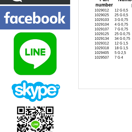
number
1029012
12 G 0,5
1029025
25 G 0,5
1029103
3 G 0,75
1029104
4 G 0,75
1029107
7 G 0,75
1029125
25 G 0,75
1029134
34 G 0,75
1029312
12 G 1,5
1029318
18 G 1,5
1029405
5 G 2,5
1029507
7 G 4