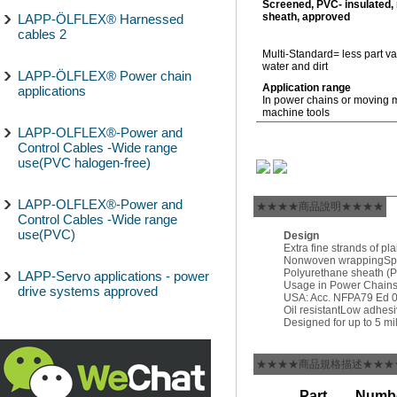
Screened, PVC- insulated,
sheath, approved
LAPP-ÖLFLEX® Harnessed
cables 2
Multi-Standard= less part va
water and dirt
LAPP-ÖLFLEX® Power chain
Application range
applications
In power chains or moving 
machine tools
LAPP-OLFLEX®-Power and
Control Cables -Wide range
use(PVC halogen-free)
LAPP-OLFLEX®-Power and
★★★★商品說明★★★★
Control Cables -Wide range
use(PVC)
Design
Extra fine strands of pl
Nonwoven wrapping
Sp
Polyurethane sheath (
LAPP-Servo applications - power
Usage in Power Chains:
drive systems approved
USA: Acc. NFPA79 Ed 08 
Oil resistant
Low adhesi
Designed for up to 5 mi
★★★★商品規格描述★★★
Part
Numbe