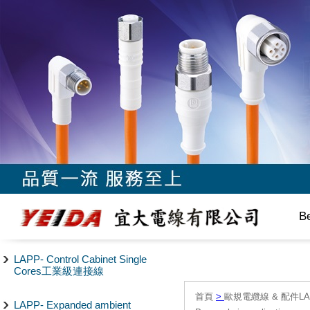
B
LAPP- Control Cabinet Single
Cores工業級連接線
首頁
>
歐規電纜線 & 配件LAPP/
LAPP- Expanded ambient