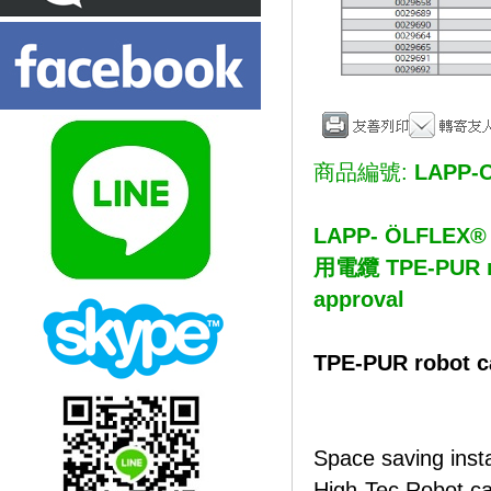
商品編號:
LAPP-O
LAPP- ÖLFL
用電纜 TPE-PUR rob
approval
TPE-PUR robot ca
Space saving insta
High-Tec Robot cab