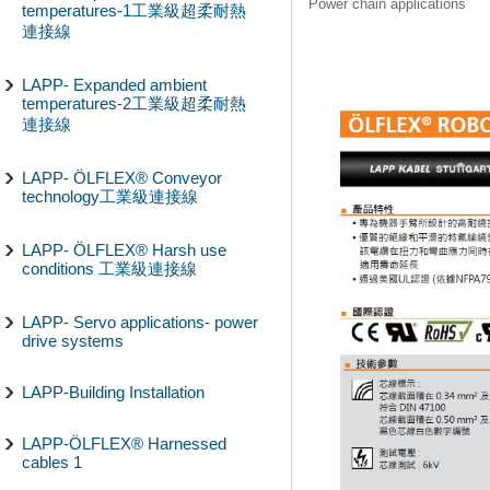
Power chain applications
temperatures-1工業級超柔耐熱
連接線
LAPP- Expanded ambient
temperatures-2工業級超柔耐熱
連接線
LAPP- ÖLFLEX® Conveyor
technology工業級連接線
LAPP- ÖLFLEX® Harsh use
conditions 工業級連接線
LAPP- Servo applications- power
drive systems
LAPP-Building Installation
LAPP-ÖLFLEX® Harnessed
cables 1