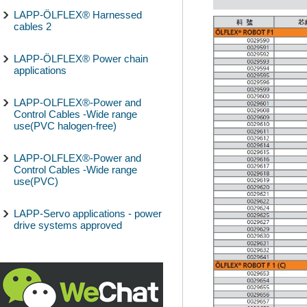
LAPP-ÖLFLEX® Harnessed
cables 2
LAPP-ÖLFLEX® Power chain
applications
LAPP-OLFLEX®-Power and
Control Cables -Wide range
use(PVC halogen-free)
LAPP-OLFLEX®-Power and
Control Cables -Wide range
use(PVC)
LAPP-Servo applications - power
drive systems approved