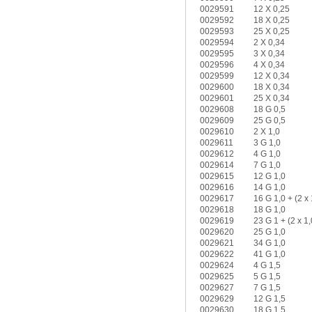
0029591
12 X 0,25
0029592
18 X 0,25
0029593
25 X 0,25
0029594
2 X 0,34
0029595
3 X 0,34
0029596
4 X 0,34
0029599
12 X 0,34
0029600
18 X 0,34
0029601
25 X 0,34
0029608
18 G 0,5
0029609
25 G 0,5
0029610
2 X 1,0
0029611
3 G 1,0
0029612
4 G 1,0
0029614
7 G 1,0
0029615
12 G 1,0
0029616
14 G 1,0
0029617
16 G 1,0 + (2 x 
0029618
18 G 1,0
0029619
23 G 1 + (2 x 1,
0029620
25 G 1,0
0029621
34 G 1,0
0029622
41 G 1,0
0029624
4 G 1,5
0029625
5 G 1,5
0029627
7 G 1,5
0029629
12 G 1,5
0029630
18 G 1,5