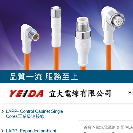
B
LAPP- Control Cabinet Single
Cores工業級連接線
首頁
>
歐規電纜線 & 配件LAPP/
LAPP- Expanded ambient