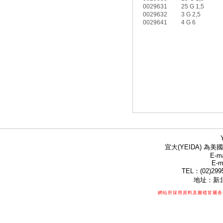
0029631
25 G 1,5
0029632
3 G 2,5
0029641
4 G 6
宜大(YEIDA) 為美國
E-ma
E-m
TEL：(02)299
地址：新北
網站所採用資料及圖檔皆屬各