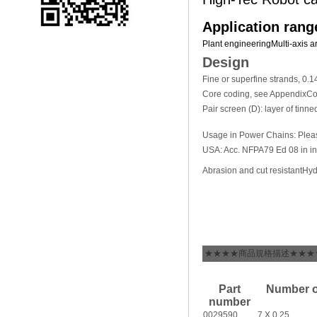
Application rang
Plant engineering
Multi-axis a
Design
Fine or superfine strands, 0
Core coding, see Appendix
Co
Pair screen (D): layer of tinn
Usage in Power Chains: Plea
USA: Acc. NFPA79 Ed 08 in ind
Abrasion and cut resistant
Hyd
★★★★商品規格描述★★★
Part
Number o
number
0029590
7 X 0,25