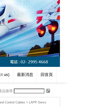
t us)
最新消息
回首頁
產品搜尋
d Control Cables
>
LAPP-Servo