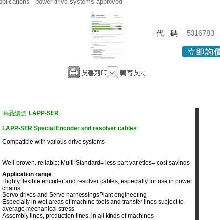
pplications - power drive systems approved
代碼
5316783
商品編號:
LAPP-SER
LAPP-SER Special Encoder and resolver cables
Compatible with various drive systems
Well-proven, reliable; Multi-Standard= less part varieties= cost savings
Application range
Highly flexible encoder and resolver cables, especially for use in power
chains
Servo drives and Servo harnessings
Plant engineering
Especially in wet areas of machine tools and transfer lines subject to
average mechanical stress
Assembly lines, production lines, in all kinds of machines