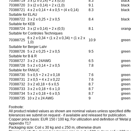
70388719
3 x (2 x 0,14) + 2 x (0,5)
8.3
black
70388720
3 x (2 x 0,14) + 2 x (1,0)
9.1
black
70388721
4 x 2 x 0,14 + 4 x 0,5 + (4 x 0,14)
8.3
black
Suitable for ELAU
70388722
3 x 2 x 0,25 + 2 x 0,5
8.4
black
Suitable for KEB
70388724
3 x (2 x 0,14) + 2 x (0,5)
8.1
orang
Suitable for Controles Techniques
6 x 2 x 0,34 + (1 x 2 x 0,34) + (1 x 2 x
70388725
10.9
green
1,0)
Suitable for Berger Lahr
70388726
5 x 2 x 0,25 + 2 x 0,5
9.5
green
Suitable for B & R
70388727
3 x 2 x 24AWG
6.5
green
70388728
5 x 2 x 0,14 + 2 x 0,5
7.8
green
Suitable for FANUC
70388730
5 x 0,5 + 2 x 2 x 0,18
7.6
green
70388731
2 x 0,5 + 4 x 2 x 0,22
7.6
green
70388732
3 x 2 x0,18 + 6 x 0,5
8.7
green
70388733
3 x 2 x 0,18 + 6 x 1,0
8.7
green
70388734
5 x 2 x 0,18 + 6 x 0,5
8.7
green
70388735
10 x 2 x 24 AWG
9
green
Footnote:
All product related values as shown are nominal values unless specified differ
tolerances we submit on request - if available and released for publication.
Copper price basis: EUR 150 / 100 kg; For utilization and definition of 'Metal p
Appendix T17
Packaging size: Coil ≤ 30 kg and ≤ 250 m, otherwise drum