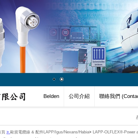
Belden
公司介紹
聯絡我們 (Contac
首頁
>
歐規電纜線 & 配件LAPP/Igus/Nexans/Habia
>
LAPP-OLFLEX®-Power an