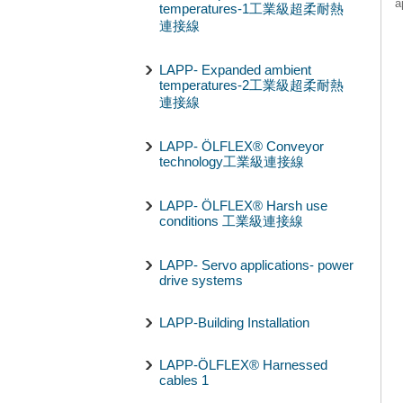
a
temperatures-1工業級超柔耐熱
連接線
LAPP- Expanded ambient
temperatures-2工業級超柔耐熱
連接線
LAPP- ÖLFLEX® Conveyor
technology工業級連接線
LAPP- ÖLFLEX® Harsh use
conditions 工業級連接線
LAPP- Servo applications- power
drive systems
LAPP-Building Installation
LAPP-ÖLFLEX® Harnessed
cables 1