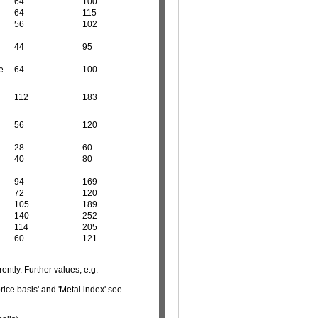
64
100
64
115
56
102
44
95
e
64
100
112
183
56
120
28
60
40
80
94
169
72
120
105
189
140
252
114
205
60
121
ently. Further values, e.g.
rice basis' and 'Metal index' see