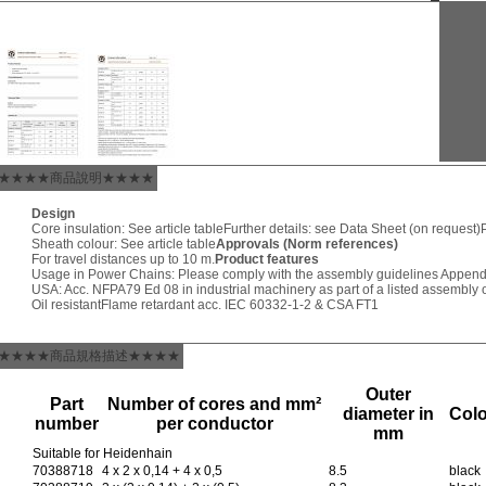
★★★★商品說明★★★★
Design
Core insulation: See article table
Further details: see Data Sheet (on request)
Sheath colour: See article table
Approvals (Norm references)
For travel distances up to 10 m.
Product features
Usage in Power Chains: Please comply with the assembly guidelines Append
USA: Acc. NFPA79 Ed 08 in industrial machinery as part of a listed assembly o
Oil resistant
Flame retardant acc. IEC 60332-1-2 & CSA FT1
★★★★商品規格描述★★★★
Outer
Part
Number of cores and mm²
diameter in
Col
number
per conductor
mm
Suitable for Heidenhain
70388718
4 x 2 x 0,14 + 4 x 0,5
8.5
black