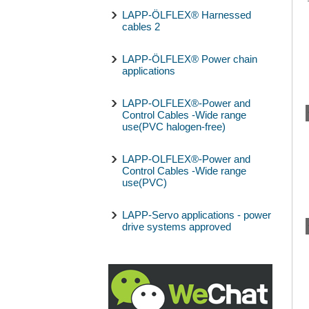
LAPP-ÖLFLEX® Harnessed
cables 2
LAPP-ÖLFLEX® Power chain
applications
LAPP-OLFLEX®-Power and
Control Cables -Wide range
use(PVC halogen-free)
LAPP-OLFLEX®-Power and
Control Cables -Wide range
use(PVC)
LAPP-Servo applications - power
drive systems approved