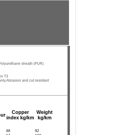
Polyurethane sheath (PUR)
ix T3
nly.
Abrasion and cut resistant
Copper
Weight
our
index kg/km
kg/km
48
92