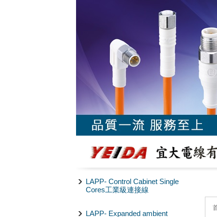
LAPP- Control Cabinet Single
Cores工業級連接線
LAPP- Expanded ambient