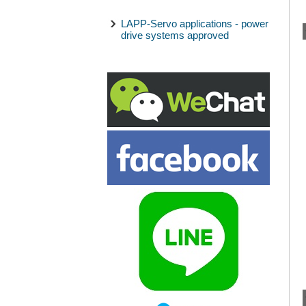
LAPP-Servo applications - power
drive systems approved