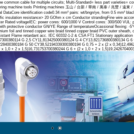
 common cable for multiple circuits; Multi-Standard= less part varieties= c
nt engineering machine tools Printing machines 玉山 / 台新 / 華南 / 萬泰 
ication code0.34 mm² pairs: wt/bngn/ye, from 0.5 mm² black wires
insulation resistance> 20 GOhm x cm Conductor strandingFine wire accor
meter Rated voltageIEC: power cores: 600/1000 V Control cores: 300/500 VUL: 
th protective conductor GN/YE Range of temperatureOcassional flexing: -5°C
minium foil and tinned copper wire braid tinned copper braid PVC outer shea
 resistant Flame retardant acc. IEC 60332-1-2 & CSA FT1 Stationary applicat
017300380114 G 2,5 CY11,813425000380124 G 4 CY13,821736800380134 G 
00380184 G 50 CY38,52194339300380194 G 0,75 + 2 x (2 x 0,34)12,496225
 x 1,0 + 2 x 1,5)16,731753700380244 G 6 + (2 x 1,0 + 2 x 1,5)19,242670400