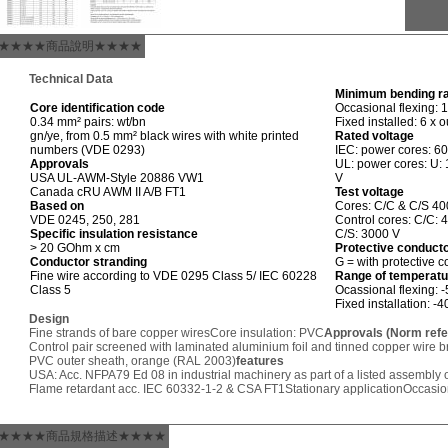
★★★★商品說明★★★★
Technical Data
Minimum bending r
Core identification code
Occasional flexing: 
0.34 mm² pairs: wt/bn
Fixed installed: 6 x 
gn/ye, from 0.5 mm² black wires with white printed
Rated voltage
numbers (VDE 0293)
IEC: power cores: 6
Approvals
UL: power cores: U: 
USA UL-AWM-Style 20886 VW1
V
Canada cRU AWM II A/B FT1
Test voltage
Based on
Cores: C/C & C/S 40
VDE 0245, 250, 281
Control cores: C/C: 
Specific insulation resistance
C/S: 3000 V
> 20 GOhm x cm
Protective conduct
Conductor stranding
G = with protective 
Fine wire according to VDE 0295 Class 5/ IEC 60228
Range of temperatu
Class 5
Ocassional flexing: 
Fixed installation: -
Design
Fine strands of bare copper wires
Core insulation: PVC
Approvals (Norm ref
Control pair screened with laminated aluminium foil and tinned copper wire b
PVC outer sheath, orange (RAL 2003)
features
USA: Acc. NFPA79 Ed 08 in industrial machinery as part of a listed assembly o
Flame retardant acc. IEC 60332-1-2 & CSA FT1
Stationary application
Occasion
★★★★商品規格描述★★★★