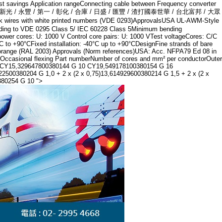
ost savings Application rangeConnecting cable between Frequency converter
/ 兆豐 / 遠東 / 新光 / 永豐 / 第一 / 彰化 / 合庫 / 日盛 / 匯豐 / 渣打國泰世華 / 台北富邦 / 大眾
 with white printed numbers (VDE 0293)ApprovalsUSA UL-AWM-Style
ding to VDE 0295 Class 5/ IEC 60228 Class 5Minimum bending
power cores: U: 1000 V Control core pairs: U: 1000 VTest voltageCores: C/C
 to +90°CFixed installation: -40°C up to +90°CDesignFine strands of bare
th, orange (RAL 2003) Approvals (Norm references)USA: Acc. NFPA79 Ed 08 in
ion Occasional flexing Part numberNumber of cores and mm² per conductorOuter
6 CY15,329647800380144 G 10 CY19,549178100380154 G 16
00380204 G 1,0 + 2 x (2 x 0,75)13,614929600380214 G 1,5 + 2 x (2 x
380254 G 10 ">