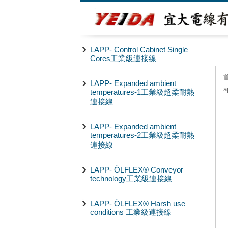
LAPP- Control Cabinet Single
Cores工業級連接線
LAPP- Expanded ambient
a
temperatures-1工業級超柔耐熱
連接線
LAPP- Expanded ambient
temperatures-2工業級超柔耐熱
連接線
LAPP- ÖLFLEX® Conveyor
technology工業級連接線
LAPP- ÖLFLEX® Harsh use
conditions 工業級連接線