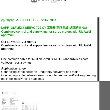
商品編號:
LAPP-OLFLEX-SERVO-709CY
LAPP- ÖLFLEX® SERVO 709 CY 工業級(伺服馬達)總隔離連接線
Combined control and supply line for servo motors with UL AWM
approval
ÖLFLEX® SERVO 709 CY
Combined control and supply line for servo motors with UL AWM
approval
One common cable for multiple circuits; Multi-Standard= less part
varieties= cost savings
Application range
Connecting cable between Frequency converter and motor
Connecting cable between servo controler and motor
Plant engineering
machine tools
Printing machines