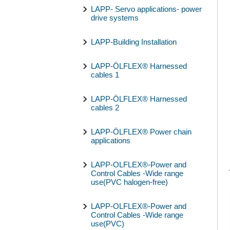
LAPP- Servo applications- power
drive systems
LAPP-Building Installation
LAPP-ÖLFLEX® Harnessed
cables 1
LAPP-ÖLFLEX® Harnessed
cables 2
LAPP-ÖLFLEX® Power chain
applications
LAPP-OLFLEX®-Power and
Control Cables -Wide range
use(PVC halogen-free)
LAPP-OLFLEX®-Power and
Control Cables -Wide range
use(PVC)