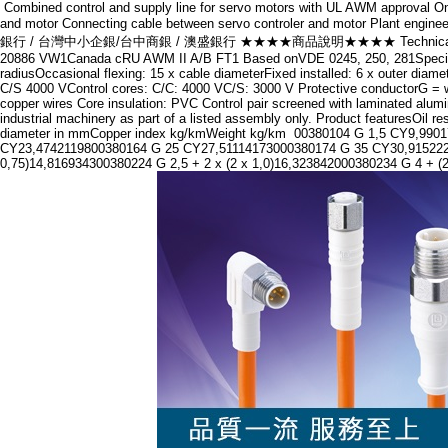
Combined control and supply line for servo motors with UL AWM approval One
and motor Connecting cable between servo controler and motor Pla
銀行 / 台灣中小企銀/台中商銀 / 澳盛銀行 ★★★★商品說明★★★★ Technical DataCore identif
20886 VW1Canada cRU AWM II A/B FT1 Based onVDE 0245, 250, 281Specific 
radiusOccasional flexing: 15 x cable diameterFixed installed: 6 x outer dia
C/S 4000 VControl cores: C/C: 4000 VC/S: 3000 V Protective conductorG = wi
copper wires Core insulation: PVC Control pair screened with laminated alu
industrial machinery as part of a listed assembly only. Product featuresOil
diameter in mmCopper index kg/kmWeight kg/km 00380104 G 1,5 CY9,99
CY23,4742119800380164 G 25 CY27,51114173000380174 G 35 CY30,915222284
0,75)14,816934300380224 G 2,5 + 2 x (2 x 1,0)16,323842000380234 G 4 + (2