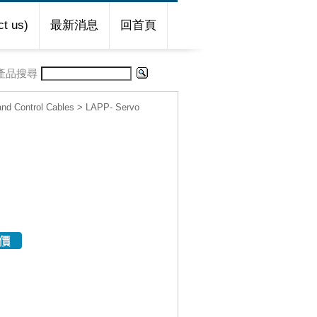
t us)
最新消息
回首頁
產品搜尋
d Control Cables
>
LAPP- Servo