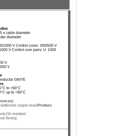
adius
15 x cable diameter
outer diameter
00/1000 V Control cores: 300/500 V
1000 V Control core pairs: U: 1000
00 V
4000 V
or
conductor GN/YE
re
-5°C to +90°C
40°C up to +90°C
erences)
raid
tinned copper braid
Product
nly.
Oil resistant
al flexing