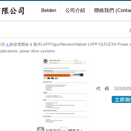
Belden
公司介紹
聯絡我們 (Contac
首頁
>
歐規電纜線 & 配件LAPP/Igus/Nexans/Habia
>
LAPP-OLFLEX®-Power an
pplications- power drive systems
代碼
5316539