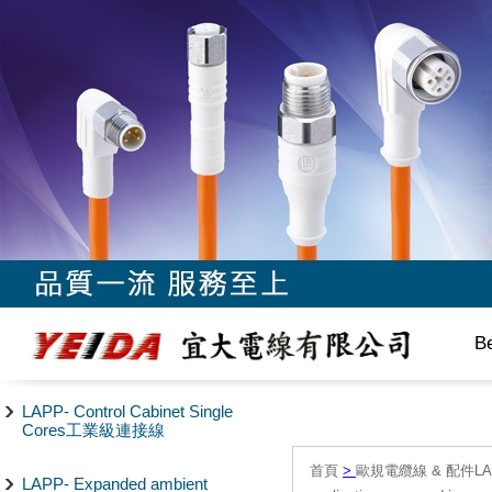
B
LAPP- Control Cabinet Single
Cores工業級連接線
首頁
>
歐規電纜線 & 配件LAPP/
LAPP- Expanded ambient