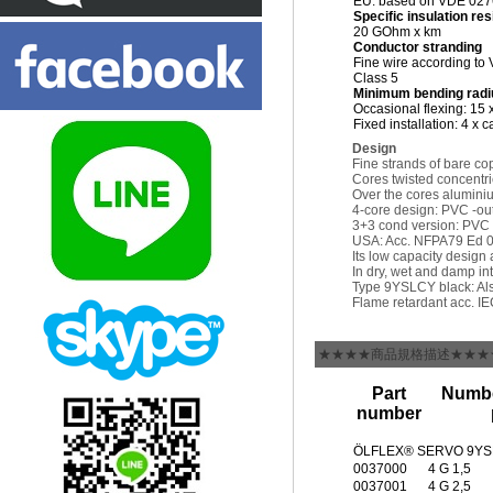
EU: based on VDE 027
Specific insulation re
20 GOhm x km
Conductor stranding
Fine wire according to
Class 5
Minimum bending radi
Occasional flexing: 15 
Fixed installation: 4 x 
Design
Fine strands of bare co
Cores twisted concentric
Over the cores aluminiu
4-core design: PVC -out
3+3 cond version: PVC -
USA: Acc. NFPA79 Ed 08 
Its low capacity design
In dry, wet and damp int
Type 9YSLCY black: Also
Flame retardant acc. I
★★★★商品規格描述★★★
Part
Numbe
number
ÖLFLEX® SERVO 9YSL
0037000
4 G 1,5
0037001
4 G 2,5