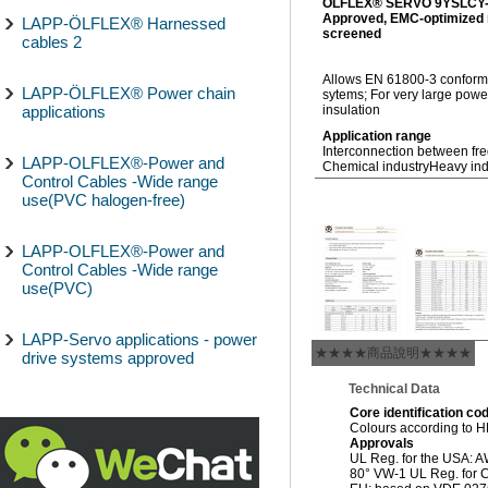
ÖLFLEX® SERVO 9YSLCY
Approved, EMC-optimized m
LAPP-ÖLFLEX® Harnessed
screened
cables 2
Allows EN 61800-3 conform,
LAPP-ÖLFLEX® Power chain
sytems; For very large pow
applications
insulation
Application range
Interconnection between fr
LAPP-OLFLEX®-Power and
Chemical industry
Heavy ind
Control Cables -Wide range
use(PVC halogen-free)
LAPP-OLFLEX®-Power and
Control Cables -Wide range
use(PVC)
LAPP-Servo applications - power
★★★★商品說明★★★★
drive systems approved
Technical Data
Core identification co
Colours according to 
Approvals
UL Reg. for the USA: 
80° VW-1 UL Reg. for C