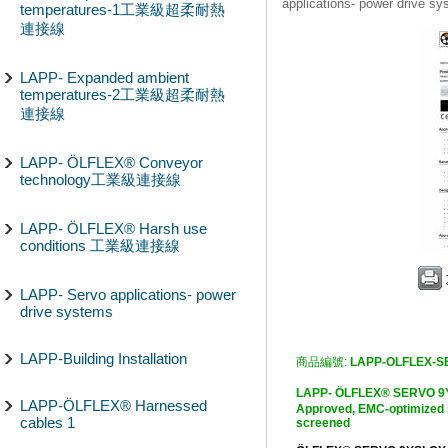
applications- power drive s
temperatures-1工業級超柔耐熱
連接線
LAPP- Expanded ambient
temperatures-2工業級超柔耐熱
連接線
LAPP- ÖLFLEX® Conveyor
technology工業級連接線
LAPP- ÖLFLEX® Harsh use
conditions 工業級連接線
LAPP- Servo applications- power
drive systems
LAPP-Building Installation
商品編號:
LAPP-OLFLEX-S
LAPP- ÖLFLEX® SERV
LAPP-ÖLFLEX® Harnessed
Approved, EMC-optimized m
cables 1
screened