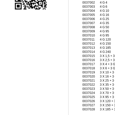
0037002
4 G 4
0037003
4 G 6
0037004
4 G 10
0037005
4 G 16
0037006
4 G 25
0037007
4 G 35
0037008
4 G 50
0037009
4 G 95
0037010
4 G 95
0037011
4 G 120
0037012
4 G 150
0037013
4 G 185
0037014
4 G 240
0037015
3 X 1,5 + 
0037016
3 X 2,5 + 3
0037017
3 X 4 + 3 
0037018
3 X 6 + 3 G
0037019
3 X 10 + 3
0037020
3 X 16 + 3
0037021
3 X 25 + 3
0037022
3 X 35 + 3
0037023
3 X 50 + 3
0037024
3 X 70 + 3
0037025
3 X 95 + 3
0037026
3 X 120 + 
0037027
3 X 150 + 
0037028
3 X 185 + 