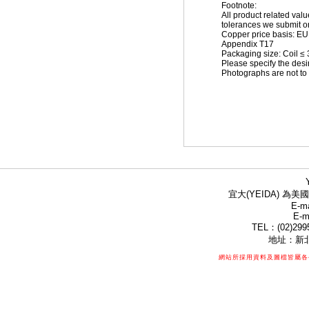
Footnote:
All product related val
tolerances we submit on
Copper price basis: EUR 
Appendix T17
Packaging size: Coil ≤
Please specify the desi
Photographs are not to 
宜大(YEIDA) 為美國
E-ma
E-m
TEL：(02)299
地址：新北
網站所採用資料及圖檔皆屬各