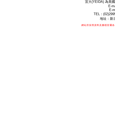
宜大(YEIDA) 為美國
E-ma
E-m
TEL：(02)299
地址：新北
網站所採用資料及圖檔皆屬各