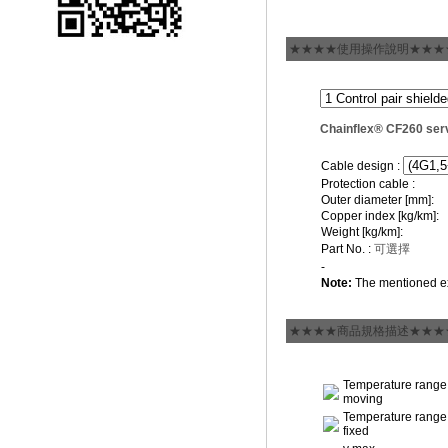
★★★★使用操作說明★★★
Chainflex® CF260 ser
Cable design :
Protection cable :
Outer diameter [mm]:
Copper index [kg/km]:
Weight [kg/km]:
Part No. :
可選擇
-
Note:
The mentioned ex
★★★★商品規格描述★★★
Temperature range
moving
Temperature range
fixed