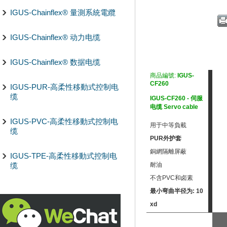
IGUS-Chainflex® 量測系統電纜
IGUS-Chainflex® 动力电缆
IGUS-Chainflex® 数据电缆
商品編號:
IGUS-
CF260
IGUS-PUR-高柔性移動式控制电
缆
IGUS-CF260 - 伺服
电缆 Servo cable
IGUS-PVC-高柔性移動式控制电
用于中等負載
缆
PUR外护套
銅網隔離屏蔽
IGUS-TPE-高柔性移動式控制电
缆
耐油
不含PVC和卤素
最小弯曲半径为: 10
xd