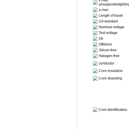
v max.
unsupported/glidin
a max.
Length of travel
UV-resistant
Nominal voltage
Test voltage
Oil
Offshore
Silicon-free
Halogen-free
conductor
Core insulation
Core stranding
Core identification