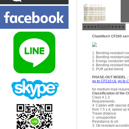
★★★★商品說明★★★★
Chainflex® CF260 ser
1. Bending-resistant co
2. Bending-resistant pai
3. Energy conductor wit
4. Bending-resistant br
5. PUR jacket blend
PHASE-OUT MODEL - wi
go to CF210.UL
go to 
for medium load requi
Classification of the C
Class 4.1.3
Requirements:
4: Cables with special 
from 7.5 x d, speed up t
Travel distance:
1: unsupported
Resistance to oil:
3: Oil-resistant accor