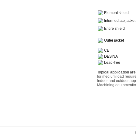
Element shield
Intermediate jacket
Entire shield
Outer jacket
CE
DESINA
Lead-free
Typical application ar
for medium load requi
Indoor and outdoor appl
Machining equipment/ma