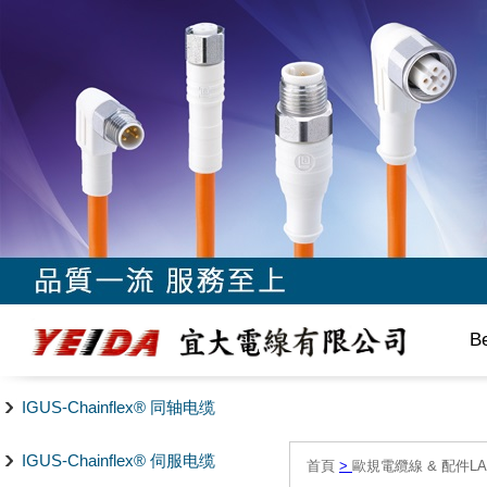
B
IGUS-Chainflex® 同轴电缆
IGUS-Chainflex® 伺服电缆
首頁
>
歐規電纜線 & 配件LAPP/