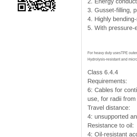
2. Energy conducto
3. Gusset-filling,
4. Highly bending-
5. With pressure-
For heavy duty uses
TPE outer
Hydrolysis-resistant and micr
Class 6.4.4
Requirements:
6: Cables for con
use, for radii fro
Travel distance:
4: unsupported an
Resistance to oil:
4: Oil-resistant ac