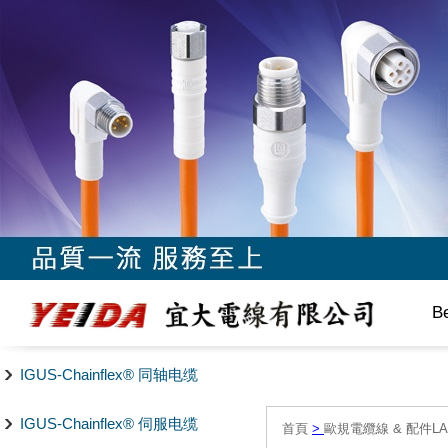
B
IGUS-Chainflex® 同轴电缆
IGUS-Chainflex® 伺服电缆
首頁
>
歐規電纜線 & 配件LAPP/