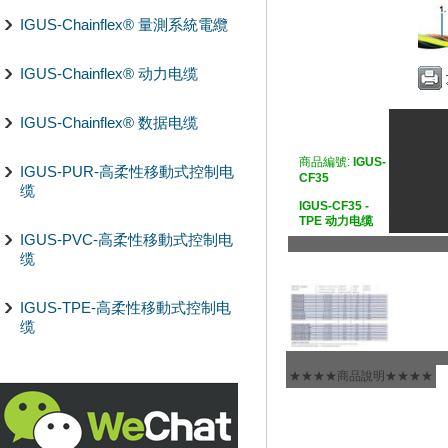
IGUS-Chainflex® 量測系統電纜
IGUS-Chainflex® 动力电缆
IGUS-Chainflex® 数据电缆
商品編號:
IGUS-
IGUS-PUR-高柔性移動式控制电
CF35
缆
IGUS-CF35 -
TPE 动力电缆
IGUS-PVC-高柔性移動式控制电
缆
IGUS-TPE-高柔性移動式控制电
缆
★★★★商品說明★★★★