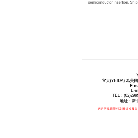
semiconductor insertion, Ship
宜大(YEIDA) 為美國
E-ma
E-m
TEL：(02)299
地址：新北
網站所採用資料及圖檔皆屬各