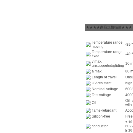
★★★★商品規格描述★★★
Temperature range
-35 
moving
Temperature range
-40 
fixed
v max.
10 m
unsupported/gliding
a max.
80 m
Length of travel
Unsu
UV-resistant
high
Nominal voltage
600/
Test voltage
4000
Oil 
Oil
with
flame-retardant
Acco
Silicon-free
Free
< 1
conductor
6022
≥ 1