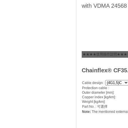
with VDMA 24568 
★★★★使用操作說明★★★
C
hainflex® CF35
Cable design :
Protection cable :
Outer diameter [mm]:
Copper index [kg/km]:
Weight [kg/km]:
Part No. : 可選擇
Note:
The mentioned external