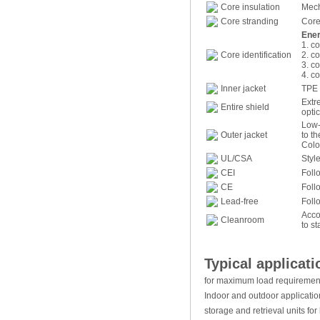
Core insulation
Mech
Core stranding
Core
Ener
1. co
Core identification
2. co
3. co
4. co
Inner jacket
TPE 
Extr
Entire shield
optic
Low-
Outer jacket
to t
Colo
UL/CSA
Styl
CEI
Foll
CE
Foll
Lead-free
Foll
Acco
Cleanroom
to s
Typical applicati
for maximum load requiremen
Indoor and outdoor applicatio
storage and retrieval units f