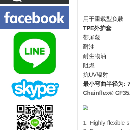
用于重载型负载
TPE外护套
带屏蔽
耐油
耐生物油
阻燃
抗UV辐射
最小弯曲半径为: 7.
Chainflex® CF35
1. Highly flexible 