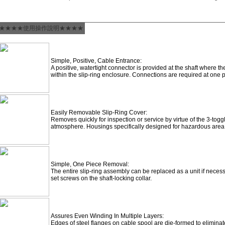
★★★★使用操作說明★★★★
Simple, Positive, Cable Entrance:
A positive, watertight connector is provided at the shaft where t
within the slip-ring enclosure. Connections are required at one p
Easily Removable Slip-Ring Cover:
Removes quickly for inspection or service by virtue of the 3-toggl
atmosphere. Housings specifically designed for hazardous area (
Simple, One Piece Removal:
The entire slip-ring assembly can be replaced as a unit if nece
set screws on the shaft-locking collar.
Assures Even Winding In Multiple Layers:
Edges of steel flanges on cable spool are die-formed to eliminate