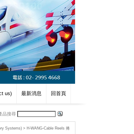
t us)
最新消息
回首頁
產品搜尋
 Systems)
>
H-WANG-Cable Reels 捲