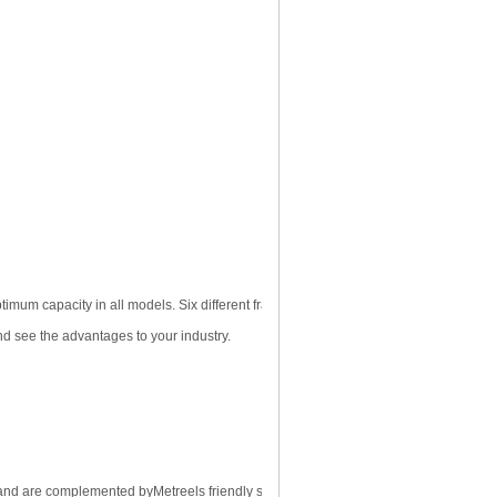
imum capacity in all models. Six different frame sizes provide the base for
nd see the advantages to your industry.
gn and are complemented by
Metreels
friendly sales and service staff.