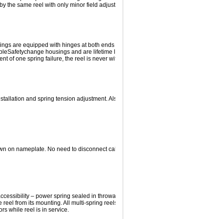
y the same reel with only minor field adjustment.
prings are equipped with hinges at both ends to reduce stress at mounting points an
ble
Safetychange
housings and are lifetime lubricated prior to sealing. When used 
ent of one spring failure, the reel is never without tension, an important safety featur
tallation and spring tension adjustment. Also, protects spring motor in event cable 
wn on nameplate. No need to disconnect cable or disassemble reel. Tension spann
ccessibility – power spring sealed in throwaway disposable housing. Spring motor 
reel from its mounting. All multi-spring reels are equipped with an inspection hole 
rs while reel is in service.