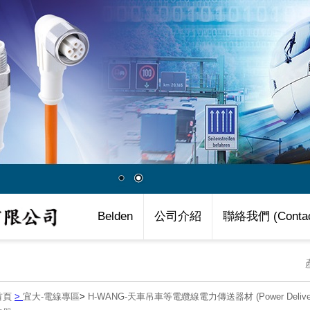
Belden
公司介紹
聯絡我們 (Contac
首頁
>
宜大-電線專區
>
H-WANG-天車吊車等電纜線電力傳送器材 (Power Delivery