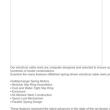
Our electrical cable reels are computer designed and selected to ensure opt
hundreds of model combinations.
Examine the many features of
Metreel
spring-driven electrical cable reels a
•
Safetychange
Spring Motors
• Modular Slip-Ring Assemblies
• Dust and Water-Tight Slip-Ring
• Enclosure
• All-Welded Steel Construction
• Spool Lock Mechanism
• Parallel Spring Design
These features represent the latest advances in the state-of-the-art desi