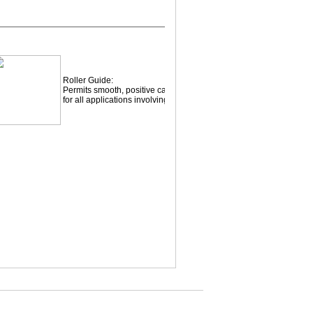
Roller Guide:
Permits smooth, positive cable payout and retrieval
for all applications involving small fleet angles.