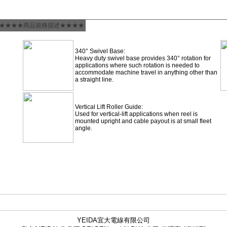
★★★★商品規格描述★★★★
340° Swivel Base:
Heavy duty swivel base provides 340° rotation for
applications where such rotation is needed to
accommodate machine travel in anything other than
a straight line.
Vertical Lift Roller Guide:
Used for vertical-lift applications when reel is
mounted upright and cable payout is at small fleet
angle.
YEIDA宜大電線有限公司