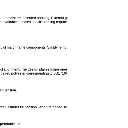
 and moisture in sealed housing. External grease fitting permits lubrication of gears
e available to match specific reeling requirements.
y of major frame components. Simply remove the spring motor and its removable 
fect alignment. The design places major operating components outboard of the frame
en baked polyester corresponding to BS1710/1975.
sh tension.
eel is under full tension. When released, reel will rewind entire length of new cable
ependable life.