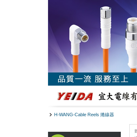
H-WANG-Cable Reels 捲線器