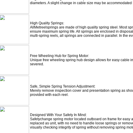
diameters. A slight change in cable size may be accommodated b
High Quality Springs:
All
Metreel
springs are made of high quality spring steel. Most s
ensure maximum spring life. All springs are enclosed in disposa
multi-spring reels, all springs are connected in parallel. In the ev
Free Wheeling Hub for Spring Motor:
Unique free wheeling spring hub design allows for easy cable ins
severed.
Safe, Simple Spring Tension Adjustment:
Merely remove inspection cover and presentation spring as sho
provided with each reel.
Designed With Your Safety In Mind:
Safetychange
spring motor located outboard on frame for easy a
replaced as unit, with no need to handle loose springs or remove 
visually checking integrity of spring without removing spring moto