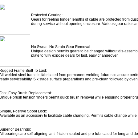
Protected Gearing:
Gears for reeling longer lengths of cable are protected from dust
during service without opening enclosure. Various gear ratios ar
No Sweat, No Strain Gear Removal:
Unique design permits gears to be changed without dis-assembl
plate to fully expose gears for fast, easy changeover.
Rugged Frame Built To Last:
All-welded steel frame is fabricated from permanent welding fixtures to assure per
ready serviceability. Six stage surface preparations and pre-clean followed by ov
Fast, Easy Brush Replacement:
Unique brush tension fingers permit quick brush removal while ensuring proper bru
Simple, Positive Spool Lock:
Available as an accessory to facilitate cable changing. Permits cable change while r
Superior Bearings:
All bearings are self-aligning, anti-friction sealed and pre-lubricated for long and d