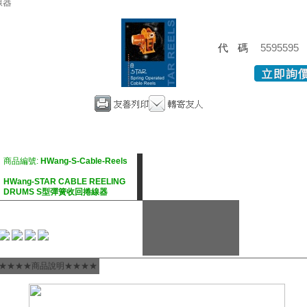
線器
代碼
5595595
商品編號:
HWang-S-Cable-Reels
HWang-STAR CABLE REELING
DRUMS S型彈簧收回捲線器
★★★★商品說明★★★★