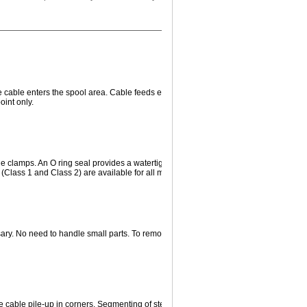
he cable enters the spool area. Cable feeds easily through the hollow shaft for termi
oint only.
e clamps. An O ring seal provides a watertight, dust-tight seal suitable for any type 
Class 1 and Class 2) are available for all models.
ssary. No need to handle small parts. To remove, merely disconnect wiring and loos
 cable pile-up in corners. Segmenting of steel drum barrel permits adjustability of