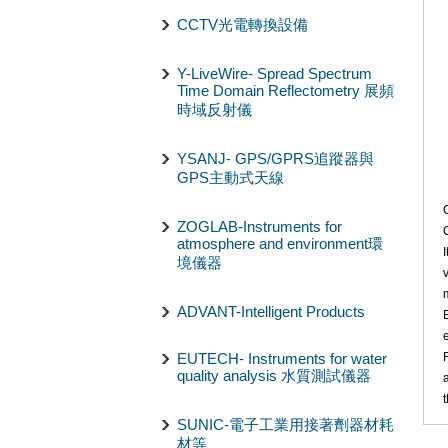
CCTV光電轉換設備
Y-LiveWire- Spread Spectrum
Time Domain Reflectometry 展頻
時域反射儀
YSANJ- GPS/GPRS追蹤器與
GPS主動式天線
ZOGLAB-Instruments for
atmosphere and environment環
境儀器
ADVANT-Intelligent Products
EUTECH- Instruments for water
quality analysis 水質測試儀器
SUNIC-電子工業用接著劑器材耗
材等