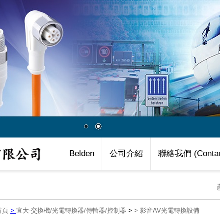
Belden
公司介紹
聯絡我們 (Contac
首頁
>
宜大-交換機/光電轉換器/傳輸器/控制器
>
>
影音AV光電轉換設備