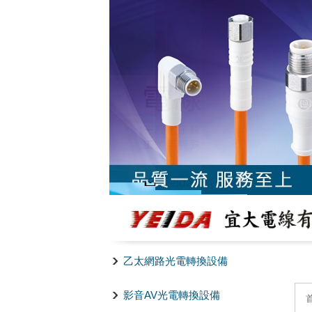
乙太網路光電轉換設備
影音AV光電轉換設備