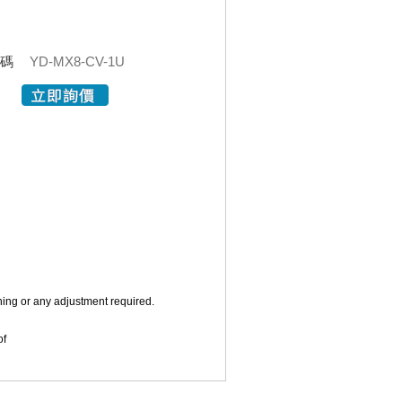
代碼
YD-MX8-CV-1U
ning or any adjustment required.
of