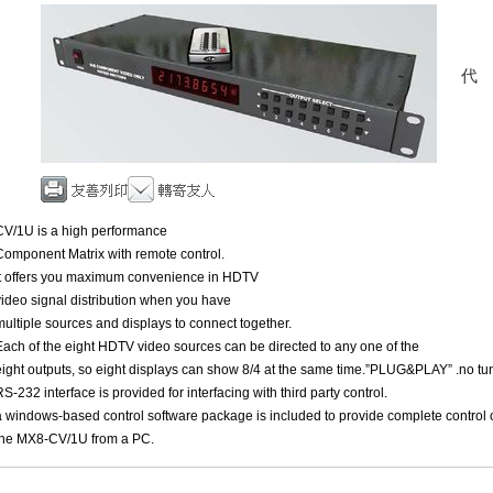
CV/1U is a high performance
Component Matrix with remote control.
It offers you maximum convenience in HDTV
video signal distribution when you have
multiple sources and displays to connect together.
Each of the eight HDTV video sources can be directed to any one of the
eight outputs, so eight displays can show 8/4 at the same time.”PLUG&PLAY” .no tu
RS-232 interface is provided for interfacing with third party control.
a windows-based control software package is included to provide complete control 
the MX8-CV/1U from a PC.