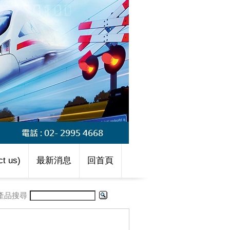
t us)
最新消息
回首頁
產品搜尋