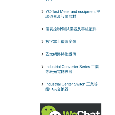
YC-Test Meter and equipment 測
試儀器及設備器材
儀表控制/測試儀器及零組配件
數字掌上型溫度錶
乙太網路轉換設備
Industrial Converter Series 工業
等級光電轉換器
Industrial Center Switch 工業等
級中央交換器