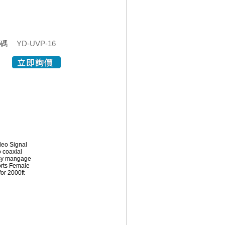
代碼
YD-UVP-16
deo Signal
o coaxial
easy mangage
orts Female
or 2000ft