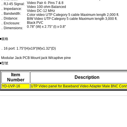
Video Pair 4- Pins 7 & 8
．RJ-45 Signal:
Video 100 ohm Balanced
．Impedance:
Video DC-12 MHz
．Bandwidth:
Color video UTP Category 5 cable Maximum length 2,000 ft.
．Distance:
B/W Video UTP Category 5 cable Maximum length 3,000 ft.
Black PVC
．Enclosure:
0.78" (W) x 2.75" (l) x 0.8"
．Dimensions:
■規格
．16 port:
1.75"(H)x19"(W)x1.32"(D)
Modular Jack PCB Mount jack W/captive pine
■型號
Item
Description
Number
YD-UVP-16
UTP Video panel for Baseband Video Adapter Male BNC Conn