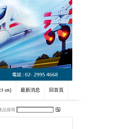
t us)
最新消息
回首頁
產品搜尋