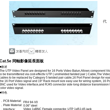
Cat.5e 同軸影像延長面板
■敘述
The UTP Video Panel are designed for 16 Ports Video Balun,Allows component Vi
to be transmittered via cost-effectiv UTP ( unshielded twisted pair ) Cable,The Vide
cables to be replaced by Category 5 twisted pair cable,16 Port Panel design for 
the 16 Port Video signal and 19" Rack mount size easy use for wiring system, 16 P
BNC used for Video interface,and RJ45 connector side long distance transmission f
color video signal.
■特色
．PCB Material:
FR4 94-V0
．Plate Material:
0.06" steel
Video 1xBNC Female connector. UTP 1xRJ-45 jack
．Interface: