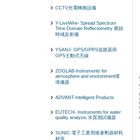
CCTV光電轉換設備
Y-LiveWire- Spread Spectrum
Time Domain Reflectometry 展頻
時域反射儀
YSANJ- GPS/GPRS追蹤器與
GPS主動式天線
ZOGLAB-Instruments for
atmosphere and environment環
境儀器
ADVANT-Intelligent Products
EUTECH- Instruments for water
quality analysis 水質測試儀器
SUNIC-電子工業用接著劑器材耗
材等