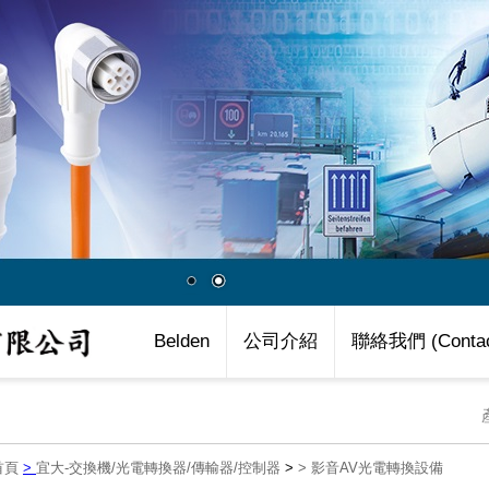
Belden
公司介紹
聯絡我們 (Contac
首頁
>
宜大-交換機/光電轉換器/傳輸器/控制器
>
>
影音AV光電轉換設備