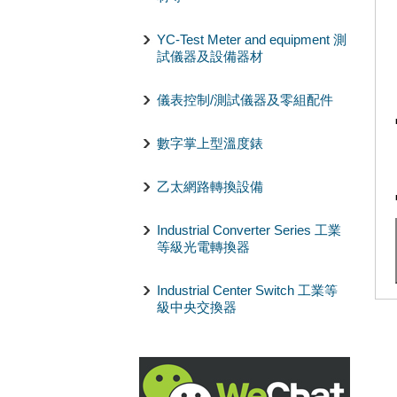
YC-Test Meter and equipment 測
試儀器及設備器材
儀表控制/測試儀器及零組配件
數字掌上型溫度錶
乙太網路轉換設備
Industrial Converter Series 工業
等級光電轉換器
Industrial Center Switch 工業等
級中央交換器