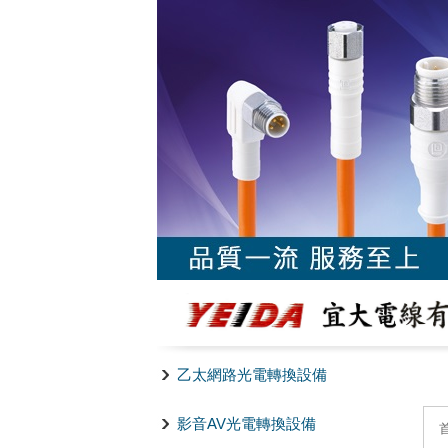
乙太網路光電轉換設備
影音AV光電轉換設備