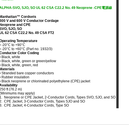
ALPHA-SVO, SJO, SO UL 62 CSA C22.2 No. 49 Neoprene -CPE電源線
Manhattan™ Cordsets
300 V and 600 V Conductor Cordage
Neoprene and CPE
SVO, SJO, SO
UL 62 CSA C22.2 No. 49 CSA FT2
Operating Temperature
• -20°C to +90°C
• -20°C to +60°C (Part no. 1932/3)
Conductor Color Coding
• Black, white
• Black, white, green or green/yellow
• Black, white, green, red
Materials
• Stranded bare copper conductors
• Rubber insulation
• Black neoprene or chlorinated polyethylene (CPE) jacket
Availability
250 ft (76.2 m)
(Minimums may apply)
1. Neoprene or CPE Jacket, 2-Conductor Cords, Types SVO, SJO, and SO
2. CPE Jacket, 3-Conductor Cords, Types SJO and SO
3. CPE Jacket, 4-Conductor Cords, Type SO