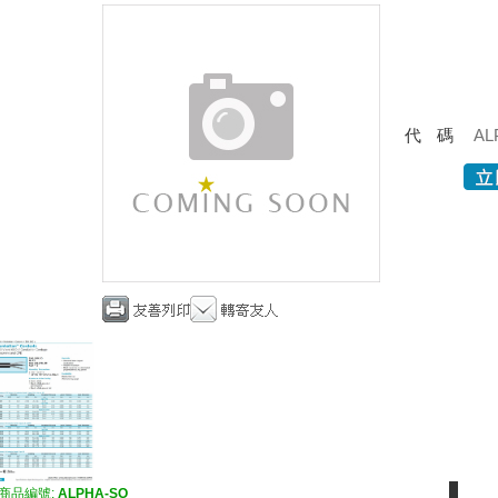
代碼
AL
商品編號:
ALPHA-SO