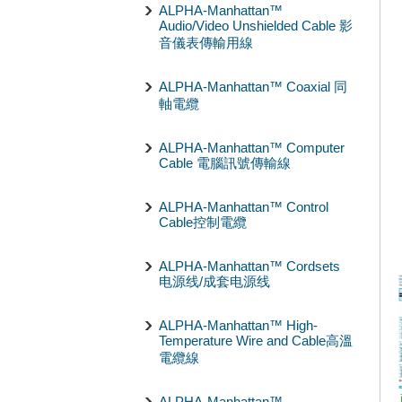
ALPHA-Manhattan™
Audio/Video Unshielded Cable 影
音儀表傳輸用線
ALPHA-Manhattan™ Coaxial 同
軸電纜
ALPHA-Manhattan™ Computer
Cable 電腦訊號傳輸線
ALPHA-Manhattan™ Control
Cable控制電纜
ALPHA-Manhattan™ Cordsets
电源线/成套电源线
ALPHA-Manhattan™ High-
Temperature Wire and Cable高溫
電纜線
ALPHA-Manhattan™