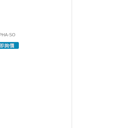
PHA-SO