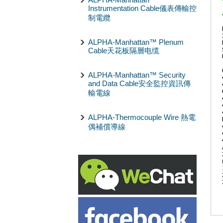
Instrumentation Cable儀表傳輸控
制電纜
ALPHA-Manhattan™ Plenum
Cable天花板隔層电缆
ALPHA-Manhattan™ Security
and Data Cable安全監控資訊傳
輸電線
ALPHA-Thermocouple Wire 熱電
偶補償導線