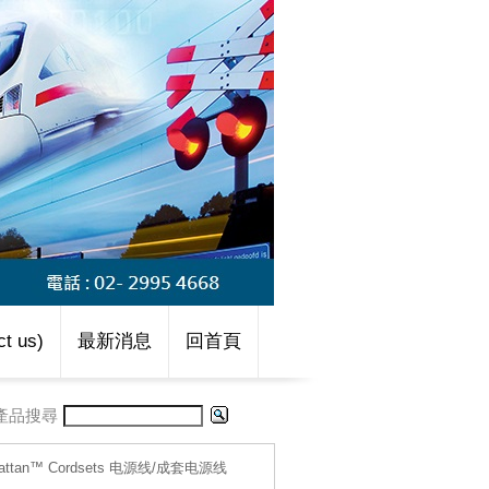
t us)
最新消息
回首頁
產品搜尋
hattan™ Cordsets 电源线/成套电源线