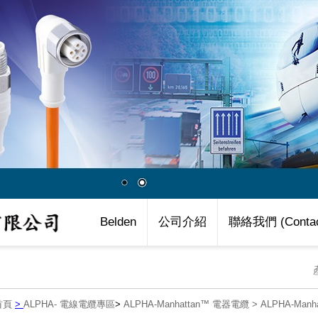
Belden
公司介紹
聯絡我們 (Contac
首頁
>
ALPHA- 電線電纜專區
>
ALPHA-Manhattan™ 電器電纜
>
ALPHA-Man