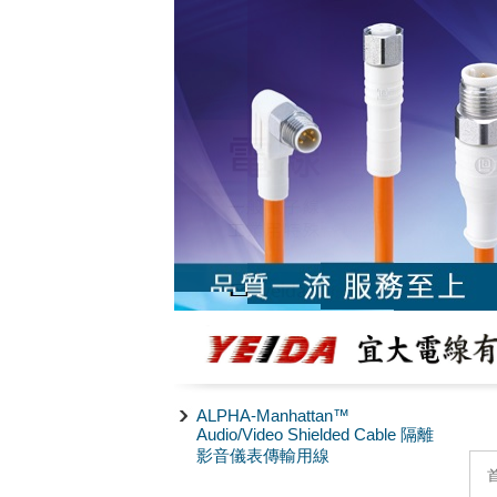
ALPHA-Manhattan™
Audio/Video Shielded Cable 隔離
影音儀表傳輸用線