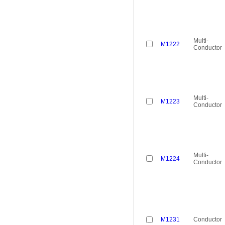
Multi-
M1222
Conductor
Multi-
M1223
Conductor
Multi-
M1224
Conductor
M1231
Conductor