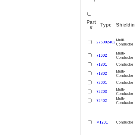
Part
Type
Shieldi
#
Multi-
275002402
Conductor
Multi-
71602
Conductor
71801
Conductor
Multi-
71802
Conductor
72001
Conductor
Multi-
72203
Conductor
Multi-
72402
Conductor
M1201
Conductor