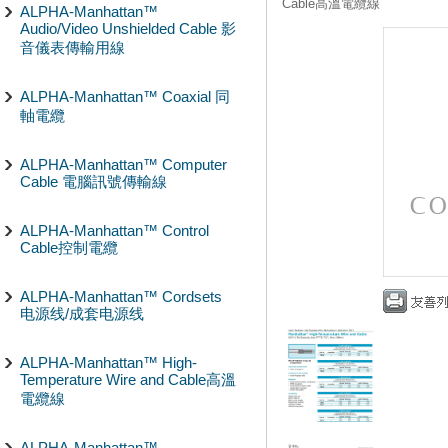
Cable高溫電纜線
ALPHA-Manhattan™
Audio/Video Unshielded Cable 影
音儀表傳輸用線
ALPHA-Manhattan™ Coaxial 同
軸電纜
ALPHA-Manhattan™ Computer
Cable 電腦訊號傳輸線
ALPHA-Manhattan™ Control
Cable控制電纜
ALPHA-Manhattan™ Cordsets
电源线/成套电源线
ALPHA-Manhattan™ High-
Temperature Wire and Cable高溫
電纜線
ALPHA-Manhattan™