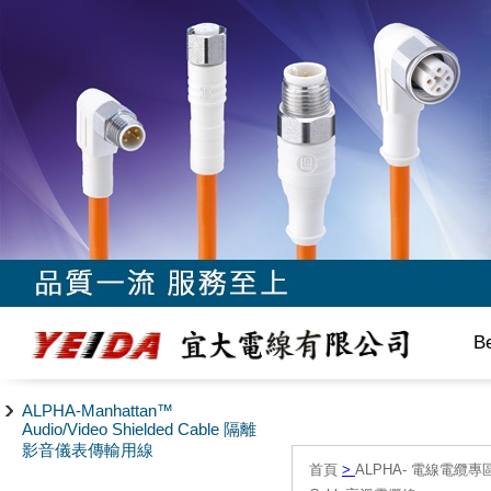
B
ALPHA-Manhattan™
Audio/Video Shielded Cable 隔離
影音儀表傳輸用線
首頁
>
ALPHA- 電線電纜專