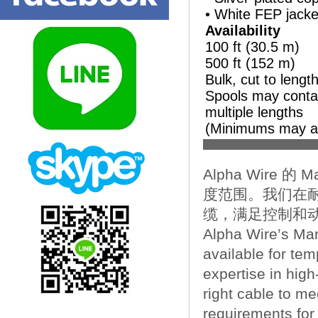
• White FEP jacke
Availability
100 ft (30.5 m)
500 ft (152 m)
Bulk, cut to lengt
Spools may conta
multiple lengths
(Minimums may a
Alpha Wire 的
度范围。我们在
缆，满足控制和
Alpha Wire’s Man
available for te
expertise in high
right cable to m
requirements for