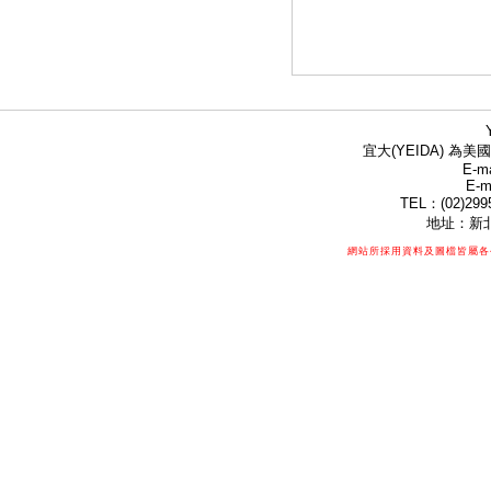
宜大(YEIDA) 為美國
E-ma
E-m
TEL：(02)299
地址：新北
網站所採用資料及圖檔皆屬各