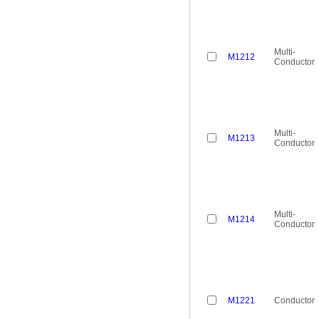
Multi-
M1212
Conductor
Multi-
M1213
Conductor
Multi-
M1214
Conductor
M1221
Conductor