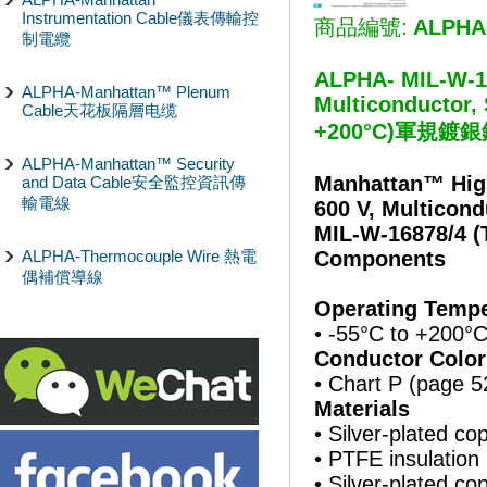
Instrumentation Cable儀表傳輸控
商品編號:
ALPHA
制電纜
ALPHA- MIL-W-168
ALPHA-Manhattan™ Plenum
Multiconductor, 
Cable天花板隔層电缆
+200°C)軍規
ALPHA-Manhattan™ Security
Manhattan™ Hig
and Data Cable安全監控資訊傳
輸電線
600 V, Multicond
MIL-W-16878/4 (
ALPHA-Thermocouple Wire 熱電
Components
偶補償導線
Operating Tempe
• -55°C to +200°
Conductor Color
• Chart P (page 5
Materials
• Silver-plated c
• PTFE insulation
• Silver-plated c