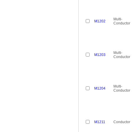
Multi-
M1202
Conductor
Multi-
M1203
Conductor
Multi-
M1204
Conductor
M1211
Conductor