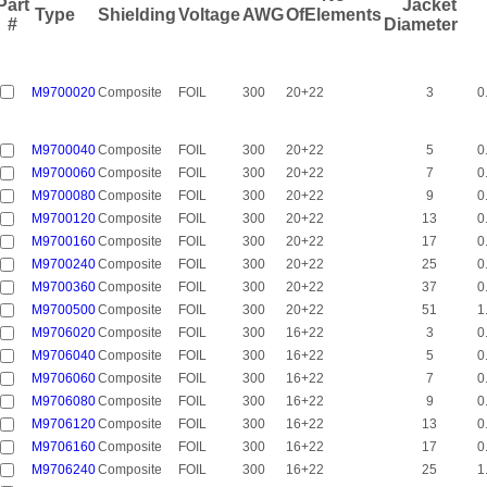
Part
Jacket
Type
Shielding
Voltage
AWG
OfElements
#
Diameter
M9700020
Composite
FOIL
300
20+22
3
0
M9700040
Composite
FOIL
300
20+22
5
0
M9700060
Composite
FOIL
300
20+22
7
0
M9700080
Composite
FOIL
300
20+22
9
0
M9700120
Composite
FOIL
300
20+22
13
0
M9700160
Composite
FOIL
300
20+22
17
0
M9700240
Composite
FOIL
300
20+22
25
0
M9700360
Composite
FOIL
300
20+22
37
0
M9700500
Composite
FOIL
300
20+22
51
1
M9706020
Composite
FOIL
300
16+22
3
0
M9706040
Composite
FOIL
300
16+22
5
0
M9706060
Composite
FOIL
300
16+22
7
0
M9706080
Composite
FOIL
300
16+22
9
0
M9706120
Composite
FOIL
300
16+22
13
0
M9706160
Composite
FOIL
300
16+22
17
0
M9706240
Composite
FOIL
300
16+22
25
1