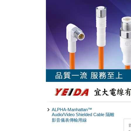
ALPHA-Manhattan™
Audio/Video Shielded Cable 隔離
影音儀表傳輸用線