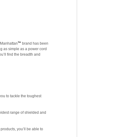
s Manhattan
™
brand has been
ng as simple as a power cord
u’ll find the breadth and
ou to tackle the toughest
widest range of shielded and
products, you’ll be able to