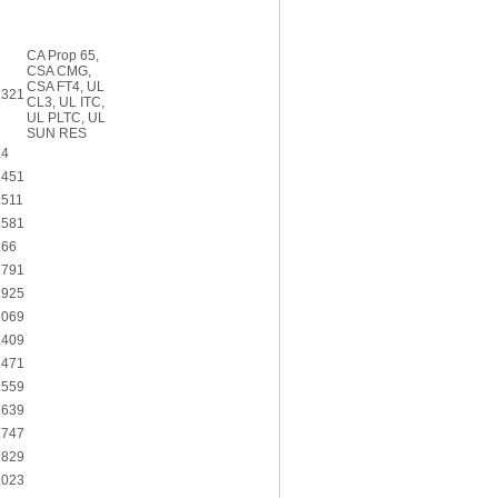
CA Prop 65,
CSA CMG,
CSA FT4, UL
.321
CL3, UL ITC,
UL PLTC, UL
SUN RES
.4
.451
.511
.581
.66
.791
.925
.069
.409
.471
.559
.639
.747
.829
.023