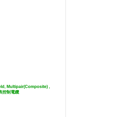
d, Multipair(Composite) ,
離儀表控制電纜