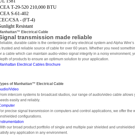
UL 1581
ICEA T-29-520 210,000 BTU
ICEA S-61-402
CEC/CSA - (FT-4)
Sunlight Resistant
Manhattan™ Electrical Cable
Signal transmission made reliable
Reliable, durable cable is the centerpiece of any electrical system and Alpha Wire’
a trusted and reliable source of cable for over 60 years. Whether you need somethi
or a cable which can maintain audio-video signal integrity in a noisy environment, yo
depth of products to ensure an optimum solution to your application.
Manhattan Electrical Cables Brochure
Types of
Manhattan™ Electrical Cable
Audio/Video
From intercom systems to broadcast studios, our range of audio/video cable allows y
needs easily and reliably.
Computer
For precise signal transmission in computers and control applications, we offer the 
unshielded configurations.
Instrumentation
With our broad product portfolio of single and multiple pair shielded and unshielded 
satisfy any application in any environment.