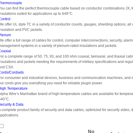
Thermocouple
You can find the perfect thermocouple cable based on conductor combinations JX, K
insulations suited for applications up to 649°C.
Control
We offer UL style TC in a variety of conductor counts, gauges, shielding options, al
insulation and PVC jackets.
Plenum
We offer a full range of cables for control, computer interconnections, security, alar
management systems in a variety of plenum-rated insulations and jackets.
Coaxial
For a complete range of 50, 75, 93, and 100 ohm coaxial, twinaxial, and triaxial cabl
insulations and jackets meeting the requirements of military specifications and reg
and CSA.
Cords/Cordsets
For consumer and industrial devices, business and communication machines, and m
our cords give you everything you need for reliable plugin power.
High Temperature
Alpha Wire’s Manhattan brand of high-temperature cables are available for tempera
540°C.
Security & Data
A complete product family of security and data cables, optimized for security video, 
applications.
No