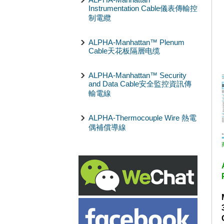
Instrumentation Cable儀表傳輸控
制電纜
ALPHA-Manhattan™ Plenum
Cable天花板隔層电缆
ALPHA-Manhattan™ Security
and Data Cable安全監控資訊傳
輸電線
ALPHA-Thermocouple Wire 熱電
偶補償導線