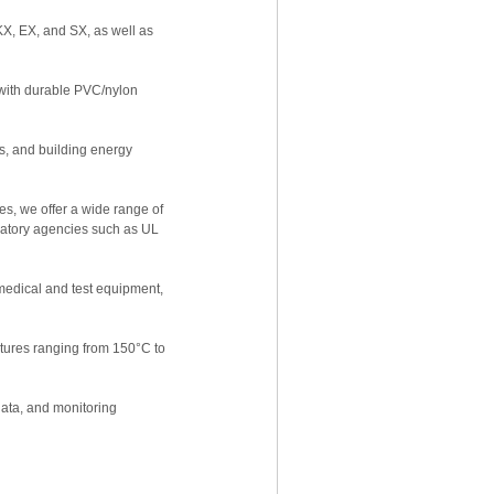
X, EX, and SX, as well as
l with durable PVC/nylon
ms, and building energy
es, we offer a wide range of
ulatory agencies such as UL
edical and test equipment,
tures ranging from 150°C to
data, and monitoring