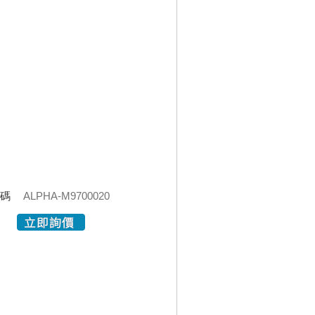
代碼
ALPHA-M9700020