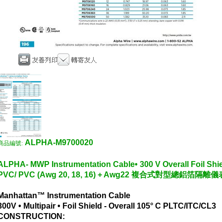
ALPHA-M9700020
商品編號:
ALPHA- MWP Instrumentation Cable• 300 V Overall Foil Shiel
PVC/ PVC (Awg 20, 18, 16) + Awg22 複合式對型總鋁箔隔
Manhattan™ Instrumentation Cable
300V • Multipair • Foil Shield - Overall 105° C PLTC/ITC/CL3
CONSTRUCTION: