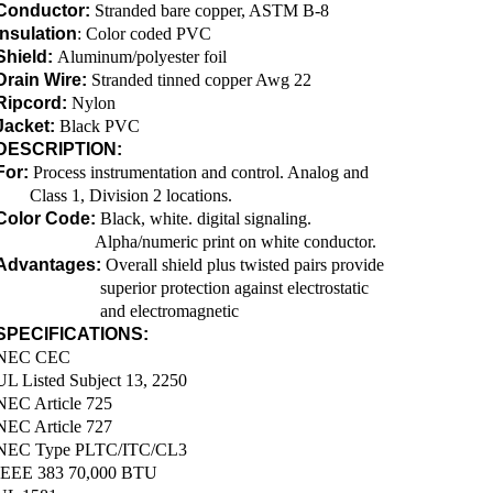
Conductor:
Stranded bare copper, ASTM B-8
Insulation
: Color coded PVC
Shield:
Aluminum/polyester foil
Drain Wire:
Stranded tinned copper Awg 22
Ripcord:
Nylon
Jacket:
Black PVC
DESCRIPTION:
For:
Process instrumentation and control. Analog and
Class 1, Division 2 locations.
Color Code:
Black, white. digital signaling.
Alpha/numeric print on white conductor.
Advantages:
Overall shield plus twisted pairs provide
superior protection against electrostatic
and electromagnetic
SPECIFICATIONS:
NEC CEC
UL Listed Subject 13, 2250
NEC Article 725
NEC Article 727
NEC Type PLTC/ITC/CL3
IEEE 383 70,000 BTU