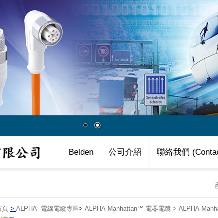
Belden
公司介紹
聯絡我們 (Contac
首頁
>
ALPHA- 電線電纜專區
>
ALPHA-Manhattan™ 電器電纜
>
ALPHA-Manh