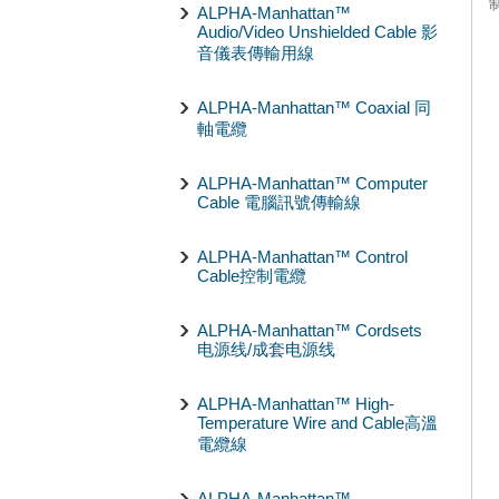
ALPHA-Manhattan™
Audio/Video Unshielded Cable 影
音儀表傳輸用線
ALPHA-Manhattan™ Coaxial 同
軸電纜
ALPHA-Manhattan™ Computer
Cable 電腦訊號傳輸線
ALPHA-Manhattan™ Control
Cable控制電纜
ALPHA-Manhattan™ Cordsets
电源线/成套电源线
ALPHA-Manhattan™ High-
Temperature Wire and Cable高溫
電纜線
ALPHA-Manhattan™