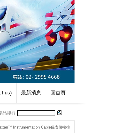
t us)
最新消息
回首頁
產品搜尋
attan™ Instrumentation Cable儀表傳輸控