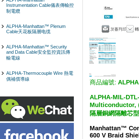
Instrumentation Cable儀表傳輸控
制電纜
ALPHA-Manhattan™ Plenum
Cable天花板隔層电缆
ALPHA-Manhattan™ Security
and Data Cable安全監控資訊傳
輸電線
ALPHA-Thermocouple Wire 熱電
偶補償導線
商品編號:
ALPHA
ALPHA-MIL-DTL-1
Multiconductor
隔層銅網隔離芯
Manhattan™ Con
600 V Braid Shie