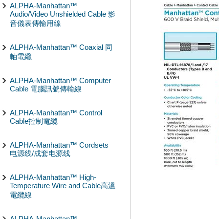
ALPHA-Manhattan™
Audio/Video Unshielded Cable 影
音儀表傳輸用線
ALPHA-Manhattan™ Coaxial 同
軸電纜
ALPHA-Manhattan™ Computer
Cable 電腦訊號傳輸線
ALPHA-Manhattan™ Control
Cable控制電纜
ALPHA-Manhattan™ Cordsets
电源线/成套电源线
ALPHA-Manhattan™ High-
Temperature Wire and Cable高溫
電纜線
ALPHA-Manhattan™