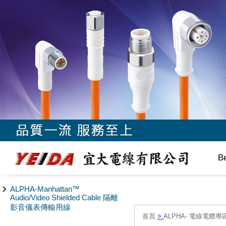
B
ALPHA-Manhattan™
Audio/Video Shielded Cable 隔離
影音儀表傳輸用線
首頁
>
ALPHA- 電線電纜專