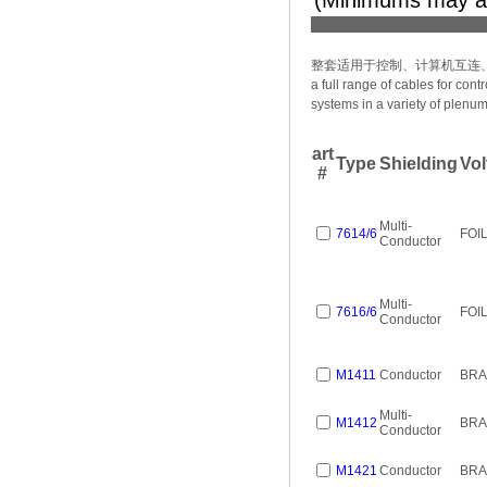
(Minimums may a
整套适用于控制、计算机互连
a full range of cables for co
systems in a variety of plenum
art
Type
Shielding
Vol
#
Multi-
7614/6
FOI
Conductor
Multi-
7616/6
FOI
Conductor
M1411
Conductor
BRA
Multi-
M1412
BRA
Conductor
M1421
Conductor
BRA