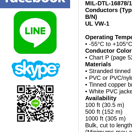
MIL-DTL-16878/1
Conductors (Typ
B/N)
UL VW-1
Operating Tempe
• -55°C to +105°
Conductor Color
• Chart P (page 5
Materials
• Stranded tinned
• PVC or PVC/nylo
• Tinned copper b
• White PVC jacke
Availability
100 ft (30.5 m)
500 ft (152 m)
1000 ft (305 m)
Bulk, cut to lengt