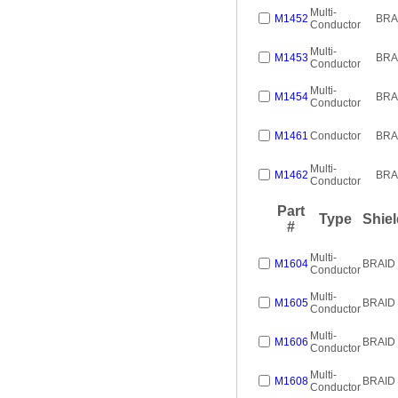
Multi-
M1452
BRA
Conductor
Multi-
M1453
BRA
Conductor
Multi-
M1454
BRA
Conductor
M1461
Conductor
BRA
Multi-
M1462
BRA
Conductor
Part
Type
Shiel
#
Multi-
M1604
BRAID
Conductor
Multi-
M1605
BRAID
Conductor
Multi-
M1606
BRAID
Conductor
Multi-
M1608
BRAID
Conductor