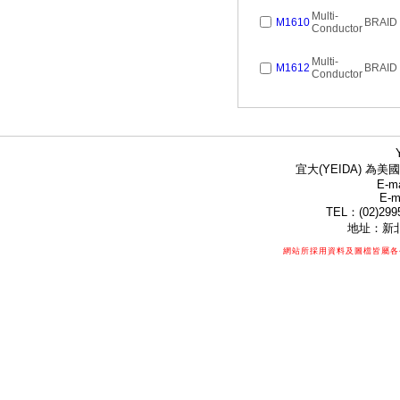
Multi-
M1610
BRAID
Conductor
Multi-
M1612
BRAID
Conductor
宜大(YEIDA) 為美國
E-ma
E-m
TEL：(02)299
地址：新北
網站所採用資料及圖檔皆屬各