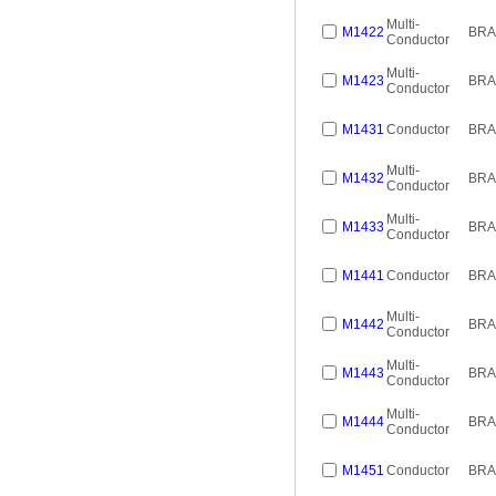
Multi-
M1422
BRA
Conductor
Multi-
M1423
BRA
Conductor
M1431
Conductor
BRA
Multi-
M1432
BRA
Conductor
Multi-
M1433
BRA
Conductor
M1441
Conductor
BRA
Multi-
M1442
BRA
Conductor
Multi-
M1443
BRA
Conductor
Multi-
M1444
BRA
Conductor
M1451
Conductor
BRA