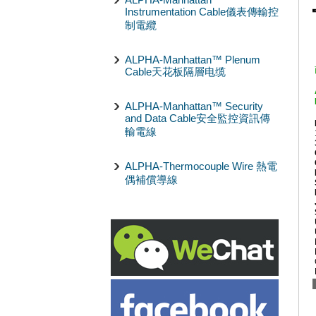
Instrumentation Cable儀表傳輸控
制電纜
ALPHA-Manhattan™ Plenum
Cable天花板隔層电缆
ALPHA-Manhattan™ Security
and Data Cable安全監控資訊傳
輸電線
ALPHA-Thermocouple Wire 熱電
偶補償導線