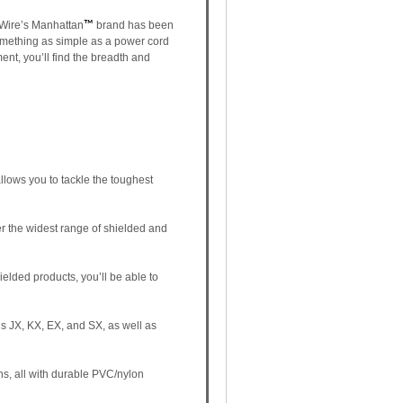
a Wire’s Manhattan
™
brand has been
something as simple as a power cord
ent, you’ll find the breadth and
llows you to tackle the toughest
er the widest range of shielded and
ielded products, you’ll be able to
s JX, KX, EX, and SX, as well as
ns, all with durable PVC/nylon