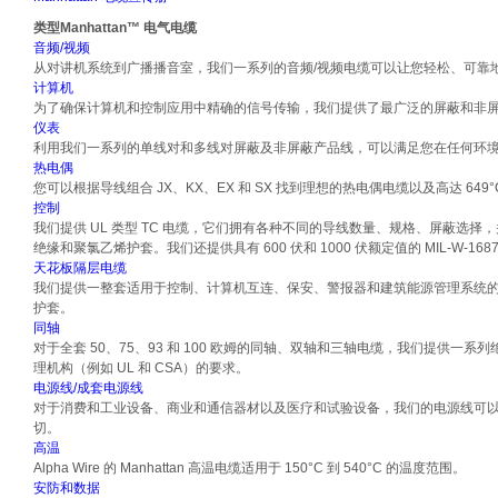
类型
Manhattan™ 电气电缆
音频/视频
从对讲机系统到广播播音室，我们一系列的音频/视频电缆可以让您轻松、可靠
计算机
为了确保计算机和控制应用中精确的信号传输，我们提供了最广泛的屏蔽和非
仪表
利用我们一系列的单线对和多线对屏蔽及非屏蔽产品线，可以满足您在任何环
热电偶
您可以根据导线组合 JX、KX、EX 和 SX 找到理想的热电偶电缆以及高达 649
控制
我们提供 UL 类型 TC 电缆，它们拥有各种不同的导线数量、规格、屏蔽选择
绝缘和聚氯乙烯护套。我们还提供具有 600 伏和 1000 伏额定值的 MIL-W-168
天花板隔层电缆
我们提供一整套适用于控制、计算机互连、保安、警报器和建筑能源管理系统
护套。
同轴
对于全套 50、75、93 和 100 欧姆的同轴、双轴和三轴电缆，我们提供一
理机构（例如 UL 和 CSA）的要求。
电源线/成套电源线
对于消费和工业设备、商业和通信器材以及医疗和试验设备，我们的电源线可
切。
高温
Alpha Wire 的 Manhattan 高温电缆适用于 150°C 到 540°C 的温度范围。
安防和数据