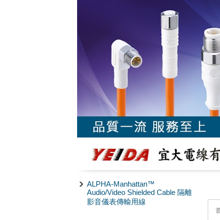
ALPHA-Manhattan™
Audio/Video Shielded Cable 隔離
影音儀表傳輸用線