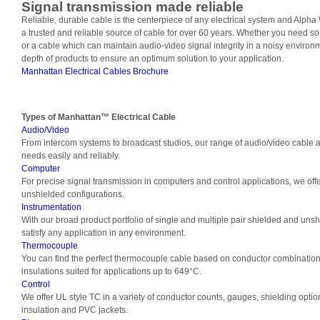
Signal transmission made reliable
Reliable, durable cable is the centerpiece of any electrical system and Alph
a trusted and reliable source of cable for over 60 years. Whether you need 
or a cable which can maintain audio-video signal integrity in a noisy environm
depth of products to ensure an optimum solution to your application.
Manhattan Electrical Cables Brochure
Types of
Manhattan™ Electrical Cable
Audio/Video
From intercom systems to broadcast studios, our range of audio/video cable a
needs easily and reliably.
Computer
For precise signal transmission in computers and control applications, we off
unshielded configurations.
Instrumentation
With our broad product portfolio of single and multiple pair shielded and unsh
satisfy any application in any environment.
Thermocouple
You can find the perfect thermocouple cable based on conductor combination
insulations suited for applications up to 649°C.
Control
We offer UL style TC in a variety of conductor counts, gauges, shielding optio
insulation and PVC jackets.