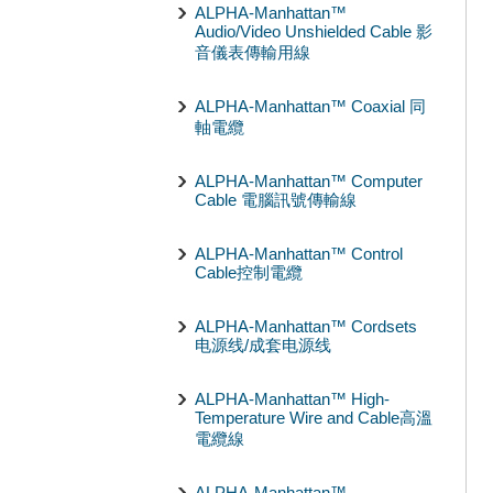
ALPHA-Manhattan™
Audio/Video Unshielded Cable 影
音儀表傳輸用線
ALPHA-Manhattan™ Coaxial 同
軸電纜
ALPHA-Manhattan™ Computer
Cable 電腦訊號傳輸線
ALPHA-Manhattan™ Control
Cable控制電纜
ALPHA-Manhattan™ Cordsets
电源线/成套电源线
ALPHA-Manhattan™ High-
Temperature Wire and Cable高溫
電纜線
ALPHA-Manhattan™