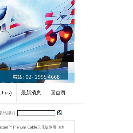
t us)
最新消息
回首頁
產品搜尋
hattan™ Plenum Cable天花板隔層电缆