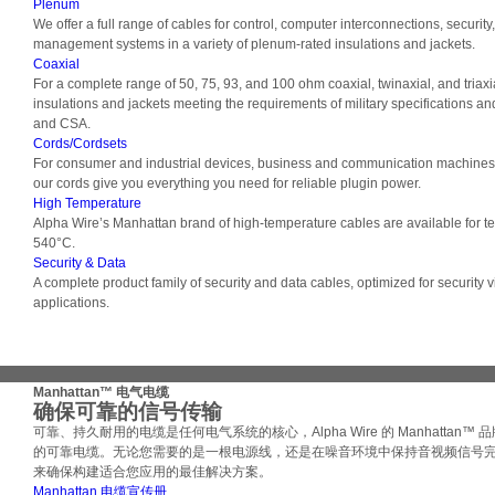
Plenum
We offer a full range of cables for control, computer interconnections, securit
management systems in a variety of plenum-rated insulations and jackets.
Coaxial
For a complete range of 50, 75, 93, and 100 ohm coaxial, twinaxial, and triaxi
insulations and jackets meeting the requirements of military specifications a
and CSA.
Cords/Cordsets
For consumer and industrial devices, business and communication machines,
our cords give you everything you need for reliable plugin power.
High Temperature
Alpha Wire’s Manhattan brand of high-temperature cables are available for 
540°C.
Security & Data
A complete product family of security and data cables, optimized for security 
applications.
Manhattan™ 电气电缆
确保可靠的信号传输
可靠、持久耐用的电缆是任何电气系统的核心，Alpha Wire 的 Manhattan™
的可靠电缆。无论您需要的是一根电源线，还是在噪音环境中保持音视频信号
来确保构建适合您应用的最佳解决方案。
Manhattan 电缆宣传册