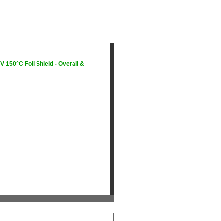
150°C Foil Shield - Overall &