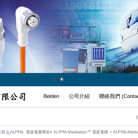
Belden
公司介紹
聯絡我們 (Contac
首頁
>
ALPHA- 電線電纜專區
>
ALPHA-Manhattan™ 電器電纜
>
ALPHA-Man