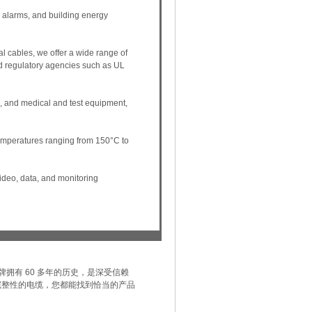
y, alarms, and building energy
al cables, we offer a wide range of
nd regulatory agencies such as UL
 and medical and test equipment,
temperatures ranging from 150°C to
video, data, and monitoring
 品牌拥有 60 多年的历史，是深受信赖
完整性的电缆，您都能找到恰当的产品