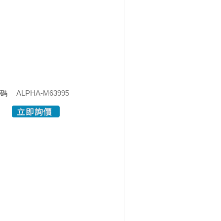
代碼
ALPHA-M63995