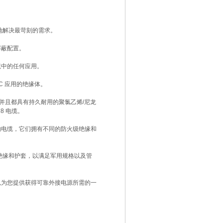
地解决最苛刻的需求。
屏蔽配置。
境中的任何应用。
°C 应用的绝缘体。
，并且都具有持久耐用的聚氯乙烯/尼龙
78 电缆。
的电缆，它们拥有不同的防火级绝缘和
系列绝缘和护套，以满足军用规格以及管
以为您提供获得可靠外接电源所需的一