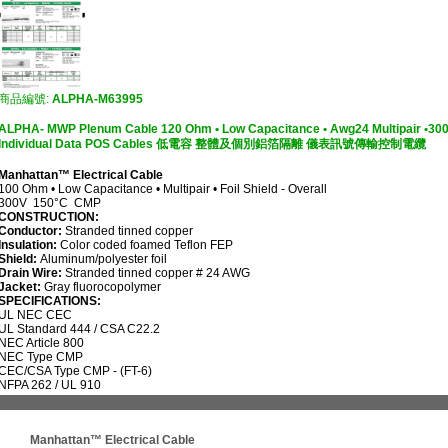
商品編號:
ALPHA-M63995
ALPHA- MWP Plenum Cable 120 Ohm • Low Capacitance • Awg24 Multipair •300V 
Individual Data POS Cables 低電容 整體及個別鋁箔隔離 儀表訊號傳輸控制電纜
Manhattan™ Electrical Cable
100 Ohm • Low Capacitance • Multipair • Foil Shield - Overall
300V 150°C CMP
CONSTRUCTION:
Conductor:
Stranded tinned copper
Insulation:
Color coded foamed Teflon FEP
Shield:
Aluminum/polyester foil
Drain Wire:
Stranded tinned copper # 24 AWG
Jacket:
Gray fluorocopolymer
SPECIFICATIONS:
UL
NEC CEC
UL Standard 444 / CSA C22.2
NEC Article 800
NEC Type CMP
CEC/CSA Type CMP - (FT-6)
NFPA 262 / UL 910
Manhattan™ Electrical Cable