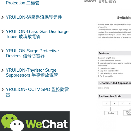
Devices 信号防雷器
Protection 二極管
YRUILON-過壓過流保護元件
YRUILON-Glass Gas Discharge
Tubes 玻璃放電管
YRUILON-Surge Protective
Devices 信号防雷器
YRUILON-Thyristor Surge
Suppressors 半導體放電管
YRULION- CCTV SPD 監控防雷
器