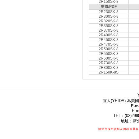
2R150SK-8
型號/PDF
2R230SK-8
2R300SK-8
2R320SK-8
2R350SK-8
2R370SK-8
2R400SK-8
2R450SK-8
2R470SK-8
2R500SK-8
2R550SK-8
2R600SK-8
2R730SK-8
2R800SK-8
2R150K-8S
宜大(YEIDA) 為美國
E-ma
E-m
TEL：(02)299
地址：新北
網站所採用資料及圖檔皆屬各