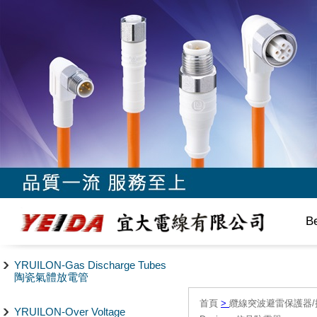
B
YRUILON-Gas Discharge Tubes
陶瓷氣體放電管
首頁
>
纜線突波避雷保護器/
YRUILON-Over Voltage