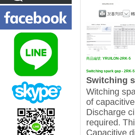
商品編號:
YRUILON-2RK-5
Switching spark gap - 
Switching s
Witching spa
of capacitive
Discharge cir
required. Thi
Capacitive di