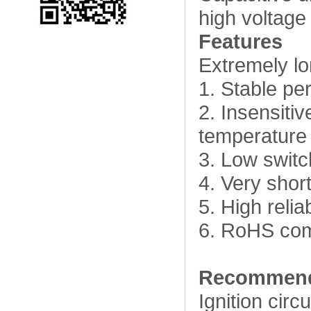
high voltage 
Features
Extremely lon
1. Stable pe
2. Insensiti
temperature
3. Low switc
4. Very shor
5. High relia
6. RoHS com
Recommend
Ignition circu