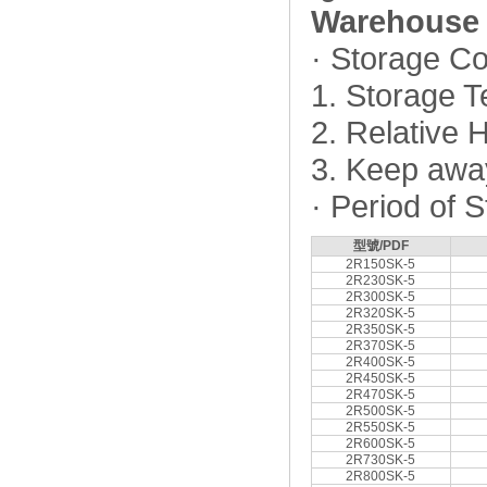
Warehouse 
· Storage Co
1. Storage 
2. Relative
3. Keep away
· Period of 
型號/PDF
2R150SK-5
2R230SK-5
2R300SK-5
2R320SK-5
2R350SK-5
2R370SK-5
2R400SK-5
2R450SK-5
2R470SK-5
2R500SK-5
2R550SK-5
2R600SK-5
2R730SK-5
2R800SK-5