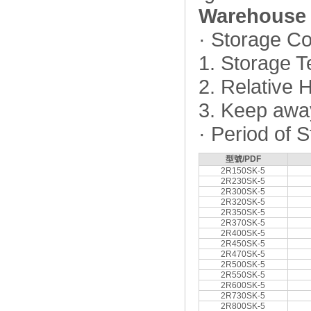
Warehouse 
· Storage Co
1. Storage 
2. Relative
3. Keep away
· Period of 
型號/PDF
2R150SK-5
2R230SK-5
2R300SK-5
2R320SK-5
2R350SK-5
2R370SK-5
2R400SK-5
2R450SK-5
2R470SK-5
2R500SK-5
2R550SK-5
2R600SK-5
2R730SK-5
2R800SK-5