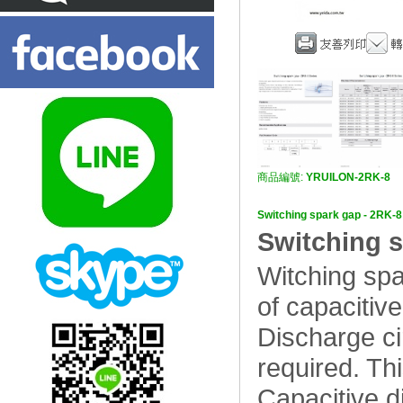
商品編號:
YRUILON-2RK-8
Switching spark gap - 
Switching s
Witching spa
of capacitive
Discharge cir
required. Thi
Capacitive di