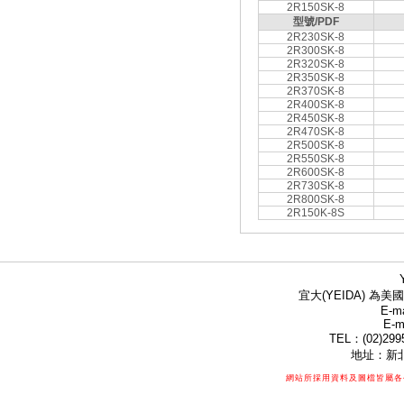
2R150SK-8
型號/PDF
2R230SK-8
2R300SK-8
2R320SK-8
2R350SK-8
2R370SK-8
2R400SK-8
2R450SK-8
2R470SK-8
2R500SK-8
2R550SK-8
2R600SK-8
2R730SK-8
2R800SK-8
2R150K-8S
宜大(YEIDA) 為美國
E-ma
E-m
TEL：(02)299
地址：新北
網站所採用資料及圖檔皆屬各