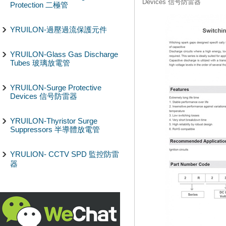
Devices 信号防雷器
Protection 二極管
YRUILON-過壓過流保護元件
YRUILON-Glass Gas Discharge
Tubes 玻璃放電管
YRUILON-Surge Protective
Devices 信号防雷器
YRUILON-Thyristor Surge
Suppressors 半導體放電管
YRULION- CCTV SPD 監控防雷
器