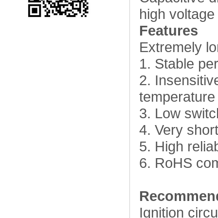
high voltage 
Features
Extremely lon
1. Stable pe
2. Insensiti
temperature
3. Low switc
4. Very shor
5. High relia
6. RoHS com
Recommend
Ignition circu