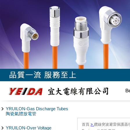
B
YRUILON-Gas Discharge Tubes
陶瓷氣體放電管
首頁
>
纜線突波避雷保護器/
YRUILON-Over Voltage