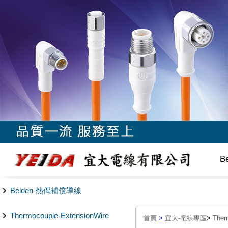
B
Belden-熱偶補償導線
Thermocouple-ExtensionWire
首頁
>
宜大-電線專區
>
The