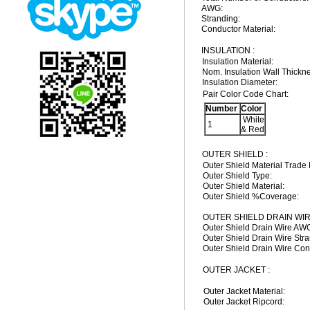
AWG:
Stranding:
Conductor Material:
INSULATION :
Insulation Material:
Nom. Insulation Wall Thickn
Insulation Diameter:
Pair Color Code Chart:
Number
Color
White
1
& Red
OUTER SHIELD :
Outer Shield Material Trade
Outer Shield Type:
Outer Shield Material:
Outer Shield %Coverage:
OUTER SHIELD DRAIN WIR
Outer Shield Drain Wire AW
Outer Shield Drain Wire Stra
Outer Shield Drain Wire Con
OUTER JACKET :
Outer Jacket Material:
Outer Jacket Ripcord: