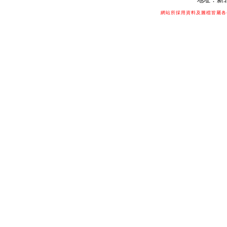
網站所採用資料及圖檔皆屬各