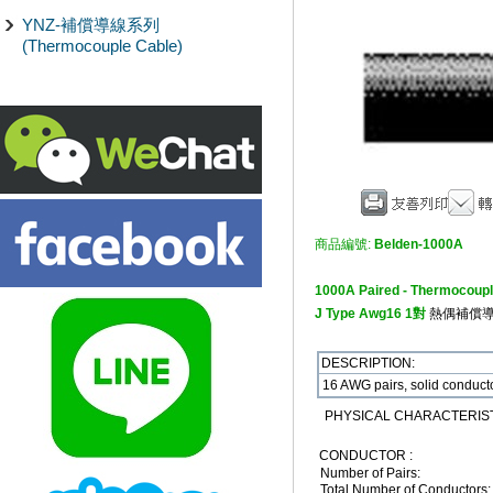
YNZ-補償導線系列
(Thermocouple Cable)
商品編號:
Belden-1000A
1000A Paired - Thermocoupl
J Type Awg16 1對
熱偶補償
DESCRIPTION:
16 AWG pairs, solid conducto
PHYSICAL CHARACTERIST
CONDUCTOR :
Number of Pairs:
Total Number of Conductors: