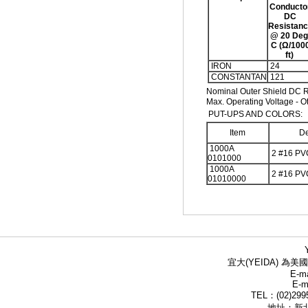
Conducto
DC
Resistan
@ 20 Deg
C (Ω/100
ft)
IRON
24
CONSTANTAN
121
Nominal Outer Shield DC R
Max. Operating Voltage - O
PUT-UPS AND COLORS:
Item
De
1000A
2 #16 PV
0101000
1000A
2 #16 PV
01010000
宜大(YEIDA) 為美國
E-ma
E-m
TEL：(02)299
地址：新北