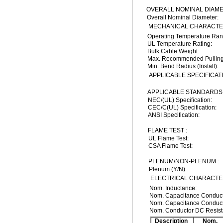
OVERALL NOMINAL DIAME
Overall Nominal Diameter:
MECHANICAL CHARACTER
Operating Temperature Ran
UL Temperature Rating:
Bulk Cable Weight:
Max. Recommended Pulling
Min. Bend Radius (Install):
APPLICABLE SPECIFICAT
APPLICABLE STANDARDS 
NEC/(UL) Specification:
CEC/C(UL) Specification:
ANSI Specification:
FLAME TEST :
UL Flame Test:
CSA Flame Test:
PLENUM/NON-PLENUM :
Plenum (Y/N):
ELECTRICAL CHARACTER
Nom. Inductance:
Nom. Capacitance Conducto
Nom. Capacitance Conduct
Nom. Conductor DC Resist
Description
Nom.