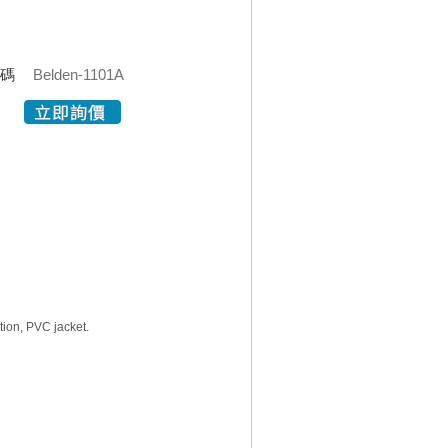
代碼
Belden-1101A
tion, PVC jacket.