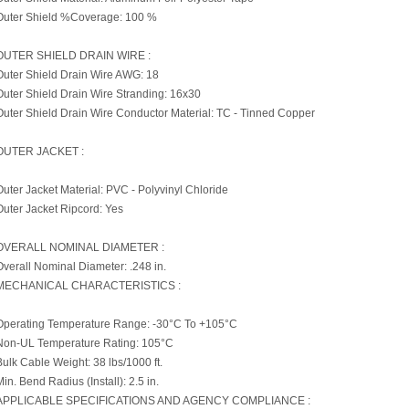
Outer Shield %Coverage: 100 %
OUTER SHIELD DRAIN WIRE :
Outer Shield Drain Wire AWG: 18
Outer Shield Drain Wire Stranding: 16x30
Outer Shield Drain Wire Conductor Material: TC - Tinned Copper
OUTER JACKET :
Outer Jacket Material: PVC - Polyvinyl Chloride
Outer Jacket Ripcord: Yes
OVERALL NOMINAL DIAMETER :
Overall Nominal Diameter: .248 in.
MECHANICAL CHARACTERISTICS :
Operating Temperature Range: -30°C To +105°C
Non-UL Temperature Rating: 105°C
Bulk Cable Weight: 38 lbs/1000 ft.
Min. Bend Radius (Install): 2.5 in.
APPLICABLE SPECIFICATIONS AND AGENCY COMPLIANCE :