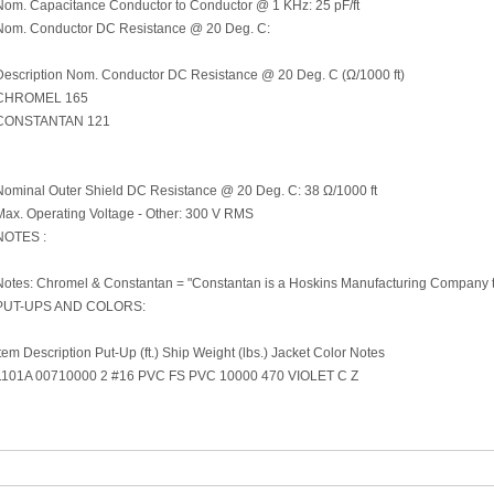
Nom. Capacitance Conductor to Conductor @ 1 KHz: 25 pF/ft
Nom. Conductor DC Resistance @ 20 Deg. C:
Description Nom. Conductor DC Resistance @ 20 Deg. C (Ω/1000 ft)
CHROMEL 165
CONSTANTAN 121
Nominal Outer Shield DC Resistance @ 20 Deg. C: 38 Ω/1000 ft
Max. Operating Voltage - Other: 300 V RMS
NOTES :
Notes: Chromel & Constantan = "Constantan is a Hoskins Manufacturing Company 
PUT-UPS AND COLORS:
Item Description Put-Up (ft.) Ship Weight (lbs.) Jacket Color Notes
1101A 00710000 2 #16 PVC FS PVC 10000 470 VIOLET C Z