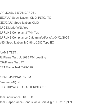
APPLICABLE STANDARDS :
NEC/(UL) Specification: CMG, PLTC, ITC
CEC/C(UL) Specification: CMG
EU CE Mark (Y/N): Yes
EU RoHS Compliant (Y/N): Yes
EU RoHS Compliance Date (mm/dd/yyyy):: 04/01/2005
ANSI Specification: MC 96.1-1982 Type EX
FLAME TEST :
UL Flame Test: UL1685 FT4 Loading
CSA Flame Test: FT4
ICEA Flame Test: T-29-520
PLENUM/NON-PLENUM :
Plenum (Y/N): N
ELECTRICAL CHARACTERISTICS :
Nom. Inductance: .18 µH/ft
Nom. Capacitance Conductor to Shield @ 1 KHz: 51 pF/ft