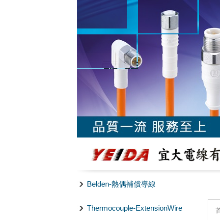
Belden-熱偶補償導線
Thermocouple-ExtensionWire