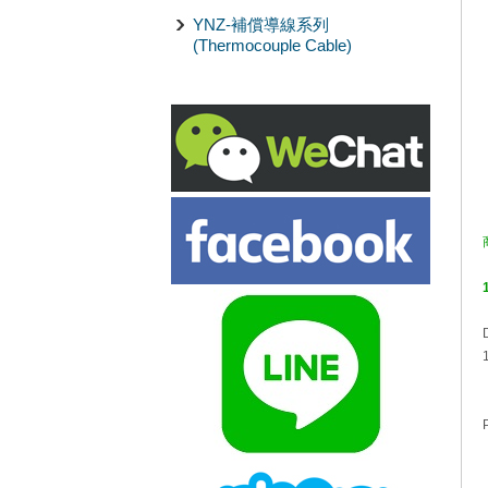
YNZ-補償導線系列
(Thermocouple Cable)