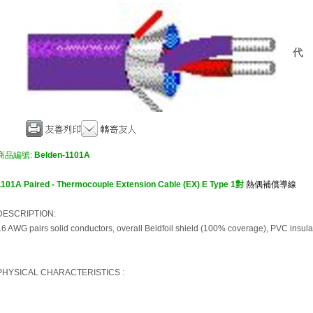
商品編號:
Belden-1101A
1101A Paired - Thermocouple Extension Cable (EX) E Type 1對
熱偶補償導線
DESCRIPTION:
16 AWG pairs solid conductors, overall Beldfoil shield (100% coverage), PVC insula
PHYSICAL CHARACTERISTICS :