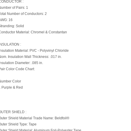
CONDUCTOR :
Number of Pairs: 1
Total Number of Conductors: 2
AWG: 16
Stranding: Solid
Conductor Material: Chromel & Constantan
INSULATION :
Insulation Material: PVC - Polyvinyl Chloride
Nom. Insulation Wall Thickness: .017 in.
Insulation Diameter: .085 in.
Pair Color Code Chart:
Number Color
1 Purple & Red
OUTER SHIELD :
Outer Shield Material Trade Name: Beldfoil®
Outer Shield Type: Tape
Outer Shield Material: Aluminum Foil-Polyester Tape