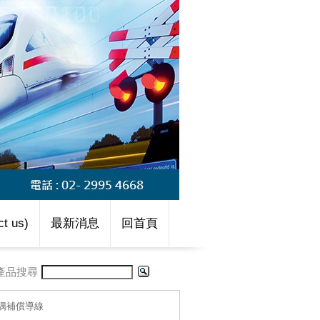
t us)
最新消息
回首頁
產品搜尋
-熱偶補償導線