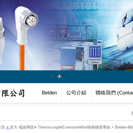
Belden
公司介紹
聯絡我們 (Contac
首頁
>
宜大-電線專區
>
ThermocoupleExtensionWire熱偶補償導線
>
Belden