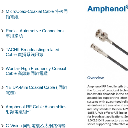
MicroCoax-Coaxial Cable 特殊同
軸電纜
Radiall-Automotive Connectors
車用接頭
TACHII-Broadcasting related
Cable 廣播系統用線
Wontai- High Frequency Coaxial
Cable 高頻細同軸電纜
YEIDA-Mini Coaxial Cable ( 同軸
電纜)
Amphenol-RF Cable Assemblies
射頻電纜組件
C-Vision 同軸電纜乙太網路傳輸