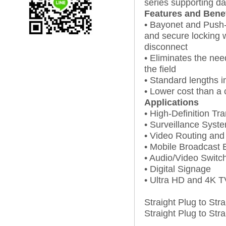
series supporting da
Features and Benef
• Bayonet and Push-
and secure locking 
disconnect
• Eliminates the nee
the field
• Standard lengths in
• Lower cost than a 
Applications
• High-Definition Tr
• Surveillance Syst
• Video Routing and 
• Mobile Broadcast
• Audio/Video Switc
• Digital Signage
• Ultra HD and 4K T
Straight Plug to Str
Straight Plug to Str