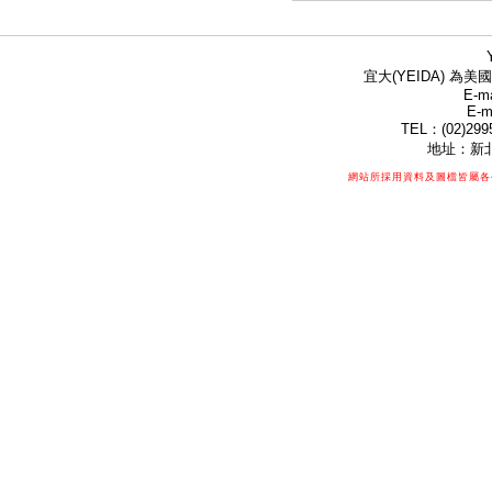
宜大(YEIDA) 為美國
E-ma
E-m
TEL：(02)299
地址：新北
網站所採用資料及圖檔皆屬各