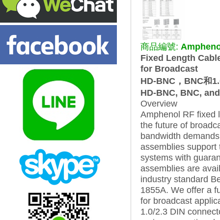
商品編號:
Amphenol
Fixed Length Cabl
for Broadcast
HD-BNC，BNC和1.0 
HD-BNC, BNC, and 1
Overview
Amphenol RF fixed l
the future of broadc
bandwidth demands i
assemblies support t
systems with guarant
assemblies are avail
industry standard 
1855A. We offer a fu
for broadcast applic
1.0/2.3 DIN connec