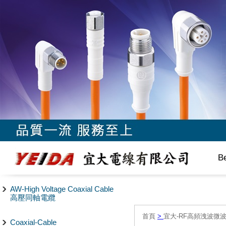
B
AW-High Voltage Coaxial Cable
高壓同軸電纜
首頁
>
宜大-RF高頻洩波微
Coaxial-Cable