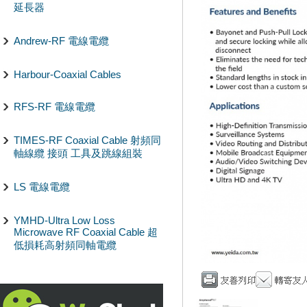
延長器
Andrew-RF 電線電纜
Harbour-Coaxial Cables
RFS-RF 電線電纜
TIMES-RF Coaxial Cable 射頻同
軸線纜 接頭 工具及跳線組裝
LS 電線電纜
YMHD-Ultra Low Loss
Microwave RF Coaxial Cable 超
低損耗高射頻同軸電纜