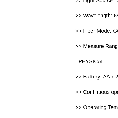
>> Light Source: V
>> Wavelength: 
>> Fiber Mode: G
>> Measure Rang
. PHYSICAL
>> Battery: AA x 
>> Continuous ope
>> Operating Tem