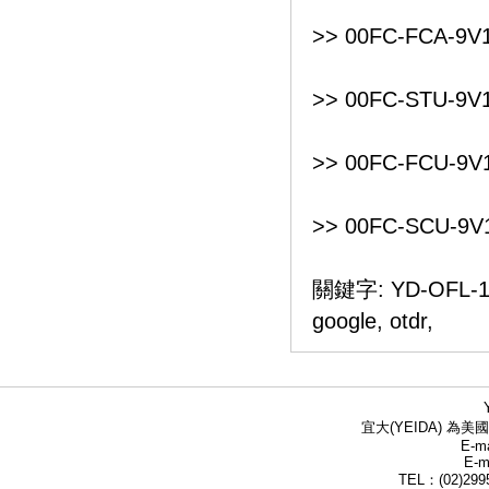
>> 00FC-FCA-9V1
>> 00FC-STU-9V1
>> 00FC-FCU-9V1
>> 00FC-SCU-9V1
關鍵字: YD-OFL-1
google, otdr,
宜大(YEIDA) 為美國
E-ma
E-m
TEL：(02)299