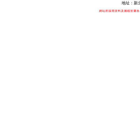
地址：新北
網站所採用資料及圖檔皆屬各