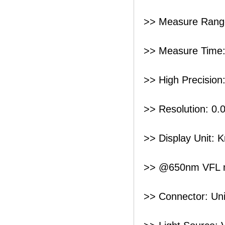
>> Measure Rang
>> Measure Time:
>> High Precision
>> Resolution: 0
>> Display Unit: 
>> @650nm VFL 
>> Connector: Uni