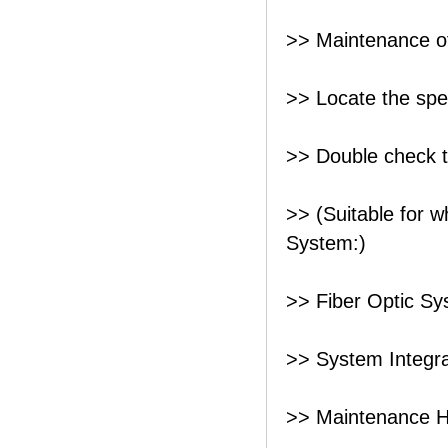
>> Maintenance o
>> Locate the speci
>> Double check t
>> (Suitable for 
System:)
>> Fiber Optic S
>> System Integra
>> Maintenance 