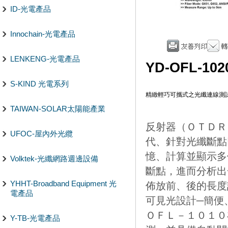
ID-光電產品
Innochain-光電產品
LENKENG-光電產品
YD-OFL-102
S-KIND 光電系列
精緻輕巧可攜式之光纖連線測
TAIWAN-SOLAR太陽能產業
反射器（ＯＴＤＲ
UFOC-屋內外光纜
代、針對光纖斷點
憶、計算並顯示多
Volktek-光纖網路週邊設備
斷點，進而分析出
YHHT-Broadband Equipment 光
佈放前、後的長度計
電產品
可見光設計─簡便
ＯＦＬ－１０１０
Y-TB-光電產品