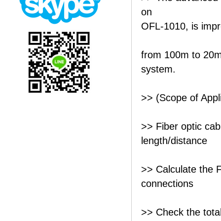
on
OFL-1010, is impro
from 100m to 20m 
system.
>> (Scope of Appli
>> Fiber optic cab
length/distance
>> Calculate the F
connections
>> Check the total