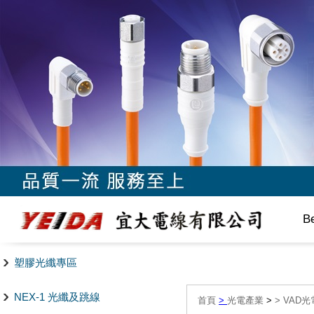
B
塑膠光纖專區
NEX-1 光纖及跳線
首頁
>
光電產業
>
>
VAD