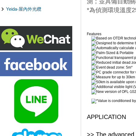
測；並具備自動關
Yeida-屋內外光纜
*為偵測環境溫度2
Features
Based on OTDR techno
Designed to determine th
Automatically calculate 
Palm-Sized & Portable
Functional transparent 
Reduced initial dead z
Event dead zone: 5m*
PC grade connector for w
Measure for up to 30km w
50km is available upon 
Additional visible light 
New version of OFL-1020
*Value is conditioned by 
APPLICATION
>> The advanced p