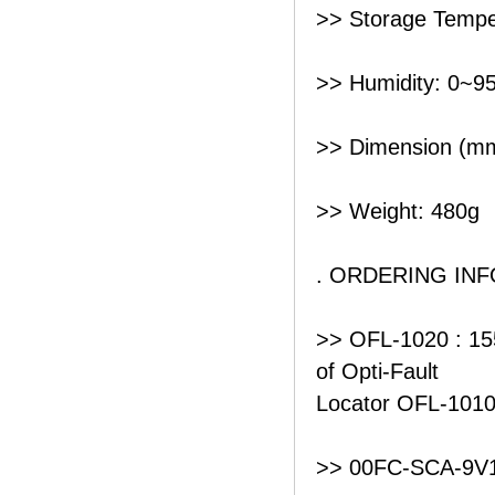
>> Storage Tempe
>> Humidity: 0~9
>> Dimension (mm
>> Weight: 480g
. ORDERING IN
>> OFL-1020 : 15
of Opti-Fault
Locator OFL-101
>> 00FC-SCA-9V1