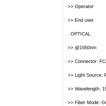
>> Operator
>> End user
. OPTICAL
>> @1550nm
>> Connector: F
>> Light Source: 
>> Wavelength: 
>> Fiber Mode: G