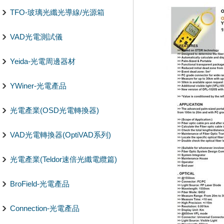
TFO-玻璃光纖光導線/光源箱
VAD光電測試儀
Yeida-光電周邊器材
YWiner-光電產品
光電產業(OSD光電轉換器)
VAD光電轉換器(OptiVAD系列)
光電產業(Teldor速倍光纖電纜篇)
BroField-光電產品
Connection-光電產品