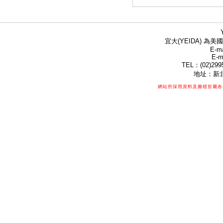
宜大(YEIDA) 為美國
E-ma
E-m
TEL：(02)299
地址：新北
網站所採用資料及圖檔皆屬各