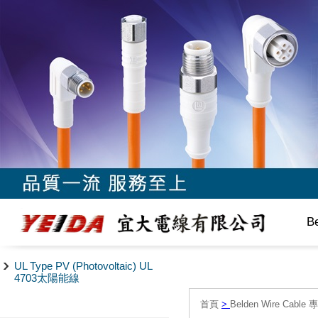
B
UL Type PV (Photovoltaic) UL
4703太陽能線
首頁
>
Belden Wire Cable 