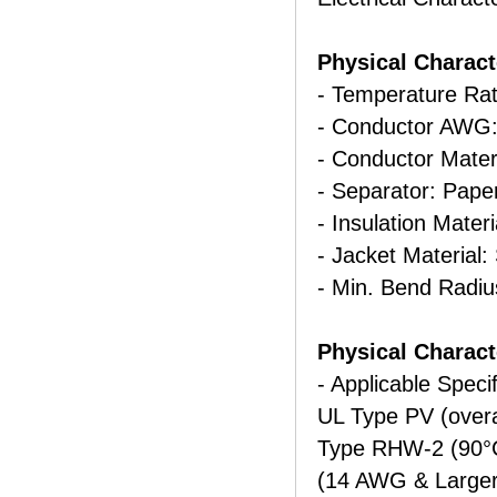
Physical Charact
- Temperature Rat
- Conductor AWG:
- Conductor Mater
- Separator: Pape
- Insulation Mater
- Jacket Material:
- Min. Bend Radiu
Physical Characte
- Applicable Specif
UL Type PV (over
Type RHW-2 (90°
(14 AWG & Larger