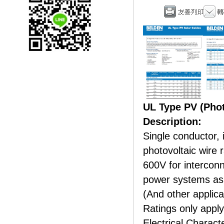
UL Type PV (Phot
Description:
Single conductor, 
photovoltaic wire 
600V for intercon
power systems as 
(And other applica
Ratings only apply
Electrical Charac