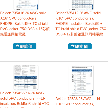
Belden 735A16 26 AWG solid
Belden735A12 26 AWG solid
.016" SPC conductor(s),
.016" SPC conductor(s),
FHDPE, Beldfoil® + TC shield
FHDPE insulation, Beldfoil® +
PVC jacket. 75Ω DS3-4 16芯鍍
TC braid shield PVC jacket. 75Ω
銀通訊同軸電纜
DS3-4 12芯鍍銀通訊同軸電纜
Belden 735AS6P 6-26 AWG
solid SPC conductors, FFEP
Belden-735A6 26 AWG solid
insulation, Beldfoil® shield +TC
.016" SPC conductor(s),