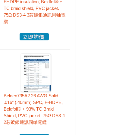
FHDPE insulation, Beldfoil® +
TC braid shield, PVC jacket.
75Ω DS3-4 3芯鍍銀通訊同軸電
纜
Belden735A2 26 AWG Solid
.016" (.40mm) SPC, F-HDPE,
Beldfoil® + 93% TC Braid
Shield, PVC jacket. 75Ω DS3-4
2芯鍍銀通訊同軸電纜