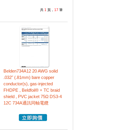
共
1
頁，
17
筆
Belden734A12 20 AWG solid
.032" (.81mm) bare copper
conductor(s), gas-injected
FHDPE , Beldfoil® + TC braid
shield , PVC jacket 75Ω DS3-4
12C 734A通訊同軸電纜