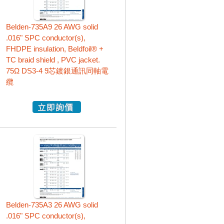
Belden-735A9 26 AWG solid
.016" SPC conductor(s),
FHDPE insulation, Beldfoil® +
TC braid shield , PVC jacket.
75Ω DS3-4 9芯鍍銀通訊同軸電
纜
Belden-735A3 26 AWG solid
.016" SPC conductor(s),