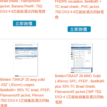
braid shield , Flamarrest®
FHDPE insulation, Beldfoil® +
jacket. Banana Peel®. 75Ω
TC braid shield , PVC jacket.
DS3-4 6芯鍍銀通訊同軸電纜
75Ω DS3-4 6芯鍍銀通訊同軸電
纜
Belden735A1P 26 AWG Solid
Belden 734A1P 20 awg solid
(.40mm) SPC, FFEP , Beldfoil®
.032" (.81mm) copper,
plus 93% TC Braid Shield,
Beldfoil®+ 85% TC braid, FFEP,
Flamarrest® jacket.CMP 75Ω
Flamarrest® jacket, Plenum
DS3-4 1芯鍍銀鐵氟龍通訊同軸
75Ω DS3-4 1芯鐵氟龍通訊同軸
電纜
電纜