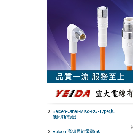
Belden-Other-Misc-RG-Type(其
他同軸電纜)
Belden-高頻同軸電纜(50-