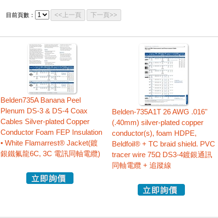
<<上一頁
下一頁>>
目前頁數：
Belden735A Banana Peel
Plenum DS-3 & DS-4 Coax
Belden-735A1T 26 AWG .016"
Cables Silver-plated Copper
(.40mm) silver-plated copper
Conductor Foam FEP Insulation
conductor(s), foam HDPE,
• White Flamarrest® Jacket(鍍
Beldfoil® + TC braid shield. PVC
銀鐵氟龍6C, 3C 電訊同軸電纜)
tracer wire 75Ω DS3-4鍍銀通訊
同軸電纜 + 追蹤線