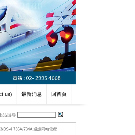
t us)
最新消息
回首頁
產品搜尋
S-3/DS-4 735A/734A 通訊同軸電纜