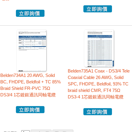
Belden735A1 Coax - DS3/4 Tele
Belden734A1 20 AWG, Solid
Coaxial Cable 26 AWG, Solid
BC, FHDPE, Beldfoil + TC 85%
SPC, FHDPE, Beldfoil, 93% TC
Braid Shield FR-PVC 75Ω
braid shield CMR, FT4 75Ω
DS3/4 1芯鍍銀通訊同軸電纜
DS3-4 1芯鍍銀通訊同軸電纜