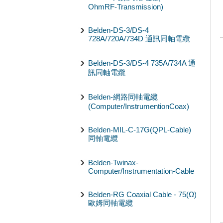
OhmRF-Transmission)
Belden-DS-3/DS-4
728A/720A/734D 通訊同軸電纜
Belden-DS-3/DS-4 735A/734A 通
訊同軸電纜
Belden-網路同軸電纜
(Computer/InstrumentionCoax)
Belden-MIL-C-17G(QPL-Cable)
同軸電纜
Belden-Twinax-
Computer/Instrumentation-Cable
Belden-RG Coaxial Cable - 75(Ω)
歐姆同軸電纜