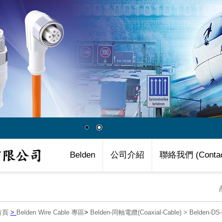
Belden
公司介紹
聯絡我們 (Contac
首頁
>
Belden Wire Cable 專區
>
Belden-同軸電纜(Coaxial-Cable)
>
Belden-D