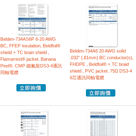
Belden-734AS6P 6-20 AWG
BC, FFEP insulation, Beldfoil®
Belden-734A6 20 AWG solid
shield + TC brain shield ,
.032" (.81mm) BC conductor(s),
Flamarrest® jacket. Banana
FHDPE , Beldfoil® + TC braid
Peel®. CMP 鐵氟龍DS3-4通訊
shield , PVC jacket. 75Ω DS3-4
同軸電纜
6芯通訊同軸電纜