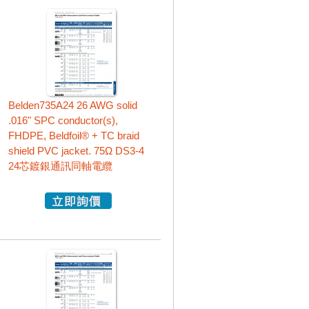
Belden735A24 26 AWG solid
.016" SPC conductor(s),
FHDPE, Beldfoil® + TC braid
shield PVC jacket. 75Ω DS3-4
24芯鍍銀通訊同軸電纜