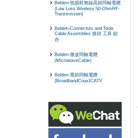
Belden-低損耗無線高頻同軸電纜
(Low Loss Wireless 50-OhmRF-
Transmission)
Belden-Connectors and Tools
Cable Assemblies 接頭 工具 組
合
Belden-微波同軸電纜
(MicrowaveCable)
Belden-寬頻同軸電纜
(BroadbandCoax)CATV