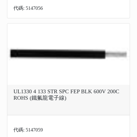
代碼: 5147056
UL1330 4 133 STR SPC FEP BLK 600V 200C
ROHS (鐵氟龍電子線)
代碼: 5147059