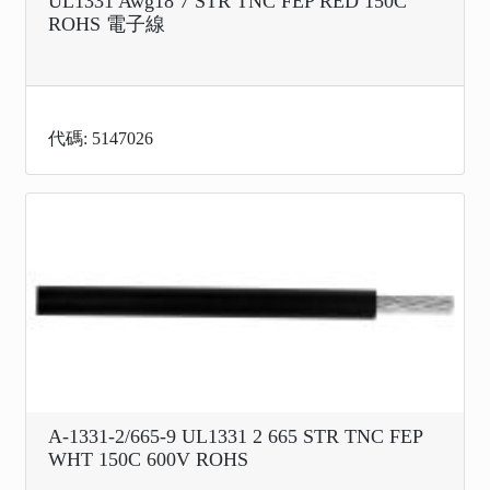
UL1331 Awg18 7 STR TNC FEP RED 150C
ROHS 電子線
代碼: 5147026
A-1331-2/665-9 UL1331 2 665 STR TNC FEP
WHT 150C 600V ROHS