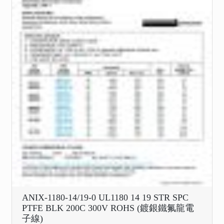
ANIX-1180-14/19-0 UL1180 14 19 STR SPC
PTFE BLK 200C 300V ROHS (鍍銀鐵氟龍電
子線)