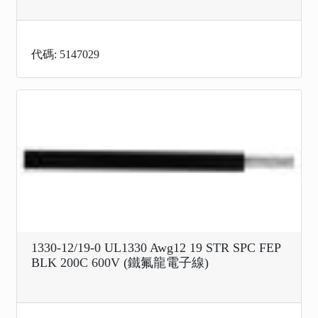
代碼: 5147029
1330-12/19-0 UL1330 Awg12 19 STR SPC FEP
BLK 200C 600V (鐵氟龍電子線)