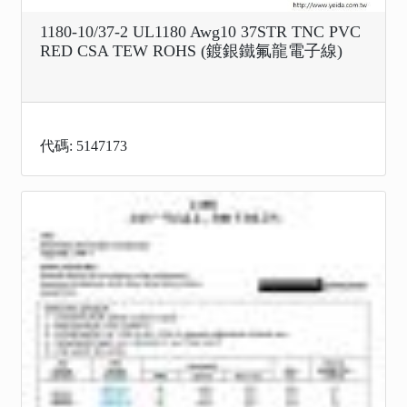
1180-10/37-2 UL1180 Awg10 37STR TNC PVC
RED CSA TEW ROHS (鍍銀鐵氟龍電子線)
代碼: 5147173