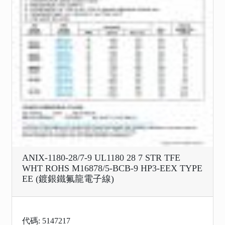
ANIX-1180-28/7-9 UL1180 28 7 STR TFE
WHT ROHS M16878/5-BCB-9 HP3-EEX TYPE
EE (鍍銀鐵氟龍電子線)
代碼: 5147217