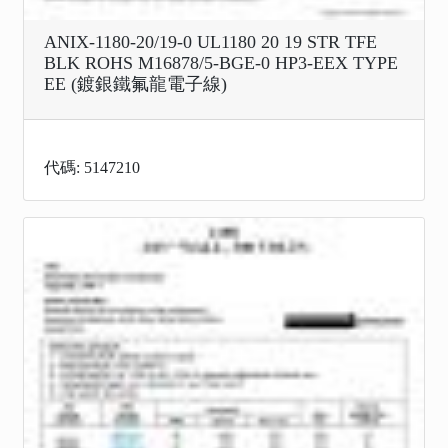
ANIX-1180-20/19-0 UL1180 20 19 STR TFE
BLK ROHS M16878/5-BGE-0 HP3-EEX TYPE
EE (鍍銀鐵氟龍電子線)
代碼: 5147210