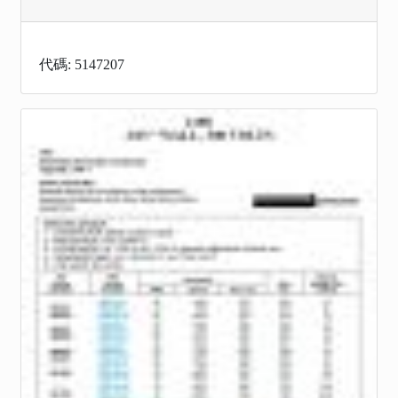
代碼: 5147207