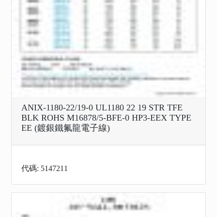
ANIX-1180-22/19-0 UL1180 22 19 STR TFE
BLK ROHS M16878/5-BFE-0 HP3-EEX TYPE
EE (鍍銀鐵氟龍電子線)
代碼: 5147211