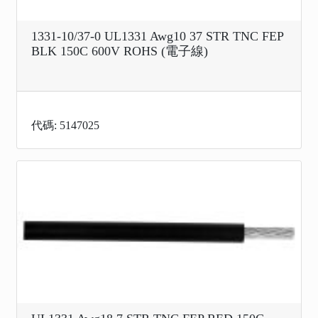
1331-10/37-0 UL1331 Awg10 37 STR TNC FEP
BLK 150C 600V ROHS (電子線)
代碼: 5147025