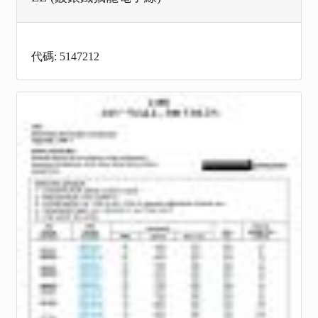
代碼: 5147212