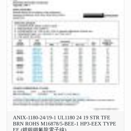
ANIX-1180-24/19-1 UL1180 24 19 STR TFE
BRN ROHS M16878/5-BEE-1 HP3-EEX TYPE
EE (鍍銀鐵氟龍電子線)