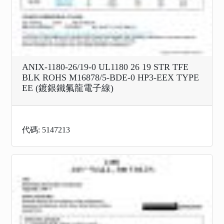
ANIX-1180-26/19-0 UL1180 26 19 STR TFE
BLK ROHS M16878/5-BDE-0 HP3-EEX TYPE
EE (鍍銀鐵氟龍電子線)
代碼: 5147213