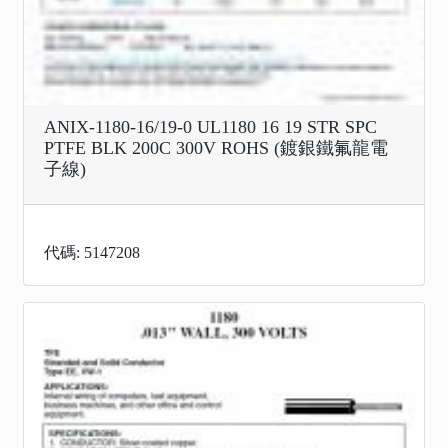
ANIX-1180-16/19-0 UL1180 16 19 STR SPC
PTFE BLK 200C 300V ROHS (鍍銀鐵氟龍電
子線)
代碼: 5147208