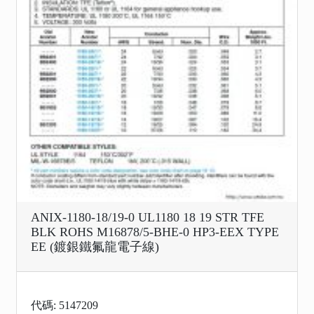
ANIX-1180-18/19-0 UL1180 18 19 STR TFE
BLK ROHS M16878/5-BHE-0 HP3-EEX TYPE
EE (鍍銀鐵氟龍電子線)
代碼: 5147209