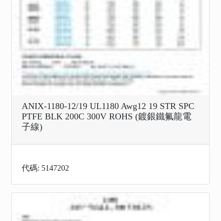
ANIX-1180-12/19 UL1180 Awg12 19 STR SPC
PTFE BLK 200C 300V ROHS (鍍銀鐵氟龍電
子線)
代碼: 5147202