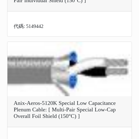
Pair Individual Shield (150°C) ]
代碼: 5149442
Anix-Aeros-5120K Special Low Capacitance
Plenum Cable: [ Multi-Pair Special Low-Cap
Overall Foil Shield (150°C) ]