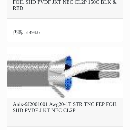
FOIL SHD PVDF JKT NEC CL2P 150C BLK &
RED
代碼: 5149437
Anix-9J2001001 Awg20-1T STR TNC FEP FOIL
SHD PVDF J KT NEC CL2P