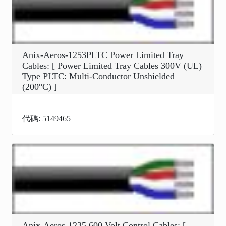
Anix-Aeros-1253PLTC Power Limited Tray
Cables: [ Power Limited Tray Cables 300V (UL)
Type PLTC: Multi-Conductor Unshielded
(200°C) ]
代碼: 5149465
Anix-Aeros-1235 600 Volt Control Cables: [