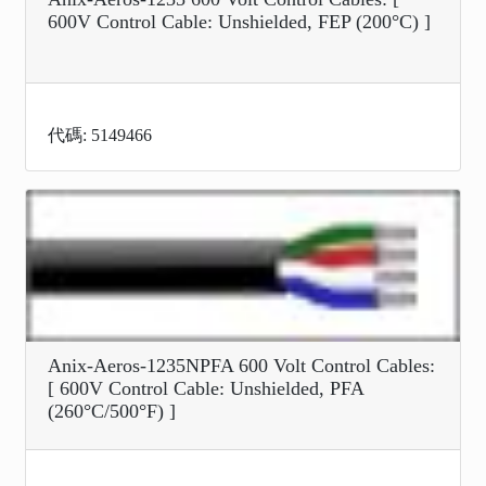
600V Control Cable: Unshielded, FEP (200°C) ]
代碼: 5149466
Anix-Aeros-1235NPFA 600 Volt Control Cables:
[ 600V Control Cable: Unshielded, PFA
(260°C/500°F) ]