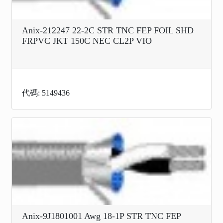
Anix-212247 22-2C STR TNC FEP FOIL SHD
FRPVC JKT 150C NEC CL2P VIO
代碼: 5149436
Anix-9J1801001 Awg 18-1P STR TNC FEP