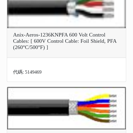
Anix-Aeros-1236KNPFA 600 Volt Control
Cables: [ 600V Control Cable: Foil Shield, PFA
(260°C/500°F) ]
代碼: 5149469