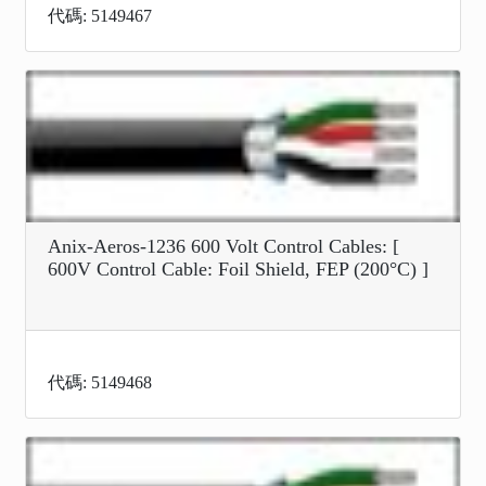
代碼: 5149467
Anix-Aeros-1236 600 Volt Control Cables: [
600V Control Cable: Foil Shield, FEP (200°C) ]
代碼: 5149468