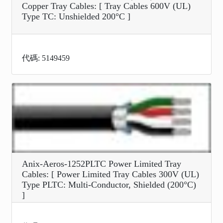
Copper Tray Cables: [ Tray Cables 600V (UL)
Type TC: Unshielded 200°C ]
代碼: 5149459
Anix-Aeros-1252PLTC Power Limited Tray
Cables: [ Power Limited Tray Cables 300V (UL)
Type PLTC: Multi-Conductor, Shielded (200°C)
]