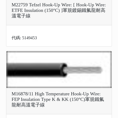
M22759 Tefzel Hook-Up Wire: [ Hook-Up Wire:
ETFE Insulation (150°C) ]軍規鍍錫鐵氟龍耐高
溫電子線
代碼: 5149453
M16878/11 High Temperature Hook-Up Wire:
FEP Insulation Type K & KK (150°C)軍規鐵氟
龍耐高溫電子線