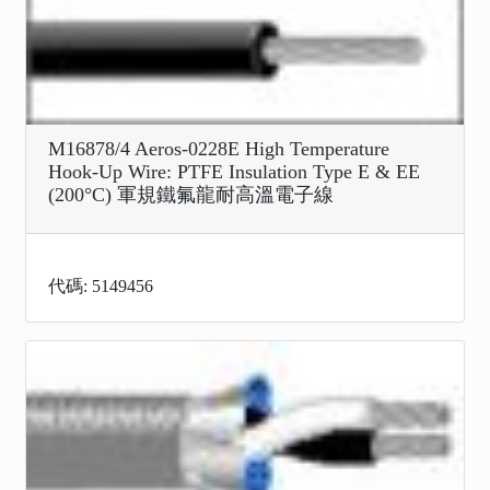
M16878/4 Aeros-0228E High Temperature
Hook-Up Wire: PTFE Insulation Type E & EE
(200°C) 軍規鐵氟龍耐高溫電子線
代碼: 5149456