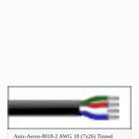
Anix-Aeros-8018-2 AWG 18 (7x26) Tinned