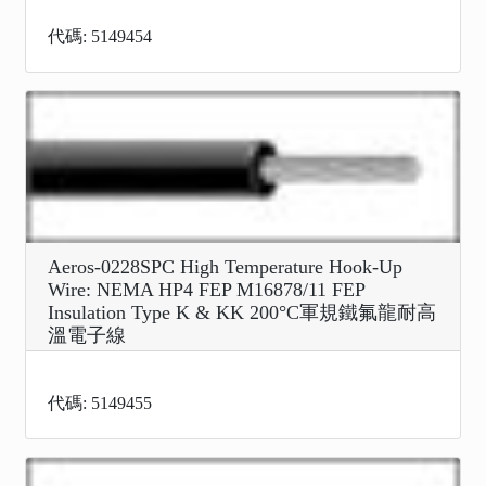
代碼: 5149454
Aeros-0228SPC High Temperature Hook-Up
Wire: NEMA HP4 FEP M16878/11 FEP
Insulation Type K & KK 200°C軍規鐵氟龍耐高
溫電子線
代碼: 5149455