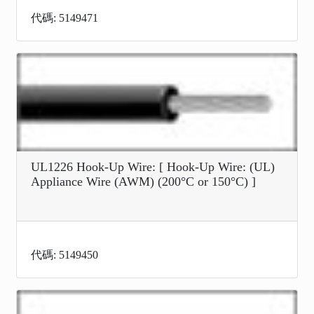
代碼: 5149471
UL1226 Hook-Up Wire: [ Hook-Up Wire: (UL)
Appliance Wire (AWM) (200°C or 150°C) ]
代碼: 5149450