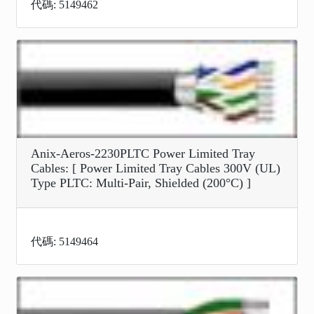
代碼: 5149462
Anix-Aeros-2230PLTC Power Limited Tray
Cables: [ Power Limited Tray Cables 300V (UL)
Type PLTC: Multi-Pair, Shielded (200°C) ]
代碼: 5149464