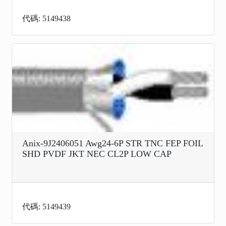
代碼: 5149438
Anix-9J2406051 Awg24-6P STR TNC FEP FOIL
SHD PVDF JKT NEC CL2P LOW CAP
代碼: 5149439