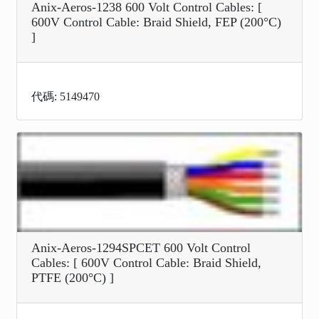
Anix-Aeros-1238 600 Volt Control Cables: [
600V Control Cable: Braid Shield, FEP (200°C)
]
代碼: 5149470
Anix-Aeros-1294SPCET 600 Volt Control
Cables: [ 600V Control Cable: Braid Shield,
PTFE (200°C) ]