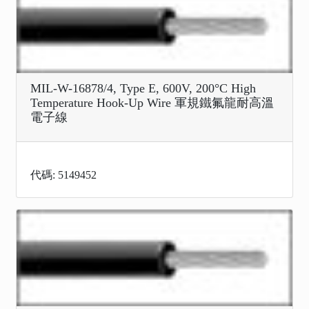
MIL-W-16878/4, Type E, 600V, 200°C High
Temperature Hook-Up Wire 軍規鐵氟龍耐高溫
電子線
代碼: 5149452