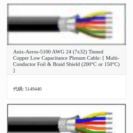
Anix-Aeros-5100 AWG 24 (7x32) Tinned
Copper Low Capacitance Plenum Cable: [ Multi-
Conductor Foil & Braid Shield (200°C or 150°C)
]
代碼: 5149440