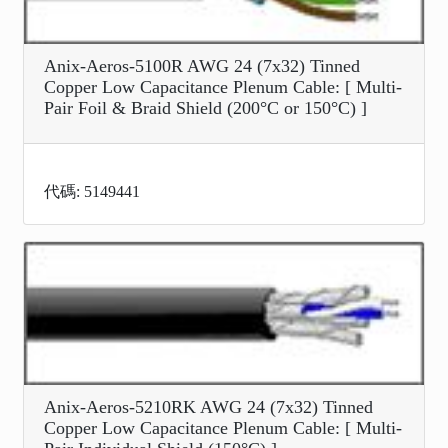
Anix-Aeros-5100R AWG 24 (7x32) Tinned
Copper Low Capacitance Plenum Cable: [ Multi-
Pair Foil & Braid Shield (200°C or 150°C) ]
代碼: 5149441
Anix-Aeros-5210RK AWG 24 (7x32) Tinned
Copper Low Capacitance Plenum Cable: [ Multi-