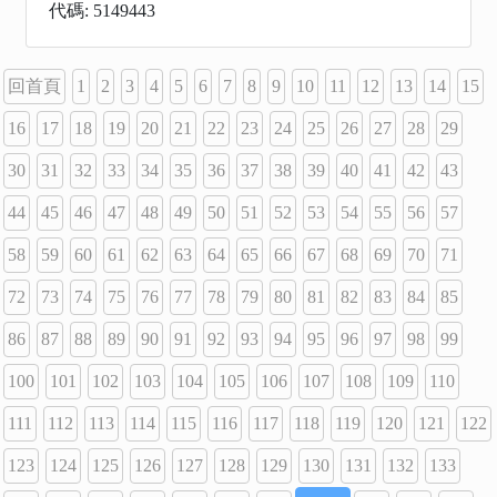
代碼: 5149443
回首頁
1
2
3
4
5
6
7
8
9
10
11
12
13
14
15
16
17
18
19
20
21
22
23
24
25
26
27
28
29
30
31
32
33
34
35
36
37
38
39
40
41
42
43
44
45
46
47
48
49
50
51
52
53
54
55
56
57
58
59
60
61
62
63
64
65
66
67
68
69
70
71
72
73
74
75
76
77
78
79
80
81
82
83
84
85
86
87
88
89
90
91
92
93
94
95
96
97
98
99
100
101
102
103
104
105
106
107
108
109
110
111
112
113
114
115
116
117
118
119
120
121
122
123
124
125
126
127
128
129
130
131
132
133