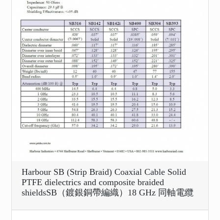
Harbour SB (Strip Braid) Coaxial Cable Solid
PTFE dielectrics and composite braided
shieldsSB（鍍銀銅帶編織）18 GHz 同軸電纜