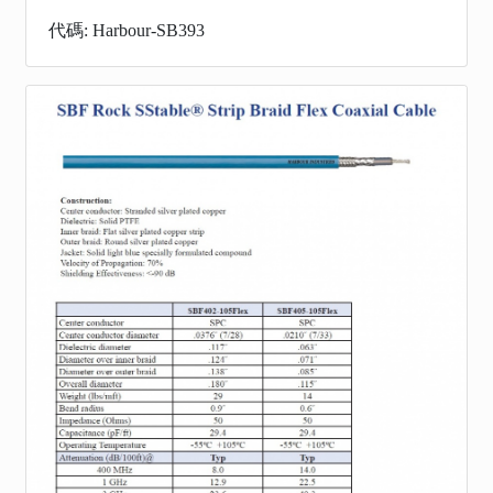
代碼: Harbour-SB393