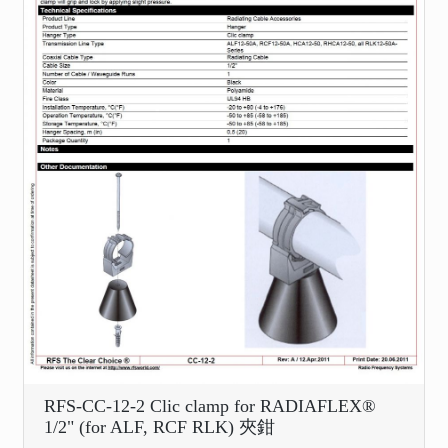
RFS-CC-12-2 Clic clamp for RADIAFLEX®
1/2" (for ALF, RCF RLK) 夾鉗