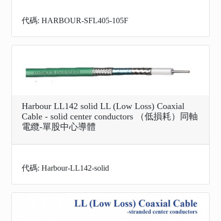
代碼: HARBOUR-SFL405-105F
Harbour LL142 solid LL (Low Loss) Coaxial
Cable - solid center conductors （低損耗）同軸
電纜-單股中心導體
代碼: Harbour-LL142-solid