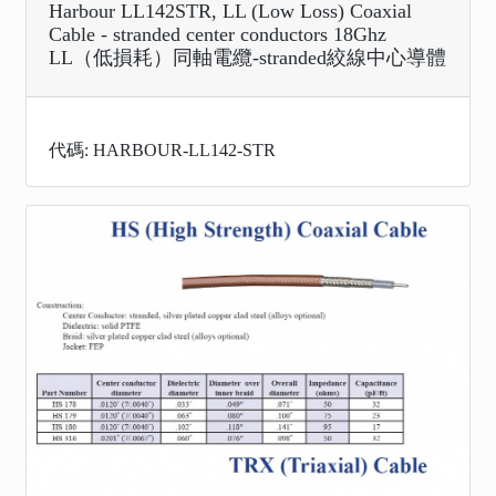
Harbour LL142STR, LL (Low Loss) Coaxial
Cable - stranded center conductors 18Ghz
LL（低損耗）同軸電纜-stranded絞線中心導體
代碼: HARBOUR-LL142-STR