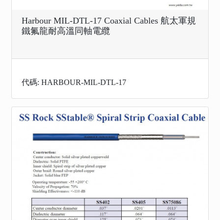
Harbour MIL-DTL-17 Coaxial Cables 航太軍規
鐵氟龍耐高溫同軸電纜
代碼: HARBOUR-MIL-DTL-17