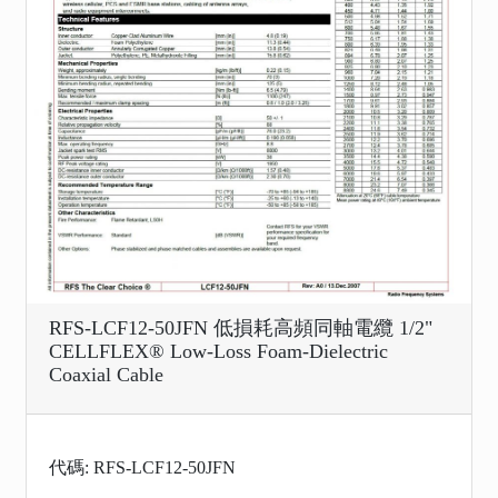
RFS-LCF12-50JFN 低損耗高頻同軸電纜 1/2"
CELLFLEX® Low-Loss Foam-Dielectric
Coaxial Cable
代碼: RFS-LCF12-50JFN