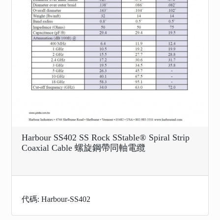
Harbour SS402 SS Rock SStable® Spiral Strip
Coaxial Cable 螺旋鋼帶同軸電纜
代碼: Harbour-SS402