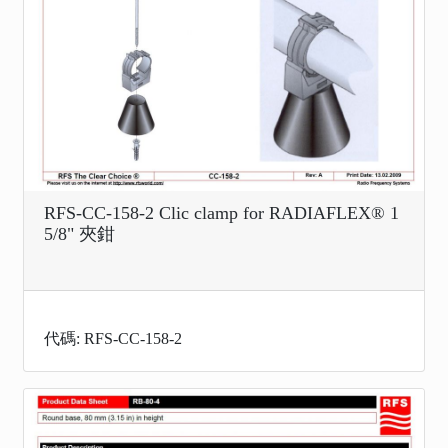
RFS-CC-158-2 Clic clamp for RADIAFLEX® 1
5/8" 夾鉗
代碼: RFS-CC-158-2