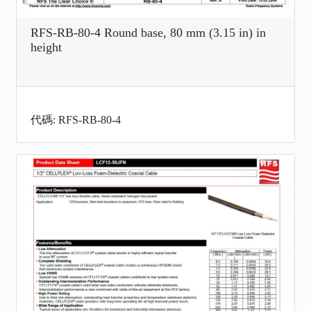
RFS-RB-80-4 Round base, 80 mm (3.15 in) in
height
代碼: RFS-RB-80-4