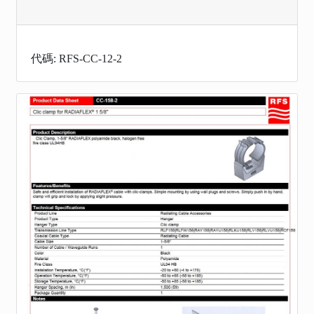
代碼: RFS-CC-12-2