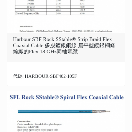
Harbour SBF Rock SStable® Strip Braid Flex
Coaxial Cable 多股鍍銀銅線 扁平型鍍銀銅條
編織的Flex 18 GHz同軸電纜
代碼: HARBOUR-SBF402-105F