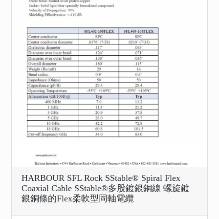
HARBOUR SFL Rock SStable® Spiral Flex
Coaxial Cable SStable®多股鍍銀銅線 螺旋鍍
銀銅條的Flex柔軟型同軸電纜