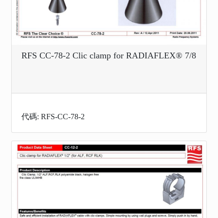
RFS CC-78-2 Clic clamp for RADIAFLEX® 7/8
代碼: RFS-CC-78-2