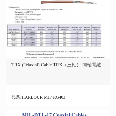
TRX (Triaxial) Cable TRX（三軸） 同軸電纜
代碼: HARBOUR-M17-RG403