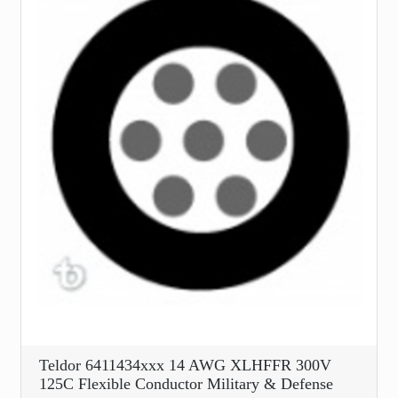
Teldor 6411434xxx 14 AWG XLHFFR 300V
125C Flexible Conductor Military & Defense