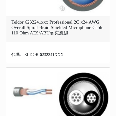
Teldor 6232241xxx Professional 2C x24 AWG
Overall Spiral Braid Shielded Microphone Cable
110 Ohm AES/ABU麥克風線
代碼: TELDOR-6232241XXX