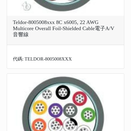
Teldor-8005008xxx 8C x6005, 22 AWG
Multicore Overall Foil-Shielded Cable電子A/V
音響線
代碼: TELDOR-8005008XXX