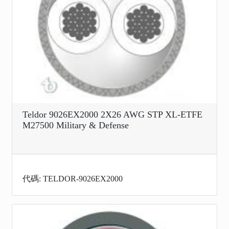
Teldor 9026EX2000 2X26 AWG STP XL-ETFE
M27500 Military & Defense
代碼: TELDOR-9026EX2000