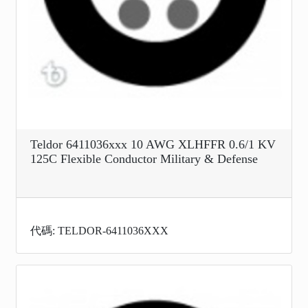
Teldor 6411036xxx 10 AWG XLHFFR 0.6/1 KV
125C Flexible Conductor Military & Defense
代碼: TELDOR-6411036XXX