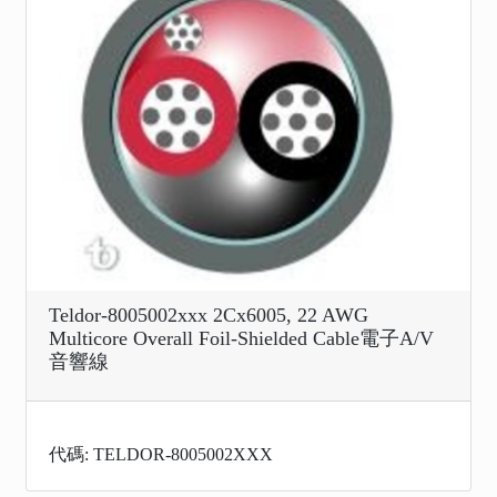
Teldor-8005002xxx 2Cx6005, 22 AWG
Multicore Overall Foil-Shielded Cable電子A/V
音響線
代碼: TELDOR-8005002XXX