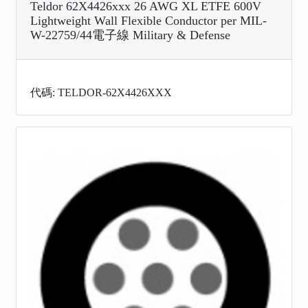
Teldor 62X4426xxx 26 AWG XL ETFE 600V
Lightweight Wall Flexible Conductor per MIL-
W-22759/44電子線 Military & Defense
代碼: TELDOR-62X4426XXX