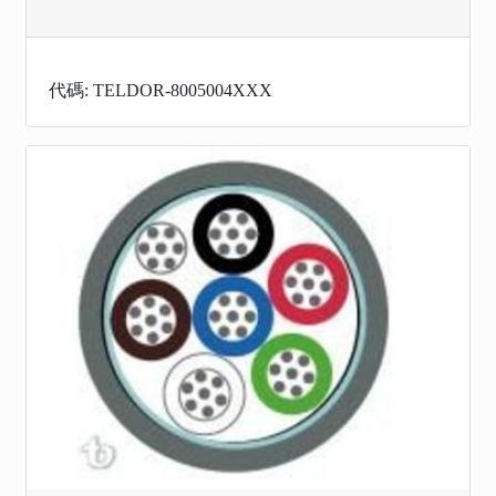
代碼: TELDOR-8005004XXX