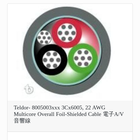
Teldor- 8005003xxx 3Cx6005, 22 AWG
Multicore Overall Foil-Shielded Cable 電子A/V
音響線