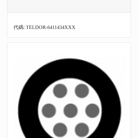
代碼: TELDOR-6411434XXX