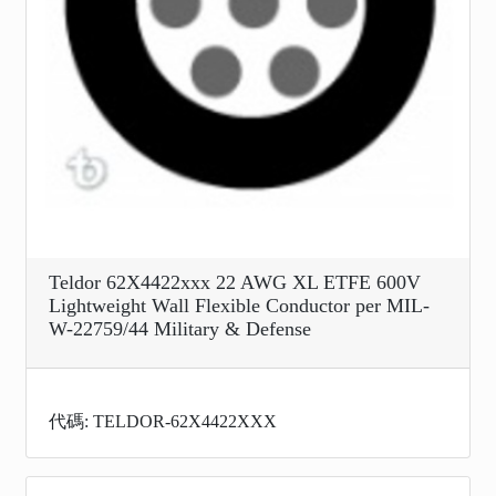
Teldor 62X4422xxx 22 AWG XL ETFE 600V
Lightweight Wall Flexible Conductor per MIL-
W-22759/44 Military & Defense
代碼: TELDOR-62X4422XXX