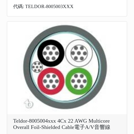
代碼: TELDOR-8005003XXX
Teldor-8005004xxx 4Cx 22 AWG Multicore
Overall Foil-Shielded Cable電子A/V音響線