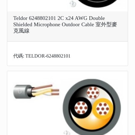
Teldor 6248802101 2C x24 AWG Double
Shielded Microphone Outdoor Cable 室外型麥
克風線
代碼: TELDOR-6248802101