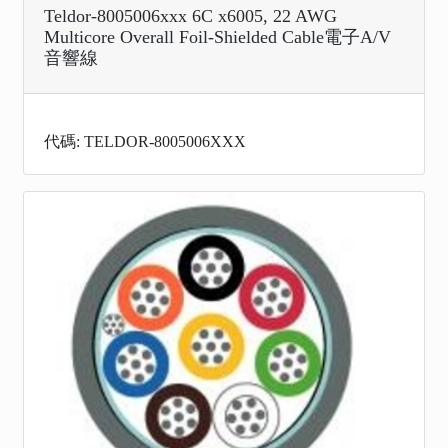
Teldor-8005006xxx 6C x6005, 22 AWG
Multicore Overall Foil-Shielded Cable電子A/V
音響線
代碼: TELDOR-8005006XXX