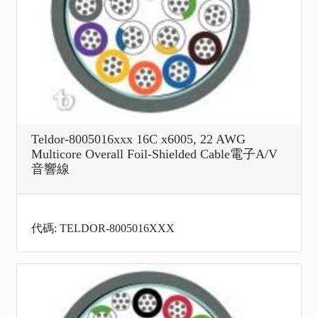
Teldor-8005016xxx 16C x6005, 22 AWG
Multicore Overall Foil-Shielded Cable電子A/V
音響線
代碼: TELDOR-8005016XXX