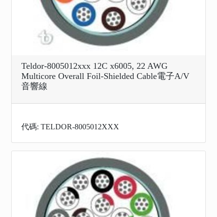
Teldor-8005012xxx 12C x6005, 22 AWG
Multicore Overall Foil-Shielded Cable電子A/V
音響線
代碼: TELDOR-8005012XXX