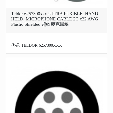
Teldor 6257300xxx ULTRA FLXIBLE, HAND
HELD, MICROPHONE CABLE 2C x22 AWG
Plastic Shielded 超軟麥克風線
代碼: TELDOR-6257300XXX