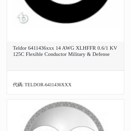
Teldor 6411436xxx 14 AWG XLHFFR 0.6/1 KV
125C Flexible Conductor Military & Defense
代碼: TELDOR-6411436XXX