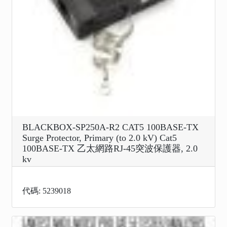
BLACKBOX-SP250A-R2 CAT5 100BASE-TX
Surge Protector, Primary (to 2.0 kV) Cat5
100BASE-TX 乙太網路RJ-45突波保護器, 2.0
kv
代碼: 5239018