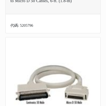
to Micro D 50 Cables, 6-ft. (1.8-m)
代碼: 5205796