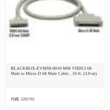
BLACKBOX-EVMS8-0010-MM VHDCI 68
Male to Micro D 68 Male Cable , 10-ft. (3.0-m)
代碼: 5205792