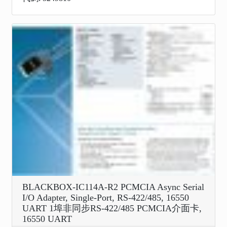
BLACKBOX-IC114A-R2 PCMCIA Async Serial
I/O Adapter, Single-Port, RS-422/485, 16550
UART 1埠非同步RS-422/485 PCMCIA介面卡,
16550 UART