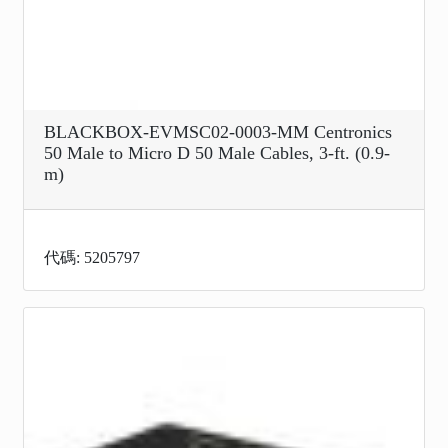
BLACKBOX-EVMSC02-0003-MM Centronics
50 Male to Micro D 50 Male Cables, 3-ft. (0.9-
m)
代碼: 5205797