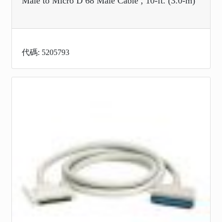
Male to Micro D 68 Male Cable , 10-ft. (3.0-m)
代碼: 5205793