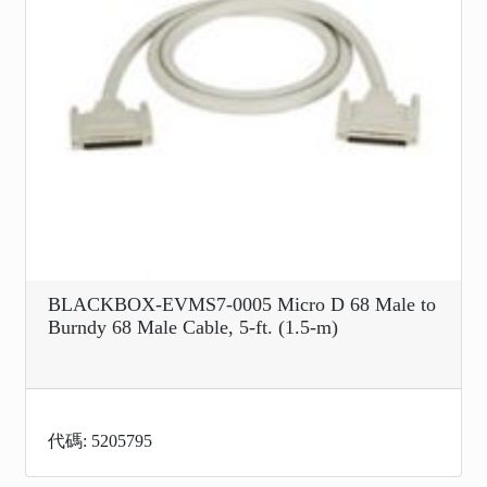
BLACKBOX-EVMS7-0005 Micro D 68 Male to
Burndy 68 Male Cable, 5-ft. (1.5-m)
代碼: 5205795