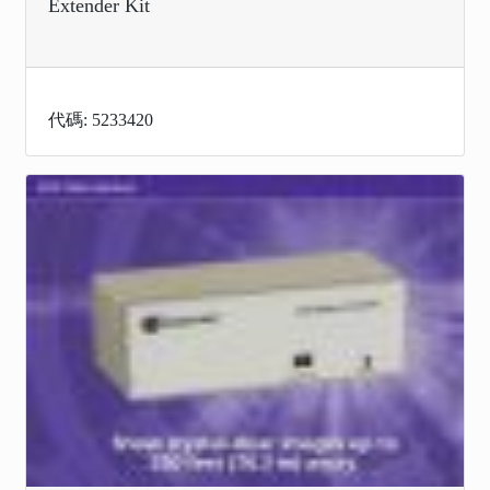
Extender Kit
代碼: 5233420