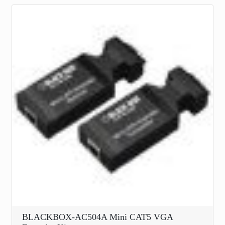
BLACKBOX-AC504A Mini CAT5 VGA