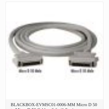
BLACKBOX-EVMSC01-0006-MM Micro D 50