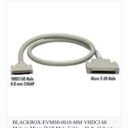
BLACKBOX-EVMS8-0010-MM VHDCI 68