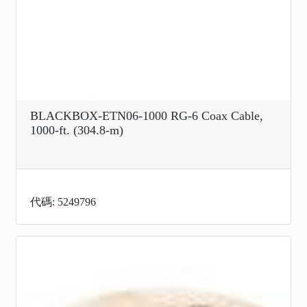
BLACKBOX-ETN06-1000 RG-6 Coax Cable,
1000-ft. (304.8-m)
代碼: 5249796