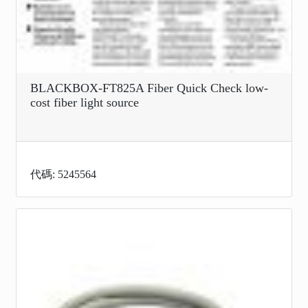
BLACKBOX-FT825A Fiber Quick Check low-
cost fiber light source
代碼: 5245564