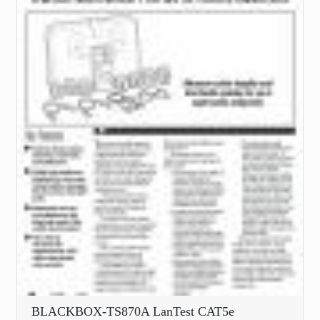
BLACKBOX-TS870A LanTest CAT5e