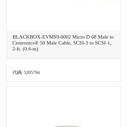
BLACKBOX-EVMS9-0002 Micro D 68 Male to
Centronics® 50 Male Cable, SCSI-3 to SCSI-1,
2-ft. (0.6-m)
代碼: 5205794