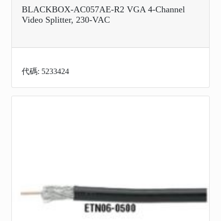
BLACKBOX-AC057AE-R2 VGA 4-Channel
Video Splitter, 230-VAC
代碼: 5233424