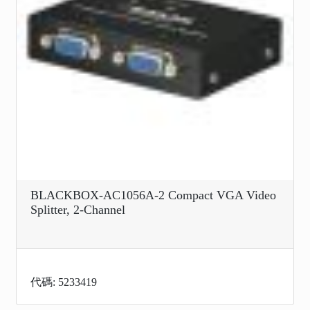
BLACKBOX-AC1056A-2 Compact VGA Video
Splitter, 2-Channel
代碼: 5233419