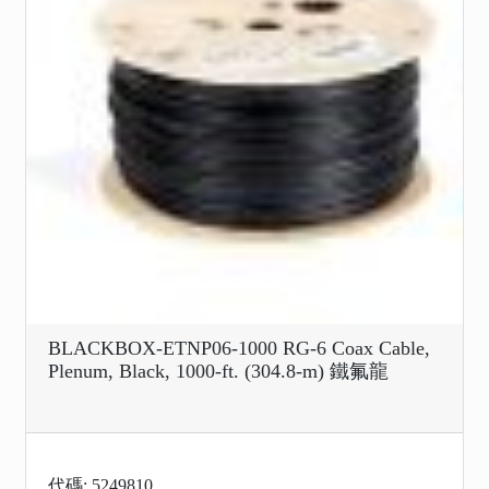
BLACKBOX-ETNP06-1000 RG-6 Coax Cable,
Plenum, Black, 1000-ft. (304.8-m) 鐵氟龍
代碼: 5249810