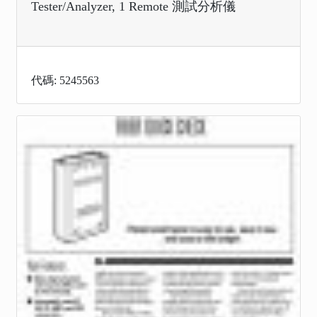
Tester/Analyzer, 1 Remote 測試分析儀
代碼: 5245563