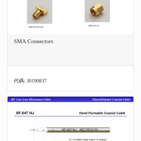
SMA Connectors
代碼: 30190837