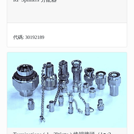
代碼: 30192189