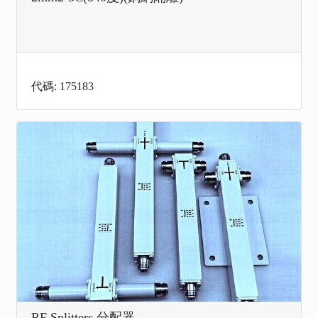
代碼: 175183
RF Splitters 分配器