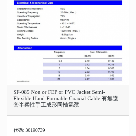
SF-085 Non or FEP or PVC Jacket Semi-
Flexible Hand-Formable Coaxial Cable 有無護
套半柔性手工成形同軸電纜
代碼: 30190739