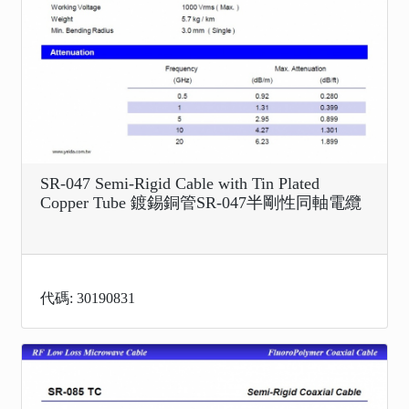
SR-047 Semi-Rigid Cable with Tin Plated
Copper Tube 鍍錫銅管SR-047半剛性同軸電纜
代碼: 30190831