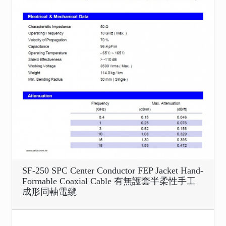
SF-250 SPC Center Conductor FEP Jacket Hand-
Formable Coaxial Cable 有無護套半柔性手工
成形同軸電纜