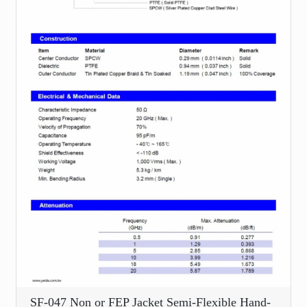
SF-047 Non or FEP Jacket Semi-Flexible Hand-