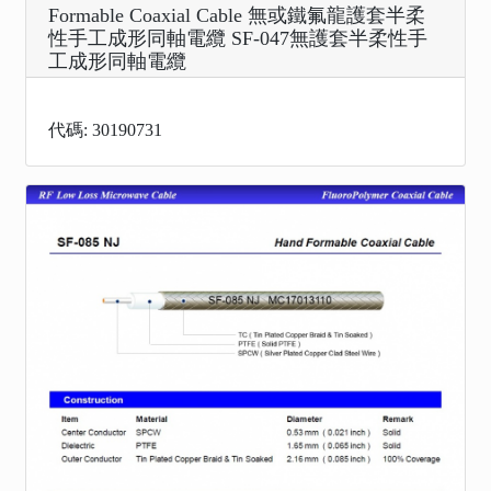
Formable Coaxial Cable 無或鐵氟龍護套半柔
性手工成形同軸電纜 SF-047無護套半柔性手
工成形同軸電纜
代碼: 30190731