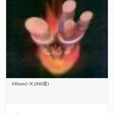
100mm2-3C(840度)