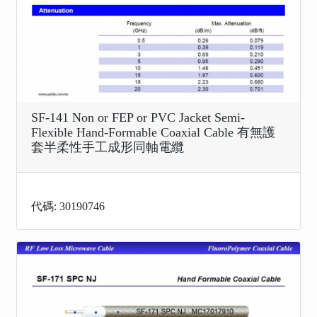
SF-141 Non or FEP or PVC Jacket Semi-
Flexible Hand-Formable Coaxial Cable 有無護
套半柔性手工成形同軸電纜
代碼: 30190746