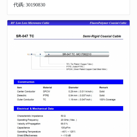
代碼: 30190830