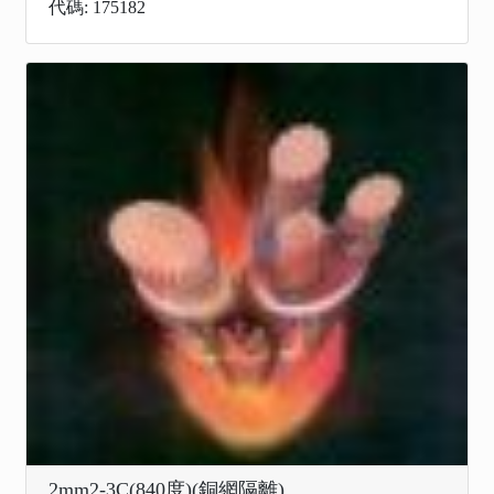
代碼: 175182
2mm2-3C(840度)(銅網隔離)