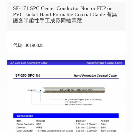
SF-171 SPC Center Conductor Non or FEP or
PVC Jacket Hand-Formable Coaxial Cable 有無
護套半柔性手工成形同軸電纜
代碼: 30190828