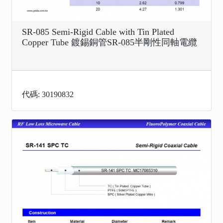
SR-085 Semi-Rigid Cable with Tin Plated
Copper Tube 鍍錫銅管SR-085半剛性同軸電纜
代碼: 30190832