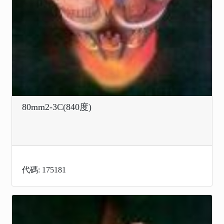
80mm2-3C(840度)
代碼: 175181