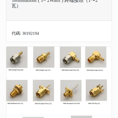
Terminations ( 1~ 2Watts ) 終端接頭（1〜2
瓦）
代碼: 30192194