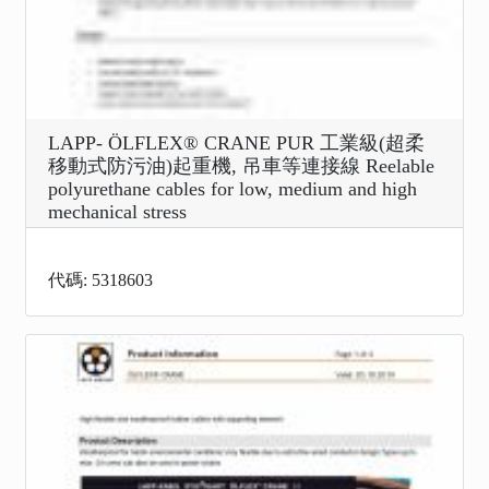
LAPP- ÖLFLEX® CRANE PUR 工業級(超柔
移動式防污油)起重機, 吊車等連接線 Reelable
polyurethane cables for low, medium and high
mechanical stress
代碼: 5318603