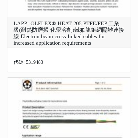
LAPP- ÖLFLEX® HEAT 205 PTFE/FEP 工業
級(耐熱防磨損 化學溶劑)鐵氟龍銅網隔離連接
線 Electron beam cross-linked cables for
increased application requirements
代碼: 5319483