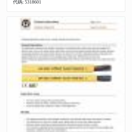
代碼: 5318601