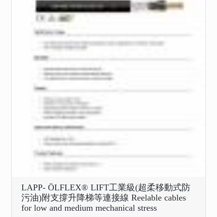
LAPP- ÖLFLEX® LIFT工業級(超柔移動式防
污油)附支撐升降梯等連接線 Reelable cables
for low and medium mechanical stress