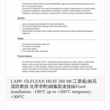
LAPP- ÖLFLEX® HEAT 260 MC工業級(耐高
溫防磨損 化學溶劑)鐵氟龍連接線Fixed
installation: -190°C up to +260°C temporary:
+300°C