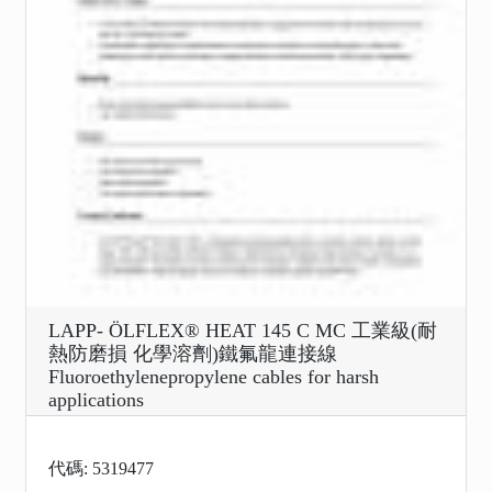
LAPP- ÖLFLEX® HEAT 145 C MC 工業級(耐
熱防磨損 化學溶劑)鐵氟龍連接線
Fluoroethylenepropylene cables for harsh
applications
代碼: 5319477