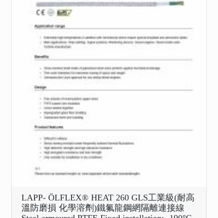
LAPP- ÖLFLEX® HEAT 260 GLS工業級(耐高
溫防磨損 化學溶劑)鐵氟龍鋼網隔離連接線