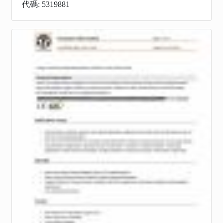
代碼: 5319881