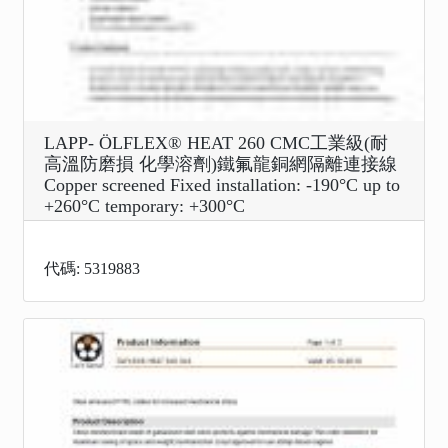
LAPP- ÖLFLEX® HEAT 260 CMC工業級(耐
高溫防磨損 化學溶劑)鐵氟龍銅網隔離連接線
Copper screened Fixed installation: -190°C up to
+260°C temporary: +300°C
代碼: 5319883