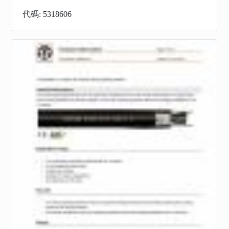
代碼: 5318606