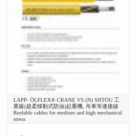
LAPP- ÖLFLEX® CRANE VS (N) SHTÖU 工
業級(超柔移動式防油)起重機, 吊車等連接線
Reelable cables for medium and high mechanical
stress