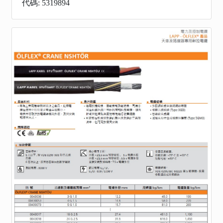
代碼: 5319894