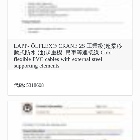
LAPP- ÖLFLEX® CRANE 2S 工業級(超柔移
動式防水 油)起重機, 吊車等連接線 Cold
flexible PVC cables with external steel
supporting elements
代碼: 5318608