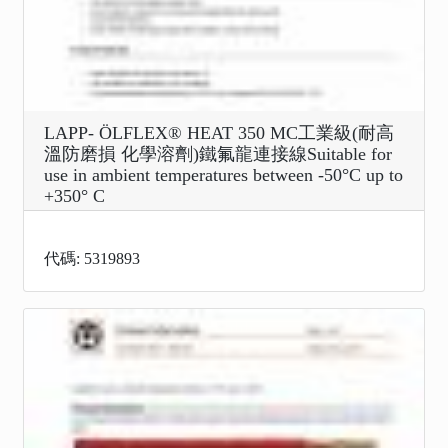
LAPP- ÖLFLEX® HEAT 350 MC工業級(耐高
溫防磨損 化學溶劑)鐵氟龍連接線Suitable for
use in ambient temperatures between -50°C up to
+350° C
代碼: 5319893