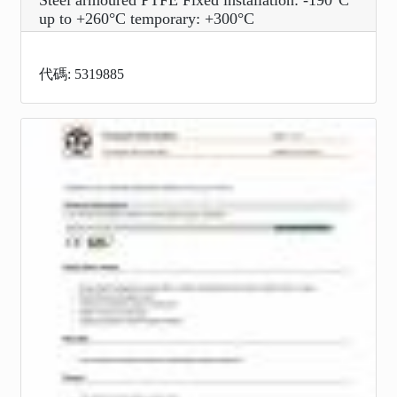
Steel armoured PTFE Fixed installation: -190°C
up to +260°C temporary: +300°C
代碼: 5319885