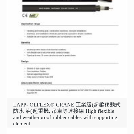
LAPP- ÖLFLEX® CRANE 工業級(超柔移動式
防水 油)起重機, 吊車等連接線 High flexible
and weatherproof rubber cables with supporting
element