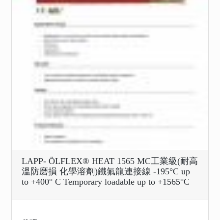
LAPP- ÖLFLEX® HEAT 1565 MC工業級(耐高
溫防磨損 化學溶劑)鐵氟龍連接線 -195°C up
to +400° C Temporary loadable up to +1565°C