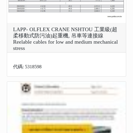
LAPP- OLFLEX CRANE NSHTOU 工業級(超
柔移動式防污油)起重機, 吊車等連接線
Reelable cables for low and medium mechanical
stress
代碼: 5318598