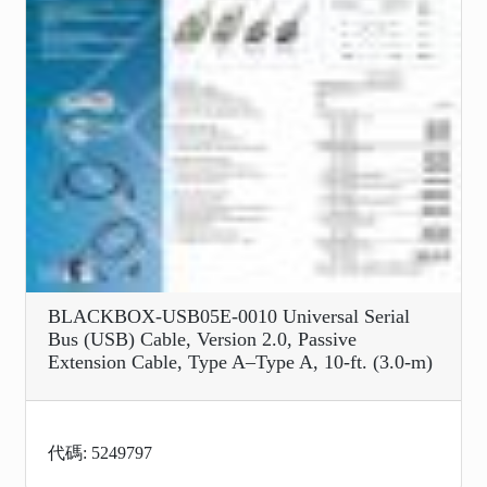
BLACKBOX-USB05E-0010 Universal Serial
Bus (USB) Cable, Version 2.0, Passive
Extension Cable, Type A–Type A, 10-ft. (3.0-m)
代碼: 5249797