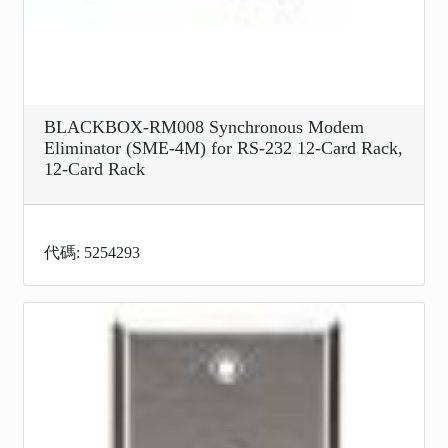
BLACKBOX-RM008 Synchronous Modem
Eliminator (SME-4M) for RS-232 12-Card Rack,
12-Card Rack
代碼: 5254293