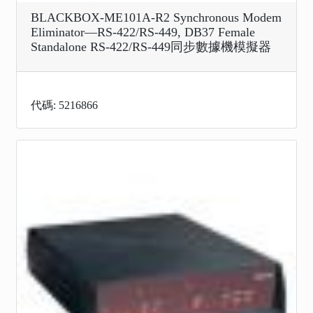
BLACKBOX-ME101A-R2 Synchronous Modem
Eliminator—RS-422/RS-449, DB37 Female
Standalone RS-422/RS-449同步數據機模擬器
代碼: 5216866