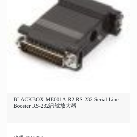
BLACKBOX-ME001A-R2 RS-232 Serial Line
Booster RS-232訊號放大器