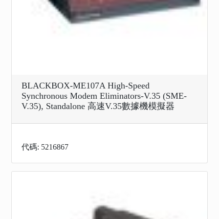
BLACKBOX-ME107A High-Speed
Synchronous Modem Eliminators-V.35 (SME-
V.35), Standalone 高速V.35數據機模擬器
代碼: 5216867