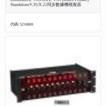
StandaloneV.35/X.21同步數據機模擬器
代碼: 5216869