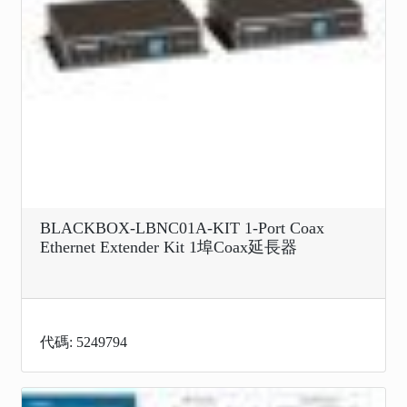
BLACKBOX-LBNC01A-KIT 1-Port Coax
Ethernet Extender Kit 1埠Coax延長器
代碼: 5249794