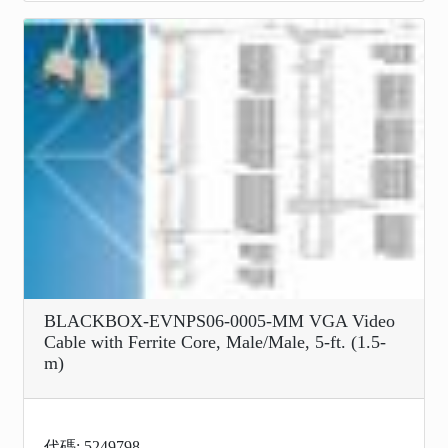
BLACKBOX-EVNPS06-0005-MM VGA Video
Cable with Ferrite Core, Male/Male, 5-ft. (1.5-
m)
代碼: 5249798