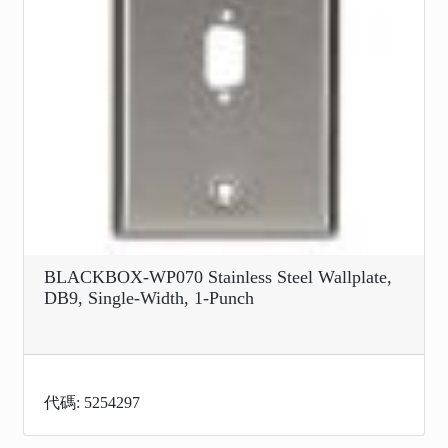
BLACKBOX-WP070 Stainless Steel Wallplate,
DB9, Single-Width, 1-Punch
代碼: 5254297