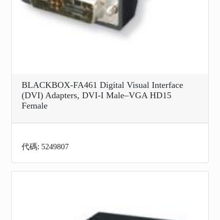
BLACKBOX-FA461 Digital Visual Interface
(DVI) Adapters, DVI-I Male–VGA HD15
Female
代碼: 5249807