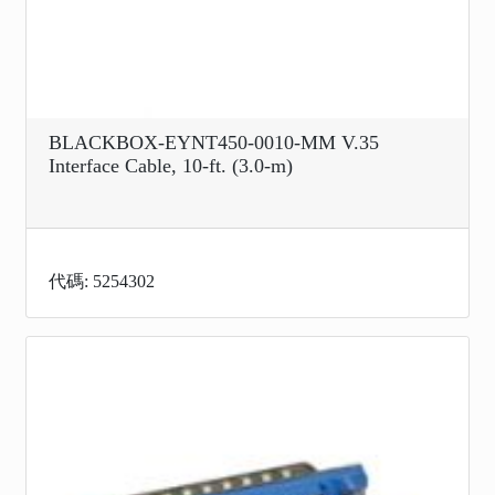
BLACKBOX-EYNT450-0010-MM V.35
Interface Cable, 10-ft. (3.0-m)
代碼: 5254302