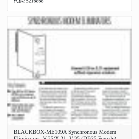
代碼: 5216868
BLACKBOX-ME109A Synchronous Modem
Eliminators, V.35/X.21, V.35 (DB25 Female)