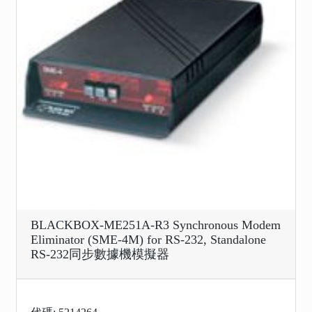
BLACKBOX-ME251A-R3 Synchronous Modem
Eliminator (SME-4M) for RS-232, Standalone
RS-232同步數據機模擬器