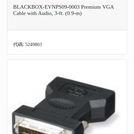
BLACKBOX-EVNPS09-0003 Premium VGA
Cable with Audio, 3-ft. (0.9-m)
代碼: 5249803