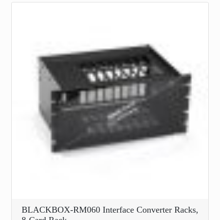
BLACKBOX-RM060 Interface Converter Racks,
8-Card Rack