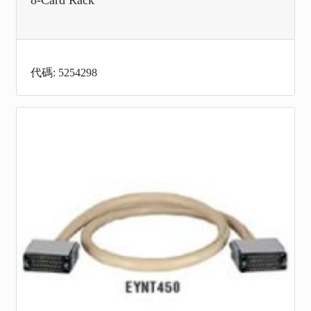
代碼: 5254298