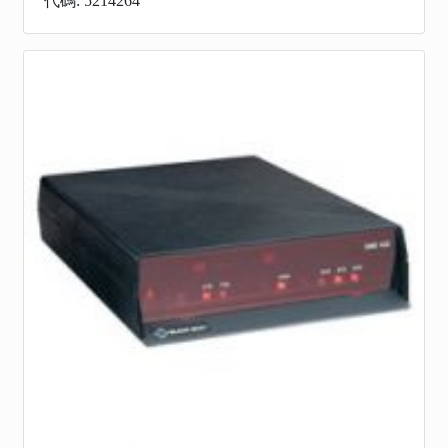
代碼: 5214264