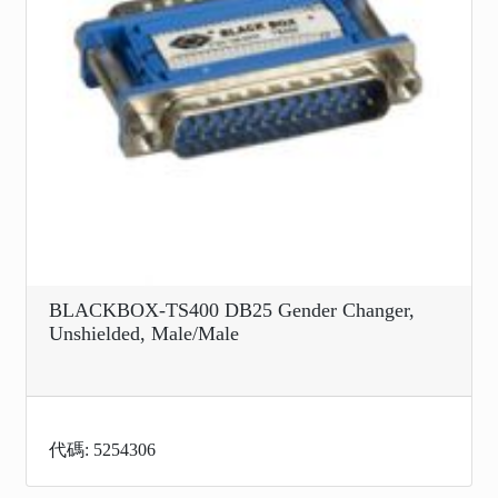
BLACKBOX-TS400 DB25 Gender Changer,
Unshielded, Male/Male
代碼: 5254306