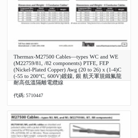
Thermax-M27500 Cables—types WC and WE
(M22759/81, /82 components) PTFE, FEP
(Nickel-Plated Copper) Awg (20 to 26) x (1-4)C
(-55 to 200°C, 600V)鍍鎳, 銀 航天軍規鐵氟龍
耐高低溫隔離電纜線
代碼: 5710447