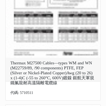
Thermax M27500 Cables—types WM and WN
(M22759/89, /90 components) PTFE, FEP
(Silver or Nickel-Plated Copper)Awg (20 to 26)
x (1-4)C (-55 to 260°C, 600V)鍍鎳 銀航天軍規
鐵氟龍耐高溫隔離電纜線
代碼: 5710511