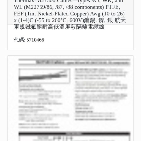
Thermax-M27500 Cables—types WJ, WK, and
WL (M22759/86, /87, /88 components) PTFE,
FEP (Tin, Nickel-Plated Copper) Awg (10 to 26)
x (1-4)C (-55 to 260°C, 600V)鍍錫, 鎳, 銀 航天
軍規鐵氟龍耐高低溫屏蔽隔離電纜線
代碼: 5710466