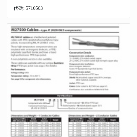
代碼: 5710563