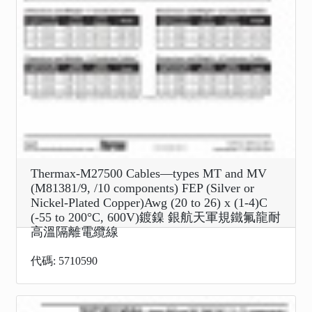
Thermax-M27500 Cables—types MT and MV
(M81381/9, /10 components) FEP (Silver or
Nickel-Plated Copper)Awg (20 to 26) x (1-4)C
(-55 to 200°C, 600V)鍍鎳 銀航天軍規鐵氟龍耐
高溫隔離電纜線
代碼: 5710590