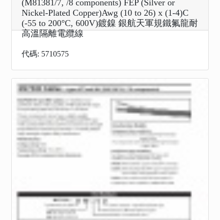
(M81381/7, /8 components) FEP (Silver or
Nickel-Plated Copper)Awg (10 to 26) x (1-4)C
(-55 to 200°C, 600V)鍍鎳 銀航天軍規鐵氟龍耐
高溫隔離電纜線
代碼: 5710575