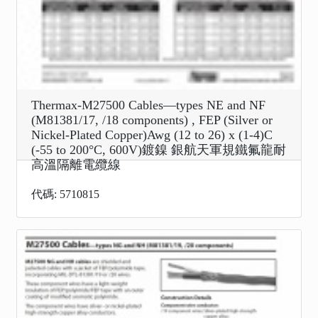
Thermax-M27500 Cables—types NE and NF
(M81381/17, /18 components) , FEP (Silver or
Nickel-Plated Copper)Awg (12 to 26) x (1-4)C
(-55 to 200°C, 600V)鍍鎳 銀航天軍規鐵氟龍耐
高溫隔離電纜線
代碼: 5710815