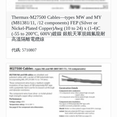
Thermax-M27500 Cables—types MW and MY
(M81381/11, /12 components) FEP (Silver or
Nickel-Plated Copper)Awg (10 to 24) x (1-4)C
(-55 to 200°C, 600V)鍍鎳 銀航天軍規鐵氟龍耐
高溫隔離電纜線
代碼: 5710807