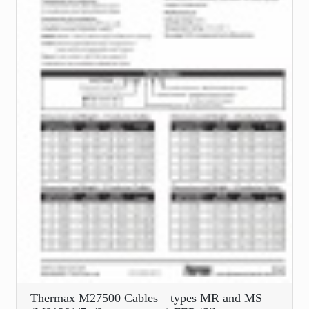
Thermax M27500 Cables—types MR and MS