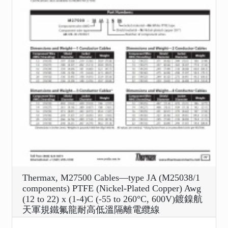
Thermax, M27500 Cables—type JA (M25038/1
components) PTFE (Nickel-Plated Copper) Awg
(12 to 22) x (1-4)C (-55 to 260°C, 600V)鍍鎳航
天軍規鐵氟龍耐高低溫隔離電纜線