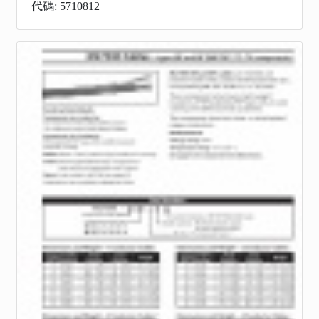
代碼: 5710812