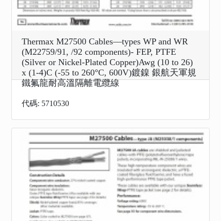
Thermax M27500 Cables—types WP and WR
(M22759/91, /92 components)- FEP, PTFE
(Silver or Nickel-Plated Copper)Awg (10 to 26)
x (1-4)C (-55 to 260°C, 600V)鍍鎳 銀航天軍規
鐵氟龍耐高溫隔離電纜線
代碼: 5710530