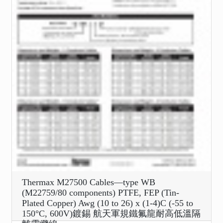
Thermax M27500 Cables—type WB
(M22759/80 components) PTFE, FEP (Tin-
Plated Copper) Awg (10 to 26) x (1-4)C (-55 to
150°C, 600V)鍍錫 航天軍規鐵氟龍耐高低溫隔