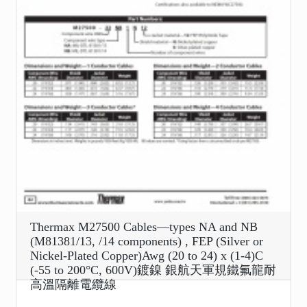
Thermax M27500 Cables—types NA and NB
(M81381/13, /14 components) , FEP (Silver or
Nickel-Plated Copper)Awg (20 to 24) x (1-4)C
(-55 to 200°C, 600V)鍍鎳 銀航天軍規鐵氟龍耐
高溫隔離電纜線