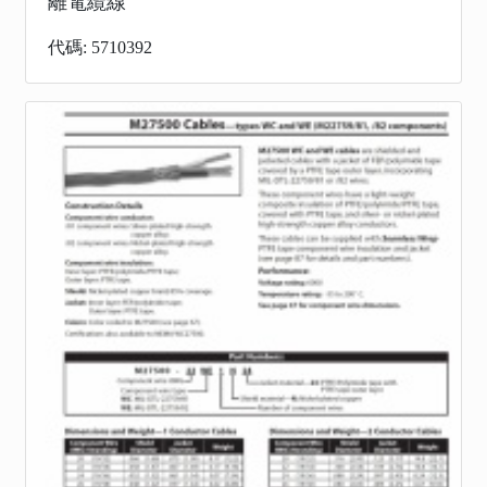
離電纜線
代碼: 5710392