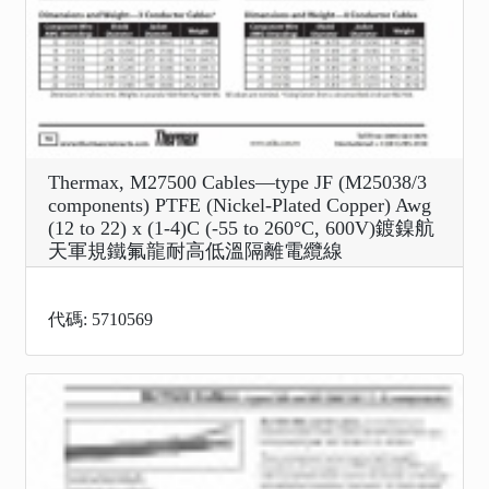
Thermax, M27500 Cables—type JF (M25038/3
components) PTFE (Nickel-Plated Copper) Awg
(12 to 22) x (1-4)C (-55 to 260°C, 600V)鍍鎳航
天軍規鐵氟龍耐高低溫隔離電纜線
代碼: 5710569