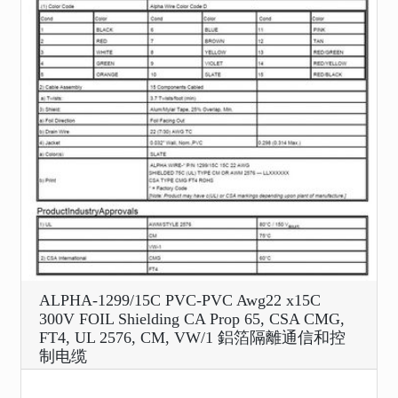
ALPHA-1299/15C PVC-PVC Awg22 x15C
300V FOIL Shielding CA Prop 65, CSA CMG,
FT4, UL 2576, CM, VW/1 鋁箔隔離通信和控
制电缆