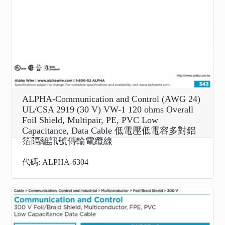
ALPHA-Communication and Control (AWG 24)
UL/CSA 2919 (30 V) VW-1 120 ohms Overall
Foil Shield, Multipair, PE, PVC Low
Capacitance, Data Cable 低電壓低電容多對鋁
箔隔離訊號傳輸電纜線
代碼: ALPHA-6304