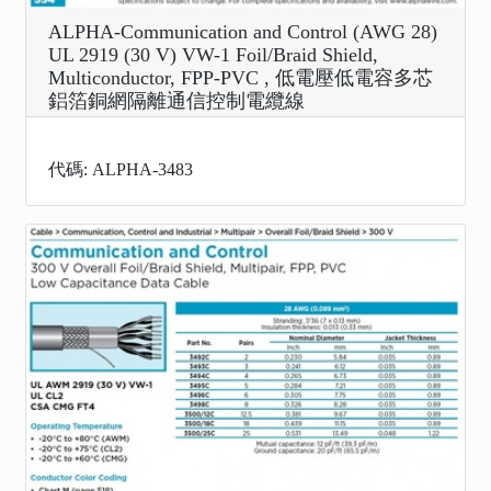
ALPHA-Communication and Control (AWG 28)
UL 2919 (30 V) VW-1 Foil/Braid Shield,
Multiconductor, FPP-PVC , 低電壓低電容多芯
鋁箔銅網隔離通信控制電纜線
代碼: ALPHA-3483