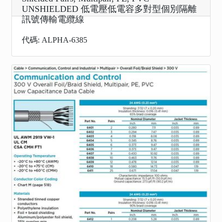
UNSHIELDED 低電壓低電容多對型個別隔離
訊號傳輸電纜線
代碼: ALPHA-6385