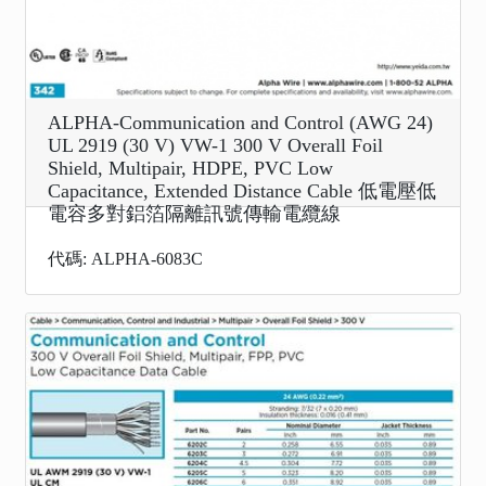
ALPHA-Communication and Control (AWG 24)
UL 2919 (30 V) VW-1 300 V Overall Foil
Shield, Multipair, HDPE, PVC Low
Capacitance, Extended Distance Cable 低電壓低
電容多對鋁箔隔離訊號傳輸電纜線
代碼: ALPHA-6083C