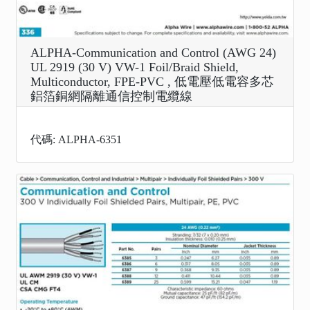
ALPHA-Communication and Control (AWG 24)
UL 2919 (30 V) VW-1 Foil/Braid Shield,
Multiconductor, FPE-PVC , 低電壓低電容多芯
鋁箔銅網隔離通信控制電纜線
代碼: ALPHA-6351