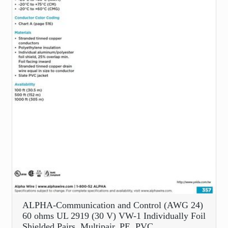
ALPHA-Communication and Control (AWG 24)
60 ohms UL 2919 (30 V) VW-1 Individually Foil
Shielded Pairs, Multipair, PE, PVC