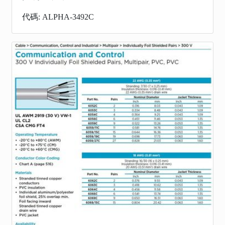
代碼: ALPHA-3492C