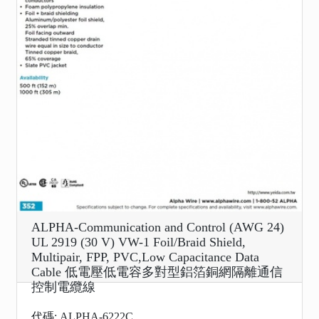
ALPHA-Communication and Control (AWG 24)
UL 2919 (30 V) VW-1 Foil/Braid Shield,
Multipair, FPP, PVC,Low Capacitance Data
Cable 低電壓低電容多對型鋁箔銅網隔離通信
控制電纜線
代碼: ALPHA-6222C