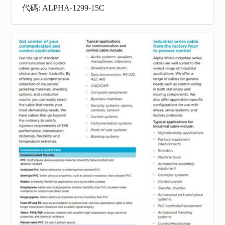
代碼: ALPHA-1299-15C