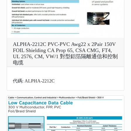
ALPHA-2212C PVC-PVC Awg22 x 2Pair 150V
FOIL Shielding CA Prop 65, CSA CMG, FT4,
UL 2576, CM, VW/1 對型鋁箔隔離通信和控制
电缆
代碼: ALPHA-2212C