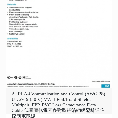
ALPHA-Communication and Control (AWG 28)
UL 2919 (30 V) VW-1 Foil/Braid Shield,
Multipair, FPP, PVC,Low Capacitance Data
Cable 低電壓低電容多對型鋁箔銅網隔離通信
控制電纜線