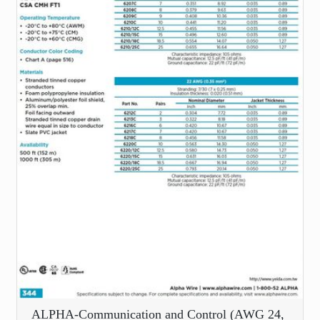
ALPHA-Communication and Control (AWG 24,