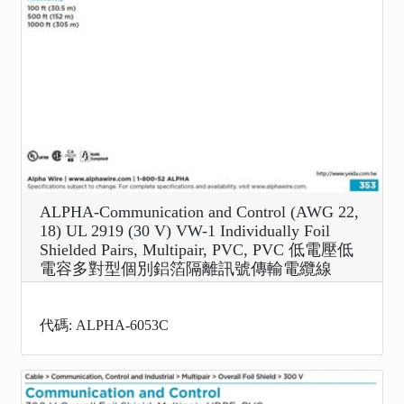
ALPHA-Communication and Control (AWG 22,
18) UL 2919 (30 V) VW-1 Individually Foil
Shielded Pairs, Multipair, PVC, PVC 低電壓低
電容多對型個別鋁箔隔離訊號傳輸電纜線
代碼: ALPHA-6053C