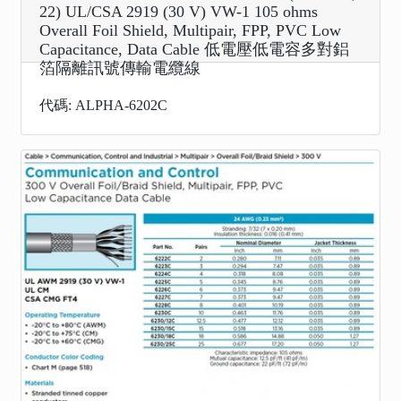
22) UL/CSA 2919 (30 V) VW-1 105 ohms
Overall Foil Shield, Multipair, FPP, PVC Low
Capacitance, Data Cable 低電壓低電容多對鋁
箔隔離訊號傳輸電纜線
代碼: ALPHA-6202C